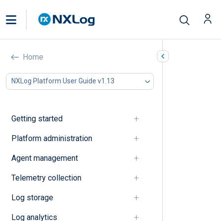
Event correlation
Home
In this document
NXLog Platform User Guide v1.13
A
B
C
Getting started
D
E
Platform administration
F
Agent management
G
I
Telemetry collection
J
K
Log storage
L
M
Log analytics