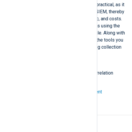
log collection level can be more practical, as it
minimizes the data sent to your SIEM, thereby
reducing log noise, network traffic, and costs.
NXLog Agent can correlate events using the
Event Correlator
processor module. Along with
the NXLog language, it provides the tools you
need to correlate events at the log collection
stage.
Also known as
log event correlation, log data correlation
See also
Correlate events with NXLog Agent
A
Access rules