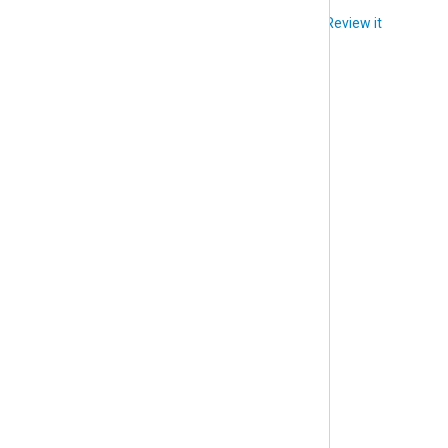
Did you like this article?
Review it