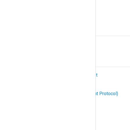
Podman
Protocol
R
Relay
S
SIEM (Security Information and Event
Management)
SNMP (Simple Network Management Protocol)
Structured logging
Subscription
Syslog