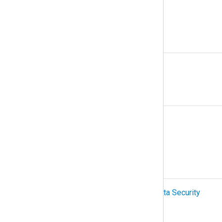
Multiline logs
N
NetFlow
O
Organization
OTel (OpenTelemetry)
P
PCI-DSS (Payment Card Industry Data Security
Standard)