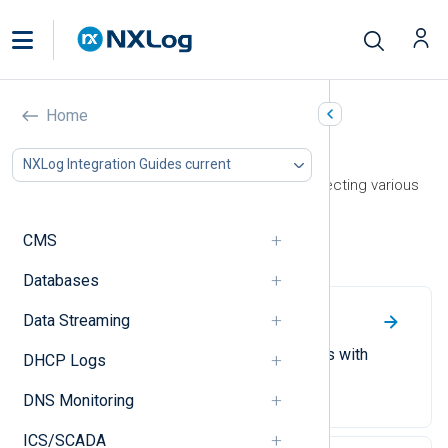
Home
Operating System
NXLog Integration Guides current
This section contains guides on collecting various
operating system logs.
CMS
Linux
Databases
Data Streaming
File Integrity Monitoring
Monitor file and directory changes with
DHCP Logs
NXLog Agent.
DNS Monitoring
ICS/SCADA