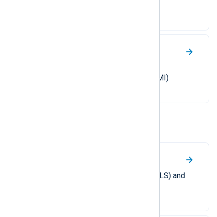
Windows.
WMI
A guide to collecting Windows
Management Instrumentation (WMI)
activity logs.
Other
macOS system logs
Collect unified logging system (ULS) and
Endpoint Security auditing logs.