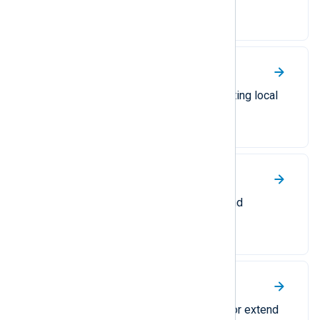
Event Collector (WEC).
Windows Event Log
A comprehensive guide to collecting local
or remote Windows events.
Windows Group Policy
Collect Windows GPO security and
operational logs.
Windows PowerShell
Collect PowerShell activity logs or extend