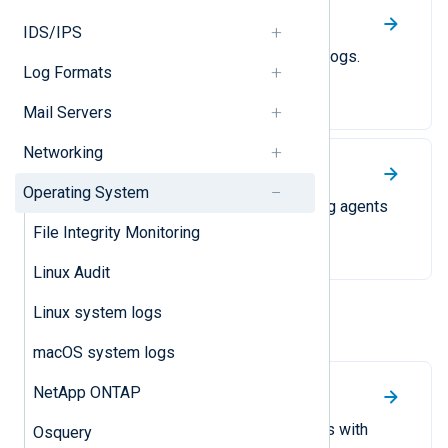
Linux Audit
IDS/IPS
A guide on collecting Linux audit logs.
Log Formats
Mail Servers
Networking
Linux system logs
Operating System
Replace rsyslog or similar logging agents
with NXLog Agent.
File Integrity Monitoring
Linux Audit
Linux system logs
Windows
macOS system logs
NetApp ONTAP
File Integrity Monitoring
Monitor file and directory changes with
Osquery