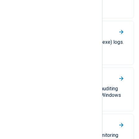
NXLog Agent’s functionality with
PowerShell.
Windows Resource Checker
Collect System File Checker (sfc.exe) logs.
Windows Security audit
A guide on configuring Windows auditing
and collecting audit events from Windows
Event Log.
Windows Task Scheduler
Collect task management and monitoring