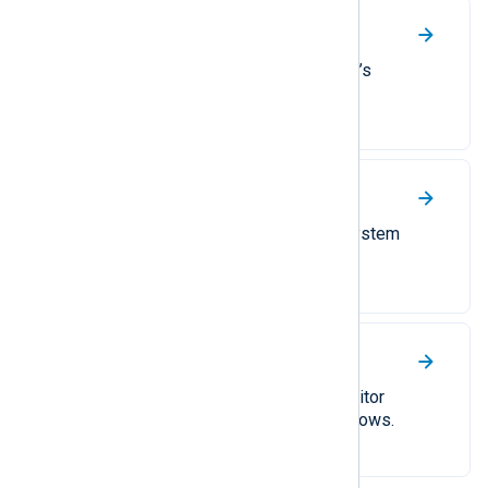
NetApp ONTAP
Collect logs from ONTAP, NetApp’s
proprietary operating system.
Osquery
A guide to collecting operating system
logs with Osquery.
Sysmon
Collect Sysinternals System Monitor
(Sysmon) logs on Linux and Windows.