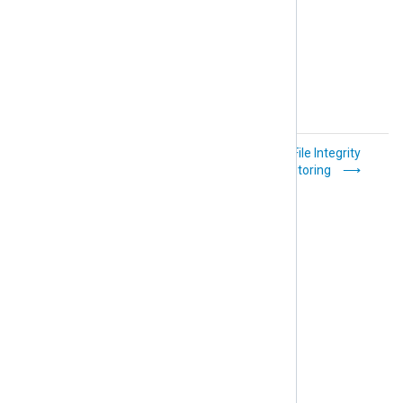
Windows Server
File Integrity
Failover Clustering
Monitoring