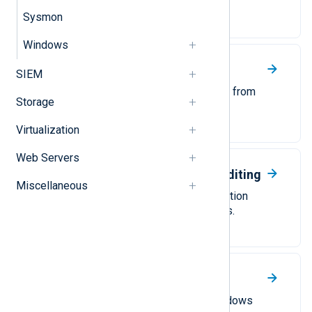
NXLog Agent.
Sysmon
Windows
Windows AppLocker
SIEM
Collect Windows AppLocker logs from
Storage
Windows Event Log.
Virtualization
Web Servers
Windows Command Line Auditing
Miscellaneous
Activate and collect process creation
events from Windows Event Logs.
Windows Event Forwarding
Configure NXLog Agent as a Windows