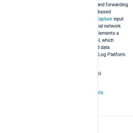
network protocols for collecting and forwarding
logs. It can also collect protocol-based
network traffic using the
Packet Capture
input
module, including a set of industrial network
protocols. NXLog Agent also implements a
custom
NXLog Transport
protocol, which
transfers compressed, structured data
between agent instances and NXLog Platform.
Also known as
network protocol, internet protocol
See also
Industrial Control System protocols
A
Access rules