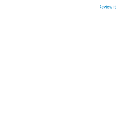
Did you like this article?
Review it