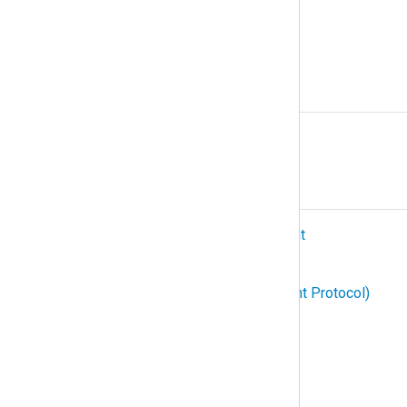
Podman
Protocol
R
Relay
S
SIEM (Security Information and Event
Management)
SNMP (Simple Network Management Protocol)
Structured logging
Subscription
Syslog