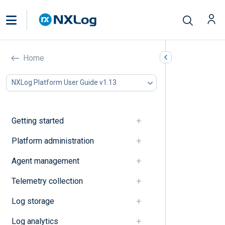
Protocol
Home
In this document
NXLog Platform User Guide v1.13
A
B
C
Getting started
D
E
Platform administration
F
Agent management
G
I
Telemetry collection
J
K
Log storage
L
M
Log analytics