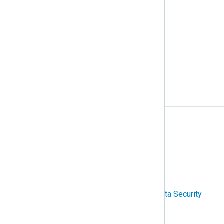
Multiline logs
N
NetFlow
O
Organization
OTel (OpenTelemetry)
P
PCI-DSS (Payment Card Industry Data Security
Standard)