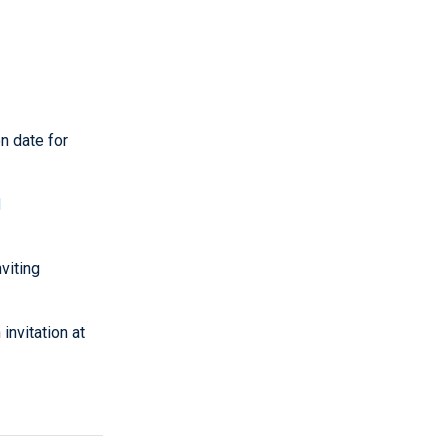
n date for
d
nviting
invitation at