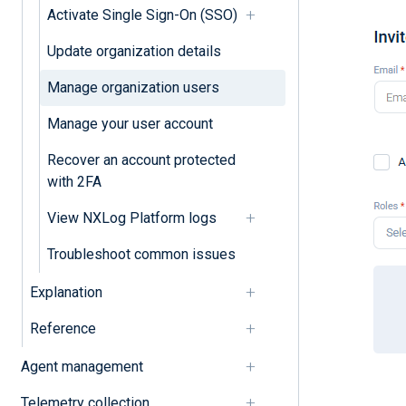
Activate Single Sign-On (SSO)
Update organization details
Manage organization users
Manage your user account
Recover an account protected
with 2FA
View NXLog Platform logs
Troubleshoot common issues
Explanation
Reference
Agent management
Telemetry collection