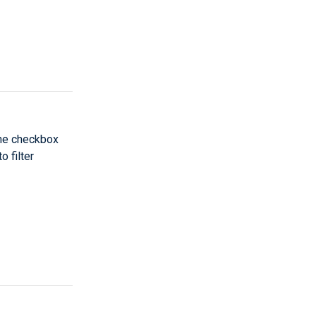
the checkbox
 filter