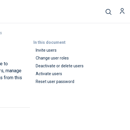
rs
In this document
Invite users
Change user roles
e to
Deactivate or delete users
rs, manage
Activate users
ds from this
Reset user password