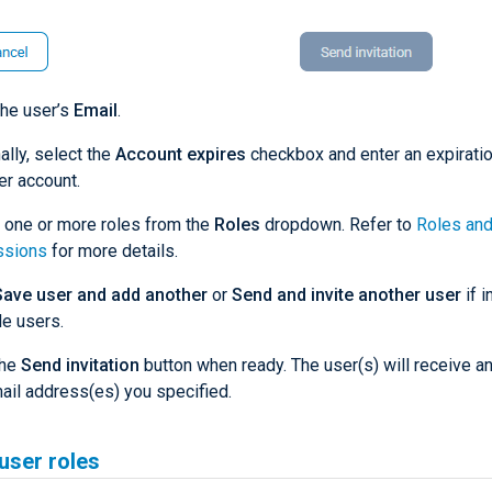
the user’s
Email
.
ally, select the
Account expires
checkbox and enter an expiratio
er account.
 one or more roles from the
Roles
dropdown. Refer to
Roles an
ssions
for more details.
Save user and add another
or
Send and invite another user
if i
le users.
the
Send invitation
button when ready. The user(s) will receive an 
ail address(es) you specified.
user roles