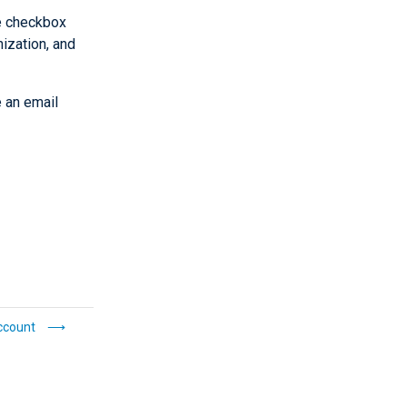
he checkbox
ization, and
e an email
ccount