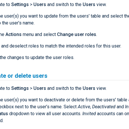
ate to
Settings
>
Users
and switch to the
Users
view.
he user(s) you want to update from the users' table and select t
o the user’s name.
the
Actions
menu and select
Change user roles
.
 and deselect roles to match the intended roles for this user.
the changes to update the user roles.
te or delete users
ate to
Settings
>
Users
and switch to the
Users
view.
he user(s) you want to deactivate or delete from the users' table
eckbox next to the user’s name. Select
Active
,
Deactivated
and
In
atus
dropdown to view all user accounts.
Invited
accounts can on
d.