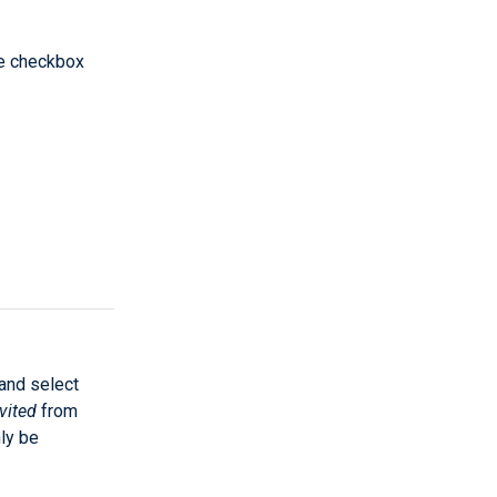
he checkbox
 and select
vited
from
ly be