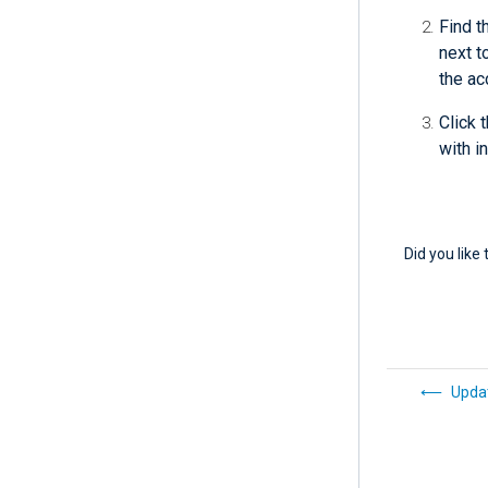
Find t
next t
the ac
Click 
with i
Did you like 
Updat