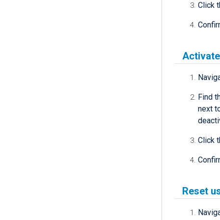
Click 
Confir
Activate
Navig
Find t
next t
deacti
Click 
Confir
Reset u
Navig