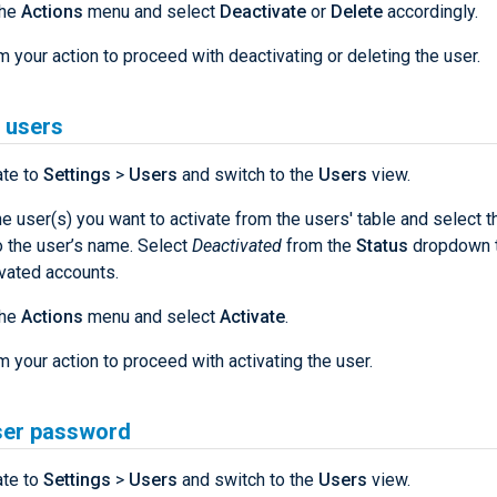
the
Actions
menu and select
Deactivate
or
Delete
accordingly.
m your action to proceed with deactivating or deleting the user.
 users
ate to
Settings
>
Users
and switch to the
Users
view.
he user(s) you want to activate from the users' table and select 
o the user’s name. Select
Deactivated
from the
Status
dropdown to
vated accounts.
the
Actions
menu and select
Activate
.
m your action to proceed with activating the user.
ser password
ate to
Settings
>
Users
and switch to the
Users
view.