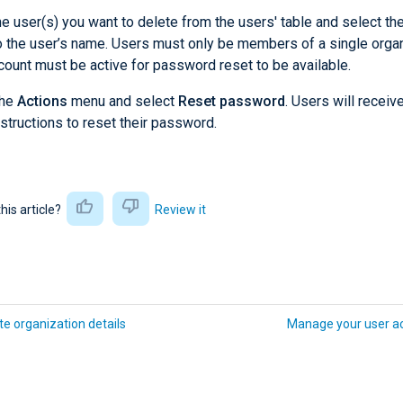
he user(s) you want to delete from the users' table and select t
o the user’s name. Users must only be members of a single organ
count must be active for password reset to be available.
the
Actions
menu and select
Reset password
. Users will receiv
nstructions to reset their password.
this article?
Review it
e organization details
Manage your user a