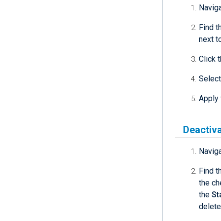
Navig
Find t
next t
Click 
Select
Apply 
Deactiva
Navig
Find t
the ch
the
St
delete