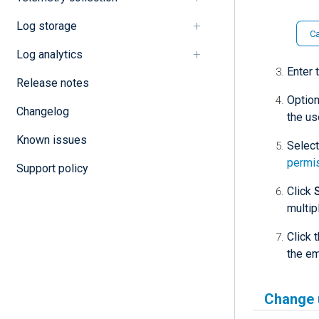
Log storage
Log analytics
Enter 
Release notes
Option
Changelog
the us
Known issues
Select
permi
Support policy
Click
multip
Click 
the em
Change 