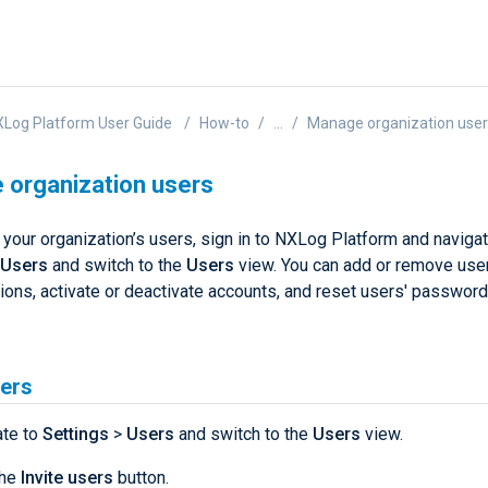
Log Platform User Guide
How-to
...
Manage organization use
organization users
your organization’s users, sign in to NXLog Platform and navigat
Users
and switch to the
Users
view. You can add or remove use
tions, activate or deactivate accounts, and reset users' passwor
sers
ate to
Settings
>
Users
and switch to the
Users
view.
the
Invite users
button.