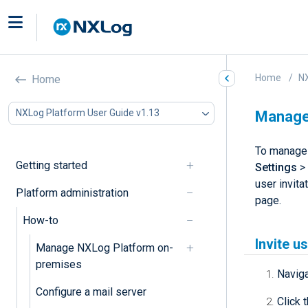
Home
NX
Home
NXLog Platform User Guide v1.13
Manage 
To manage 
Getting started
Settings
>
user invita
Platform administration
page.
How-to
Invite u
Manage NXLog Platform on-
premises
Navig
Configure a mail server
Click 