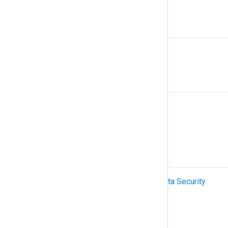
N
NetFlow
O
Organization
OTel (OpenTelemetry)
P
PCI-DSS (Payment Card Industry Data Security
Standard)
Podman