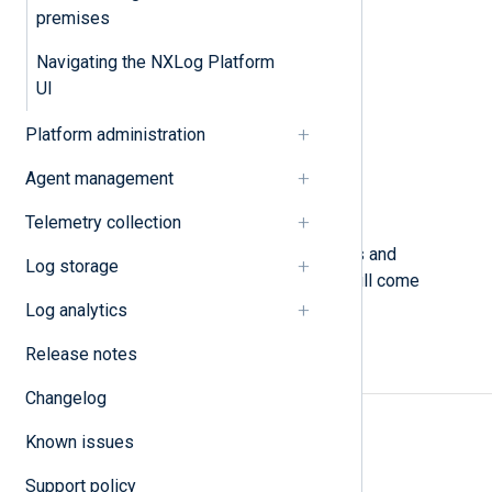
N
premises
O
Navigating the NXLog Platform
P
R
UI
S
Platform administration
T
U
Agent management
W
X
Telemetry collection
This glossary explains key concepts and
Log storage
definitions of the terminology you will come
across in NXLog Platform.
Log analytics
Release notes
A
Changelog
Access rules
Known issues
Agent
Support policy