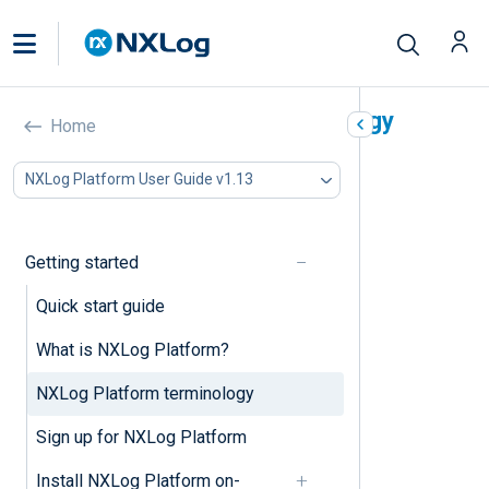
NXLog Platform terminology
Home
In this document
NXLog Platform User Guide v1.13
A
B
C
Getting started
D
E
Quick start guide
F
What is NXLog Platform?
G
I
NXLog Platform terminology
J
K
Sign up for NXLog Platform
L
M
Install NXLog Platform on-