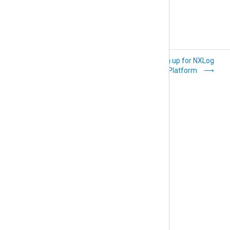
What is NXLog
Sign up for NXLog
Platform?
Platform