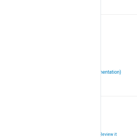
W
W3C Extended Log File Format
WEC (Windows Event Collector)
WEF (Windows Event Forwarding)
Windows event ID
WMI (Windows Management Instrumentation)
X
XPath
Did you like this article?
Review it