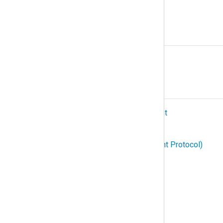
Protocol
R
Relay
S
SIEM (Security Information and Event
Management)
SNMP (Simple Network Management Protocol)
Structured logging
Subscription
Syslog