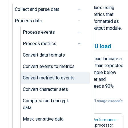
NXLog Agent can evaluate metric values using
Collect and parse data
conditional logic in an
Exec
block. Metrics that
Process data
meet specific criteria can then be reformatted as
event records and forwarded by an output module.
Process events
Process metrics
Generate events on high CPU load
Convert data formats
High CPU usage on a Windows host can indicate a
process consuming more resources than expected
Convert events to metrics
or a processing bottleneck. The example below
Convert metrics to events
polls the processor utilization counter and
generates an alert event when it exceeds 90%.
Convert character sets
Compress and encrypt
Example 1. Generating an event when CPU usage exceeds
90%
data
Mask sensitive data
This configuration uses the
Windows Performance
Counters
input module to poll the total processor