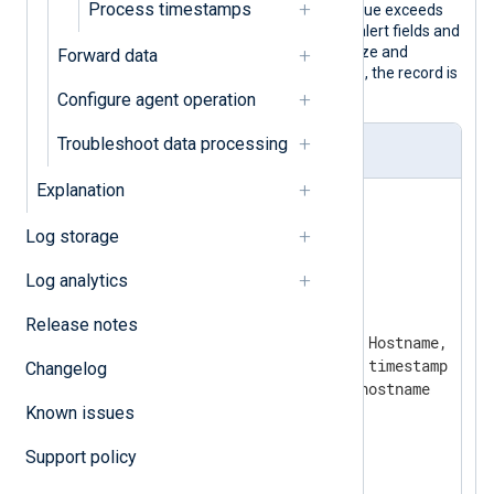
Process timestamps
utilization counter. When the polled value exceeds
the threshold, the configuration adds alert fields and
uses the
Rewrite
extension to normalize and
Forward data
convert the record to JSON. Otherwise, the record is
discarded.
Configure agent operation
Troubleshoot data processing
nxlog.conf
Explanation
<
Extension
json
>
Log storage
</
Extension
>
Log analytics
<
Extension
rewrite
>
  Module          xm_rewrite

Release notes
  Keep            EventTime, Hostname, aler
  Rename          EventTime, timestamp

Changelog
  Rename          Hostname, hostname

Known issues
</
Extension
>
Support policy
<
Input
high_cpu_load
>