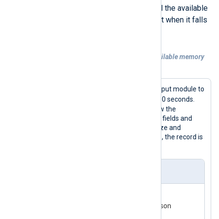
example below uses Osquery to poll the available
memory and generates an alert event when it falls
below 1 GB.
Example 2. Generating an event when available memory
falls below 1 GB
This configuration uses the
Osquery
input module to
memory_info
query the
table every 60 seconds.
When the available memory falls below the
threshold, the configuration adds alert fields and
uses the
Rewrite
extension to normalize and
convert the record to JSON. Otherwise, the record is
discarded.
nxlog.conf
<
Extension
json
>
</
Extension
>