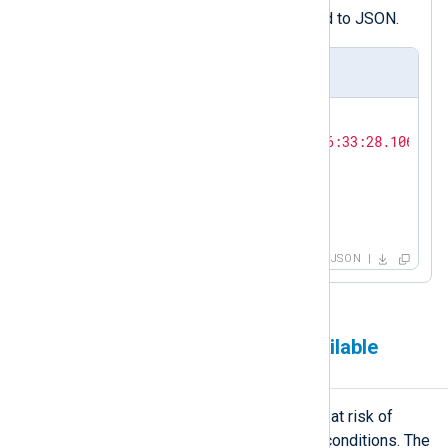
event and convert the record to JSON.
Output sample
{

"timestamp"
: 
"2026-04-30T16:33:28.106505+
"hostname"
: 
"SRV01"
,

"alert"
: 
"high_cpu_load"
,

"cpu_percent"
: 
"92.158300"
}
JSON
Generate events on low available
memory
A host with low available memory is at risk of
swap pressure and out-of-memory conditions. The