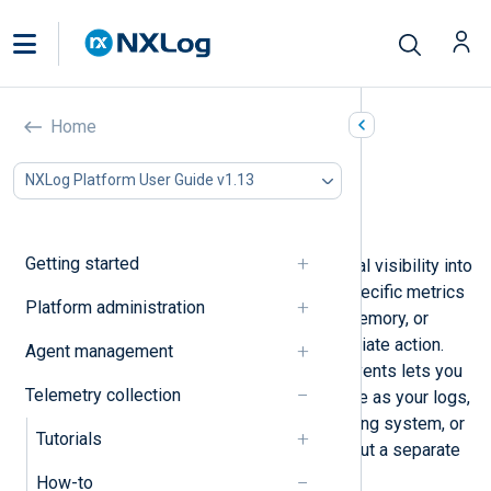
Convert metrics to events
Home
In this document
NXLog Platform User Guide v1.13
Generate events on high CPU load
Generate events on low available memory
Getting started
Metrics provide continuous numerical visibility into
system and application state, but specific metrics
Platform administration
such as high CPU usage, low free memory, or
queue saturation may require immediate action.
Agent management
Converting those values into alert events lets you
Telemetry collection
route them through the same pipeline as your logs,
enabling delivery to a SIEM, a ticketing system, or
Tutorials
an on-call notification platform without a separate
monitoring stack.
How-to