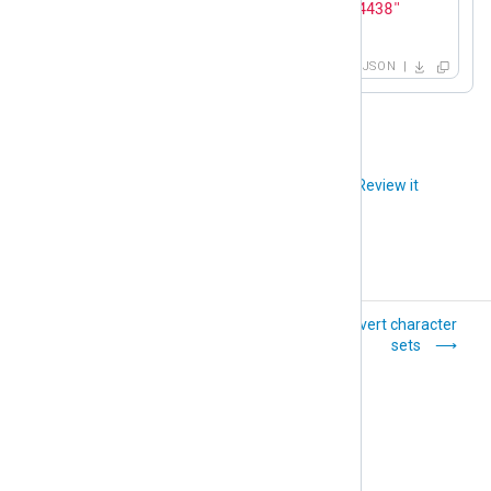
"memory_available"
: 
"812494438"
}
JSON
Did you like this article?
Review it
Convert events to
Convert character
metrics
sets