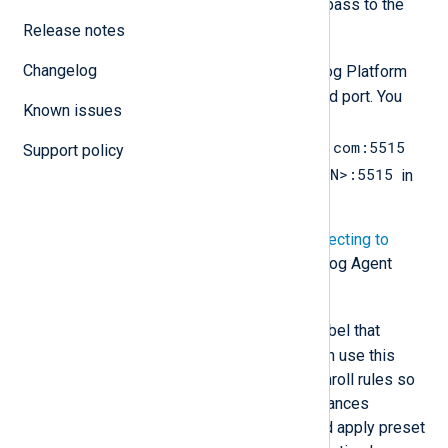
You must have these values to pass to the
NXLog Agent installation.
Release notes
Changelog
NXP_ADDRESS
is the NXLog Platform
Agent Management URL and port. You
Known issues
must replace
agents.nxlog.example.com:5515
Support policy
agents.<YOURDOMAIN>:5515
with
in
the instructions below.
For more details, see
Connecting to
NXLog Platform
in the NXLog Agent
Reference Manual.
NXP_AGENT_LABEL
is a label that
identifies the agent. You can use this
label when creating auto-enroll rules so
that your NXLog Agent instances
automatically download and apply preset