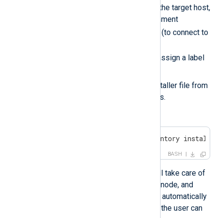
Installs NXLog Agent on the target host,
while defining the environment
NXP_ADDRESS
variables
(to connect to
NXLog Platform) and
NXP_AGENT_LABEL
(to assign a label
for the connected agent).
Deletes the uploaded installer file from
the Windows target nodes.
Run the playbook.
$ ansible-playbook -i inventory install-
BASH
By running the script Ansible will take care of
installing NXLog Agent on each node, and
each NXLog Agent instance will automatically
connect to NXLog Platform and the user can