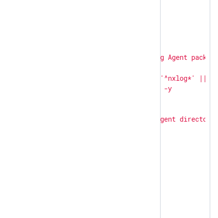
---
-
hosts:
linux
become:
true
become_user:
root
tasks:
-
name:
Uninstall
NXLog
Agent
packag
shell:
|

        apt-get remove -y '^nxlog*' || tr
ignore_errors:
true
-
name:
Remove
NXLog
Agent
directori
file:
path:
"
{{ item }}
"
state:
absent
loop:
-
/opt/nxlog
-
/var/log/nxlog
-
hosts:
windows
tasks: