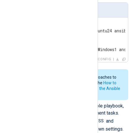
inventory
[linux]

linux_host ansible_host=Ubuntu24 ansible_
[windows]

windows_host ansible_host=Windows1 ansib
CONFIG
Ansible provides various approaches to
build your inventory file. See the
How to
build your inventory section in the Ansible
documentation.
Create the content of your Ansible playbook,
defining the automated deployment tasks.
NXP_ADDRESS
Ensure that you set
and
NXP_AGENT_LABEL
with your own settings.