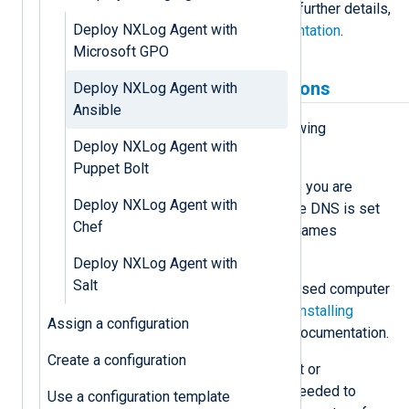
complete and efficient process. For further details,
Deploy NXLog Agent with
see the
Ansible community documentation
.
Microsoft GPO
Prerequisites and assumptions
Deploy NXLog Agent with
Ansible
Before proceeding, ensure the following
Deploy NXLog Agent with
conditions are met.
Puppet Bolt
Name resolution
— We assume you are
Deploy NXLog Agent with
working in an environment where DNS is set
Chef
up and working correctly. Host names
translate to IP addresses.
Deploy NXLog Agent with
Salt
Control computer
— A Linux-based computer
with Ansible installed. See the
Installing
Assign a configuration
Ansible
section in the Ansible documentation.
Create a configuration
Credentials
— A domain account or
administrative credentials are needed to
Use a configuration template