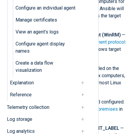
install NXLog Agent on target computers for
Configure an individual agent
both Linux and Windows nodes. Ansible will
use these credentials to access the target
Manage certificates
nodes.
View an agent’s logs
Windows Remote Management (WinRM)
—
The
Windows Remote Management protocol
Configure agent display
must be configured on the Windows target
names
computers.
Create a data flow
Python
— Python must be installed on the
visualization
control node and the target Linux computers,
Explanation
too. It is installed by default on most Linux
distributions.
Reference
NXLog Platform
— Installed and configured.
Telemetry collection
See
Install NXLog Platform on-premises
in
the NXLog Platform User Guide.
Log storage
NXP_ADDRESS
and
NXP_AGENT_LABEL
—
Log analytics