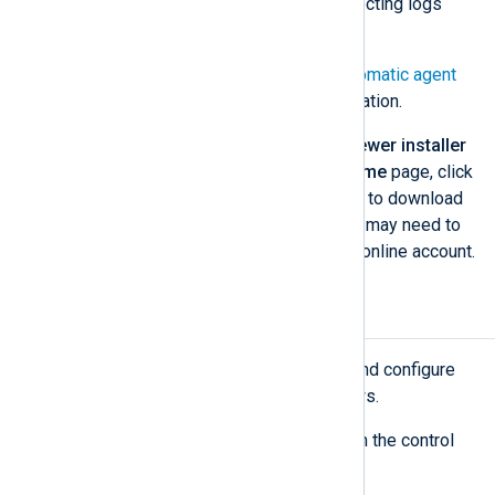
configurations to start collecting logs
immediately.
See
Labels
and
Set up automatic agent
enrollment
for more information.
NXLog Agent version 6.5 or newer installer
— From the NXLog Platform
Home
page, click
Download
under
System setup
to download
the relevant installer file(s). You may need to
sign in to your NXLog Platform online account.
Install NXLog Agent
Execute the steps below to install and configure
NXLog Agent on Ubuntu and Windows.
Create the directory structure on the control
computer.