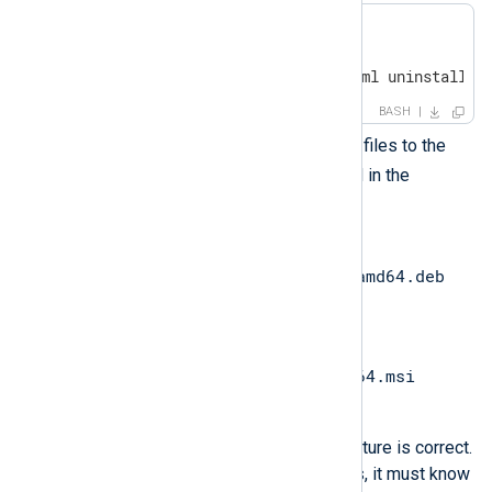
$ mkdir ansible

$ 
cd
 ansible

$ touch install-playbook.yml uninstall-p
BASH
Copy the NXLog Agent installer files to the
ansible
directory you created in the
previous step.
nxlog-
6.14.10786_ubuntu24_amd64.deb
for Ubuntu.
nxlog-
6.14.10786_windows_x64.msi
for Windows.
Ensure your folder and file structure is correct.
When the Ansible playbook runs, it must know