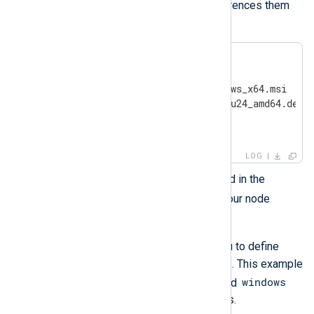
where these files are, as it references them
by their location.
ansible/

├── inventory

├── nxlog-6.14.10786_windows_x64.msi

├── nxlog-6.14.10786_ubuntu24_amd64.deb

├── install-playbook.yml

└── uninstall-playbook.yml
LOG
inventory
Edit the
file located in the
ansible
directory and build your node
inventory.
inventory
The
file allows you to define
categories or groups of servers. This example
linux
windows
uses two categories
and
for the two different OS binaries.