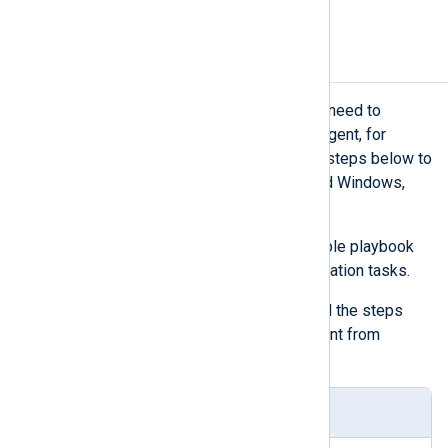
then proceed to enroll them.
Uninstall NXLog Agent
There might be scenarios when you need to
reverse the deployment of NXLog Agent, for
example, when testing. Execute the steps below to
uninstall NXLog Agent on Ubuntu and Windows,
returning them to their original state.
Create the content of your Ansible playbook
defining the automated uninstallation tasks.
The playbook below contains all the steps
required to uninstall NXLog Agent from
Windows and Ubuntu.
uninstall-playbook.yaml