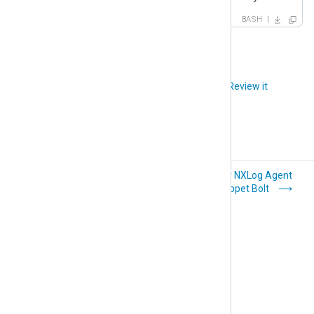
BASH
Did you like this article?
Review it
Deploy NXLog
Deploy NXLog Agent
Agent with Microsoft
with Puppet Bolt
GPO