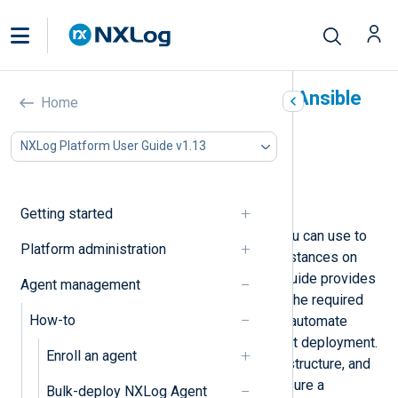
Deploy NXLog Agent with Ansible
Home
In this document
NXLog Platform User Guide v1.13
Prerequisites and assumptions
Install NXLog Agent
Uninstall NXLog Agent
Getting started
Ansible is an automation tool that you can use to
Platform administration
deploy and manage NXLog Agent instances on
Linux and Windows systems. This guide provides
Agent management
step-by-step instructions to set up the required
How-to
environment, create playbooks, and automate
tasks for a streamlined NXLog Agent deployment.
Enroll an agent
It also covers prerequisites, folder structure, and
cleanup or uninstall scenarios to ensure a
Bulk-deploy NXLog Agent