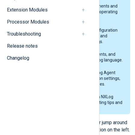
Installation
NXLog Agent system requirements and
Extension Modules
installation guides for various operating
systems.
Processor Modules
Configuration
Explains the NXLog Agent configuration
Troubleshooting
building blocks and lists global and
common configuration settings.
Release notes
NXLog language
Lists the expressions, statements, and
Changelog
functions available in the NXLog language.
NXLog Agent modules
A complete reference of NXLog Agent
modules and their configuration settings,
fields, functions, and procedures.
Troubleshooting
Provides solutions to common NXLog
Agent issues and troubleshooting tips and
tricks.
Continue through the next section, or jump around
the documentation using the navigation on the left.