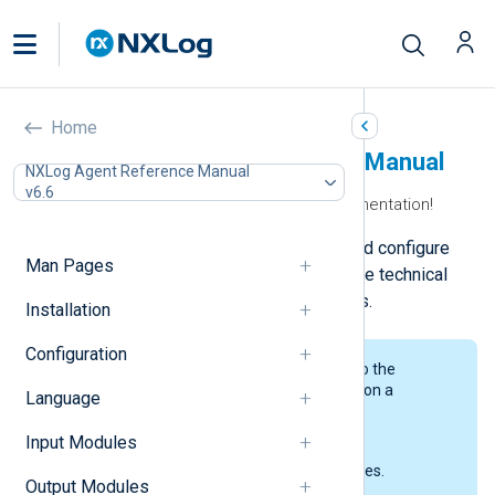
Home
NXLog Agent Reference Manual
NXLog Agent Reference Manual
v6.6
Welcome to the NXLog Agent documentation!
Here, you can learn how to install and configure
Man Pages
NXLog Agent and access a complete technical
reference for NXLog Agent modules.
Installation
Configuration
We’ve split our documentation into the
following sections, each focusing on a
Language
particular area of the product.
Input Modules
Man Pages
The NXLog Agent manual pages.
Output Modules