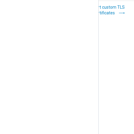
Uninstall NXLog
Import custom TLS
Platform
certificates