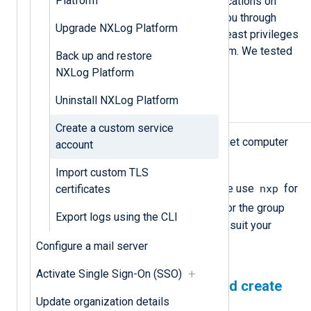
Platform
root privileges to run software applications on
Linux. The procedure below walks you through
Upgrade NXLog Platform
creating a service account with the least privileges
to install and manage NXLog Platform. We tested
Back up and restore
this procedure on RHEL and Ubuntu.
NXLog Platform
Uninstall NXLog Platform
Prerequisites
Create a custom service
Root level privileges on the target computer
account
to complete the tasks.
Import custom TLS
nxp
A username and group name. We use
for
certificates
nxpgroup
the username and
for the group
Export logs using the CLI
name. You may change these to suit your
environment.
Configure a mail server
Activate Single Sign-On (SSO)
Prepare the environment and create
Update organization details
the service account