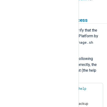
instructions.
Test the installation and access
Once you install NXLog Platform, verify that the
service account can manage NXLog Platform by
nxp_manage.sh
performing a test using the
script.
nxp
Log in as the
user and run the following
command. If access is configured correctly, the
command should return similar output (the help
section is truncated in the example):
$
 sudo /usr/bin/nxp_manage.sh 
help
NXP_API_KEY=<YOUR API KEY>

NXP_DOMAIN=nxlog.example.com

NXP_BACKUP_LOCATION=/srv/nxp/backup
