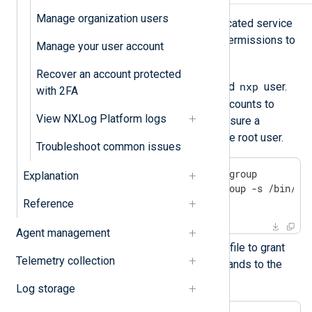
Manage organization users
Follow these steps to create a dedicated service
account and grant it the necessary permissions to
Manage your user account
install and manage NXLog Platform:
Recover an account protected
nxpgroup
nxp
Create the
group and
user.
with 2FA
You will use these dedicated accounts to
View NXLog Platform logs
manage NXLog Platform and ensure a
separation of privileges from the root user.
Troubleshoot common issues
$
 sudo groupadd -g 900 nxpgroup
Explanation
$
 sudo useradd -m -g nxpgroup -s /bin/ba
$
 sudo passwd nxp
Reference
Agent management
Next, create and edit a sudoers file to grant
Telemetry collection
access to the necessary commands to the
service account.
Log storage