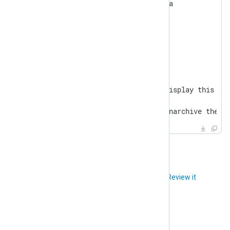
NXP_DATA_LOCATION=/srv/nxp/data

NXP_SELF_SIGNED_CERT=Y

NXP_MINDER_AGENT_PORT=5515

Usage:

  make <target>

General

  help                       Display this hel
...

  unarchive                  Unarchive the d
Did you like this article?
Review it