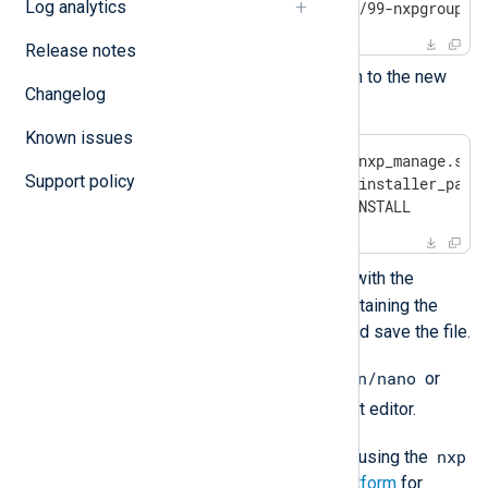
Log analytics
$
 sudo nano /etc/sudoers.d/99-nxpgroup
Release notes
Copy the following configuration to the new
Changelog
file:
Known issues
Cmnd_Alias NXP = /usr/bin/nxp_manage.sh, 
Support policy
Cmnd_Alias NXP_INSTALL = <installer_path>
%nxpgroup ALL = NXP, NXP_INSTALL
<installer_path>
Replace
with the
correct path to the directory containing the
NXLog Platform installer file, and save the file.
/bin/nano
Optionally, you can replace
or
/bin/vi
with your favorite text editor.
nxp
You can now install NXLog Platform using the
user account. See
Install NXLog Platform
for