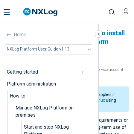
Create a service account to install
Home
and manage NXLog Platform
NXLog Platform User Guide v1.13
In this document
Prerequisites
Prepare the environment and create the service account
Getting started
Test the installation and access
Platform administration
The information on this page only applies if
How-to
you
installed NXLog Platform on Linux
using
the CLI installer.
Manage NXLog Platform on-
premises
In some environments, IT security requirements or
Start and stop NXLog
compliance mandates forbid the long-term use of