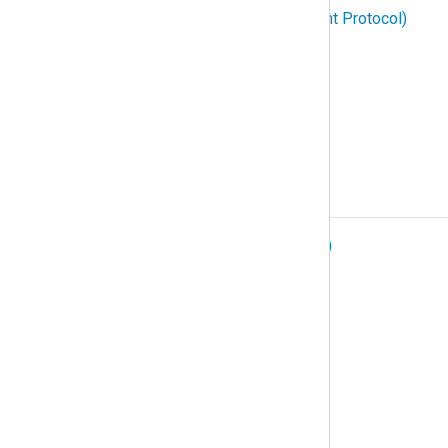
SNMP (Simple Network Management Protocol)
Structured logging
Subscription
Syslog
T
TCP (Transmission Control Protocol)
Telemetry data
Telemetry pipeline
Tenant
TLS (Transport Layer Security)
Traces