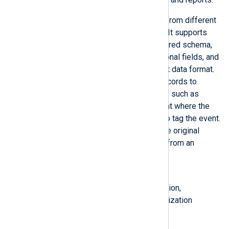
NXLog Agent can translate logs from different
sources into a unified taxonomy. It supports
mapping event fields to the required schema,
enriching log records with additional fields, and
converting events into a different data format.
Normalization may require log records to
include standard metadata fields, such as
labels describing the environment where the
event originated and keywords to tag the event.
Such data might not be part of the original
event record but must be added from an
external source.
Also known as
normalizing logs, log transformation,
normalizing log data, data normalization
See also