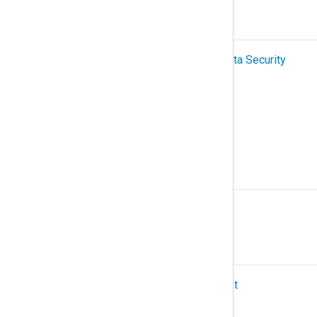
P
PCI-DSS (Payment Card Industry Data Security
Standard)
Podman
Protocol
R
Relay
S
SIEM (Security Information and Event
Management)