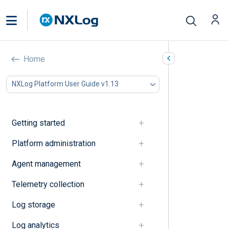
Log normalization
Home
In this document
NXLog Platform User Guide v1.13
A
B
C
Getting started
D
E
Platform administration
F
Agent management
G
I
Telemetry collection
J
K
Log storage
L
M
Log analytics