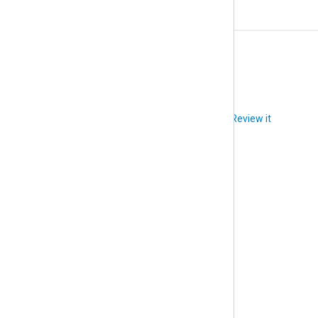
X
XPath
Did you like this article?
Review it