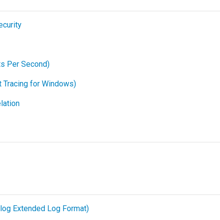
ecurity
ts Per Second)
 Tracing for Windows)
lation
log Extended Log Format)