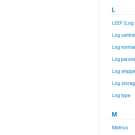
L
LEEF (Log 
Log central
Log normal
Log parsin
Log shippe
Log stora
Log type
M
Metrics