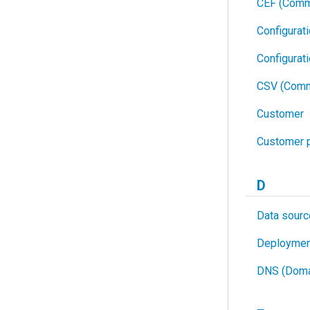
CEF (Comm
Configurat
Configurat
CSV (Comm
Customer
Customer p
D
Data sourc
Deploymen
DNS (Doma