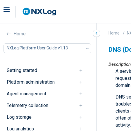
Home
NX
Home
NXLog Platform User Guide v1.13
DNS (D
Description
Getting started
A servi
request
Platform administration
domain 
Agent management
DNS ser
trouble
Telemetry collection
clients
Log storage
often o
activit
Log analytics