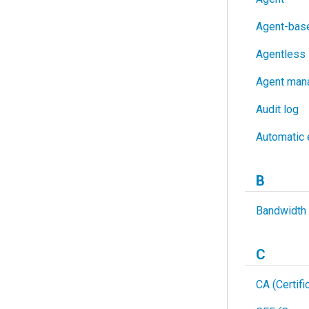
Agent-base
Agentless 
Agent man
Audit log
Automatic 
B
Bandwidth
C
CA (Certifi