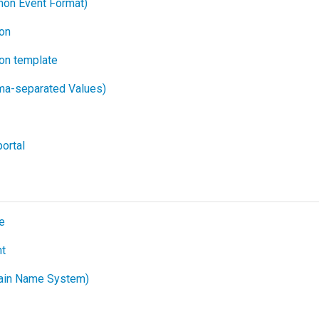
on Event Format)
ion
ion template
a-separated Values)
ortal
e
t
in Name System)