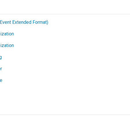
Event Extended Format)
ization
ization
g
r
ge