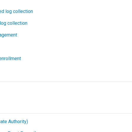
d log collection
log collection
agement
enrollment
cate Authority)