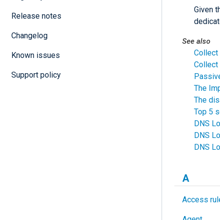
Given t
Release notes
dedicat
Changelog
See also
Collect
Known issues
Collec
Support policy
Passiv
The Imp
The di
Top 5 s
DNS Log
DNS Lo
DNS Log
A
Access rul
Agent