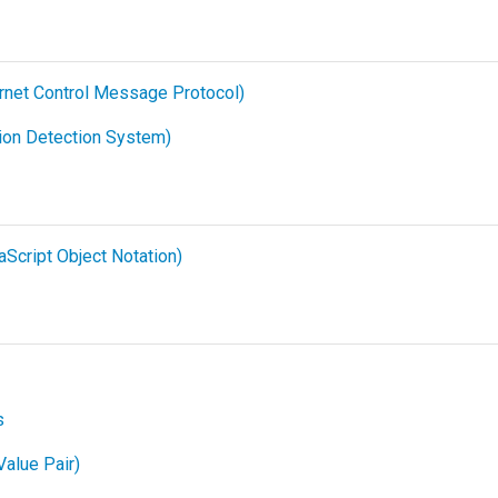
rnet Control Message Protocol)
sion Detection System)
Script Object Notation)
s
alue Pair)