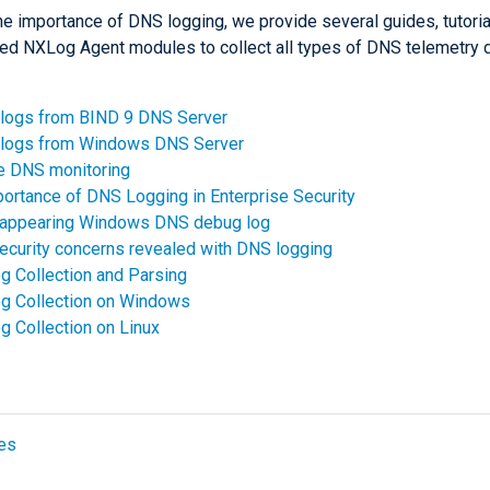
he importance of DNS logging, we provide several guides, tutoria
ed NXLog Agent modules to collect all types of DNS telemetry d
 logs from BIND 9 DNS Server
t logs from Windows DNS Server
e DNS monitoring
ortance of DNS Logging in Enterprise Security
sappearing Windows DNS debug log
ecurity concerns revealed with DNS logging
 Collection and Parsing
g Collection on Windows
 Collection on Linux
es