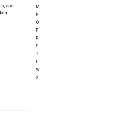
ls, and
M
ata.
N
O
P
R
S
T
U
W
X