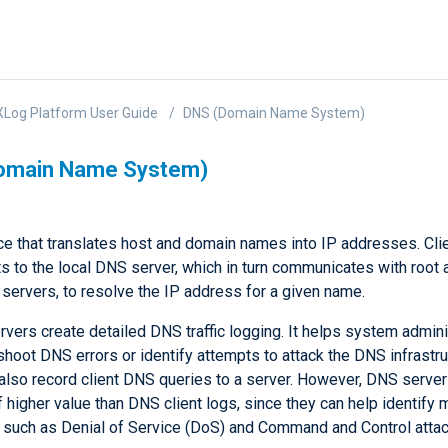
Log Platform User Guide
DNS (Domain Name System)
omain Name System)
ce that translates host and domain names into IP addresses. Cli
s to the local DNS server, which in turn communicates with root 
servers, to resolve the IP address for a given name.
vers create detailed DNS traffic logging. It helps system admini
shoot DNS errors or identify attempts to attack the DNS infrastr
 also record client DNS queries to a server. However, DNS server
f higher value than DNS client logs, since they can help identify 
y, such as Denial of Service (DoS) and Command and Control attac