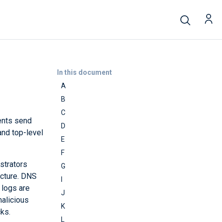
In this document
A
B
C
ents send
D
and top-level
E
F
strators
G
ucture. DNS
I
 logs are
J
malicious
K
ks.
L