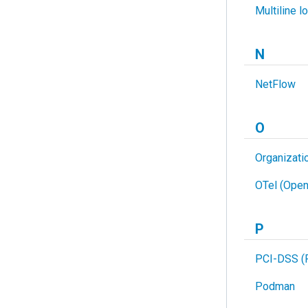
Multiline l
N
NetFlow
O
Organizati
OTel (Open
P
PCI-DSS (P
Podman