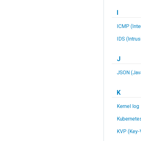
I
ICMP (Inte
IDS (Intru
J
JSON (Java
K
Kernel log
Kubernete
KVP (Key-V