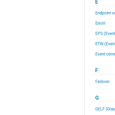
E
Endpoint s
Enroll
EPS (Even
ETW (Event
Event corre
F
Failover
G
GELF (Gray