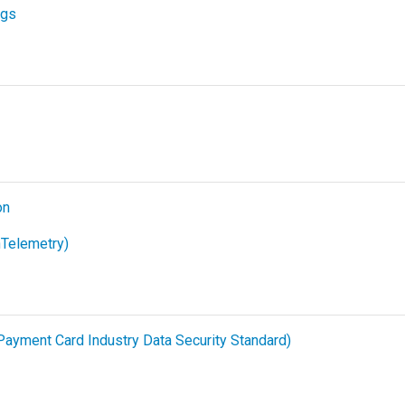
ogs
on
Telemetry)
ayment Card Industry Data Security Standard)