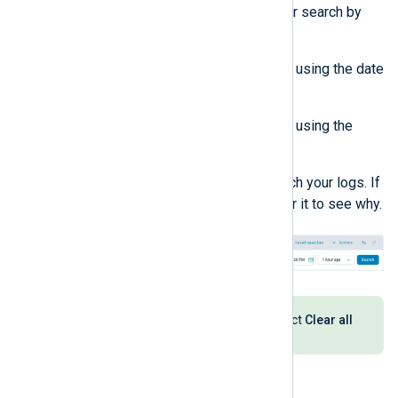
Configure the timeframe for your search by
doing one of the following:
Select a custom timeframe using the date
and time picker.
Select a relative timeframe using the
dropdown.
Click the
Search
button to search your logs. If
the button is inactive, hover over it to see why.
To reset your search settings, select
Clear all
from the
Actions
dropdown.
Use the query builder