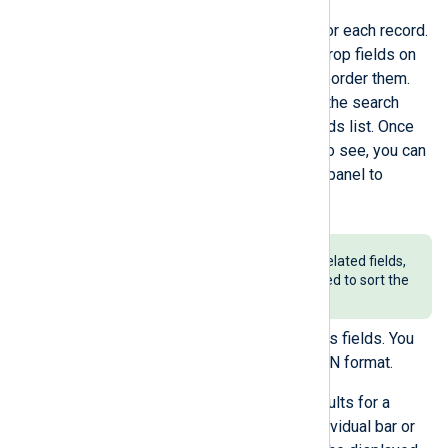
Changing the fields displayed for each record.
Click a field’s icon or drag and drop fields on
the sidebar to add, remove or reorder them.
You can search for fields using the search
component at the top of the fields list. Once
you select the fields you want to see, you can
collapse the field management panel to
maximize the view.
Keep in mind that only time-related fields,
such as
EventTime
, can be used to sort the
table columns.
Expanding a record to view all its fields. You
can also copy the record in JSON format.
Using the
Timeline
to show results for a
specific interval. Click on an individual bar or