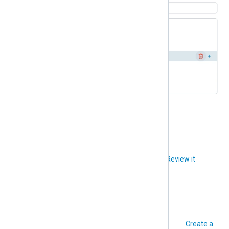
Click
Delete
to confirm.
Did you like this article?
Review it
How-to
Create a