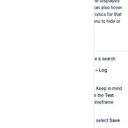
select multiple bars to restrict the displayed
information to that interval. You can also hover
an individual bar to view the statistics for that
interval. Use the
…​
dropdown menu to hide or
move the timeline.
Save a log search
Complete the following steps to save a search:
Navigate to
Logs
>
Log search
>
Log
discovery
.
Configure the search conditions. Keep in mind
that saved searches only include the
Text
search
and
SQL
fields, not the timeframe
fields.
Click the
Actions
dropdown and select
Save
search
.