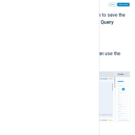
When ready, click
Add to search
to save the
search conditions and close the
Query
builder
.
Analyzing the search results
When a search returns results, you can use the
interface to explore the data.
You can drill down on the data by: