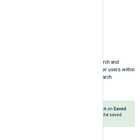
Enter a
Name
for the saved search and
indicate if you want to allow other users within
your organization to use this search.
Click the
Save
button.
To load a saved search later on, click on
Saved
searches
and select the name of the saved
search.