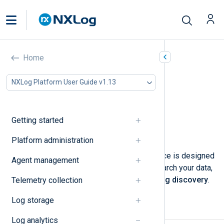
Search logs
Home
In this document
NXLog Platform User Guide v1.13
Perform a log search
Use the query builder
Analyzing the search results
Getting started
Save a log search
Delete a saved search
Platform administration
NXLog Platform’s log search interface is designed
Agent management
to help you analyze your data. To search your data,
navigate to
Logs
>
Log search
>
Log discovery
.
Telemetry collection
Log storage
Perform a log search
Log analytics