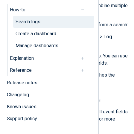
The search toolbar allows you to combine multiple
How-to
search conditions.
Search logs
Complete the following steps to perform a search:
Create a dashboard
Navigate to
Logs
>
Log search
>
Log
discovery
.
Manage dashboards
Configure your search conditions. You can use
Explanation
the
Text search
,
SQL
, or both fields:
Reference
The
Text search
only searches the
Release notes
Message
Hostname
,
,
SourceModuleName
, and
Changelog
SourceModuleType
fields.
Known issues
The
SQL
search searches all event fields.
Support policy
See
Use the query builder
for more
information.