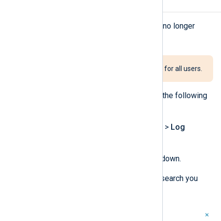
Delete a saved search
You can delete a saved search if it’s no longer
needed.
Deleting a shared search deletes it for all users.
To delete a saved search, complete the following
steps:
Navigate to
Logs
>
Log search
>
Log
discovery
.
Click the
Saved searches
dropdown.
Click on the delete icon for the search you
want to delete.