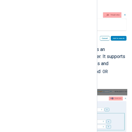
time.
The graphical view provides an
interactive SQL query builder. It supports
specifying comparison rules and
AND
OR
grouping rules with
and
operators.