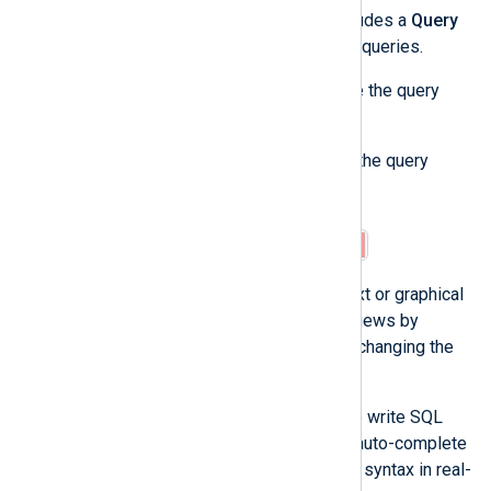
The NXLog Platform log search includes a
Query
builder
to help you create advanced queries.
Complete the following steps to use the query
builder:
Click on the arrow icon to open the query
builder.
The query builder provides a text or graphical
view. You can switch between views by
toggling
Visual view
. Note that changing the
view clears the current query.
The text view allows you to write SQL
queries directly, providing auto-complete
suggestions and validating syntax in real-