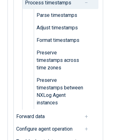
Process timestamps
Parse timestamps
Adjust timestamps
Format timestamps
Preserve
timestamps across
time zones
Preserve
timestamps between
NXLog Agent
instances
Forward data
Configure agent operation