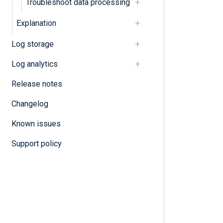
Troubleshoot data processing
Explanation
Log storage
Log analytics
Release notes
Changelog
Known issues
Support policy