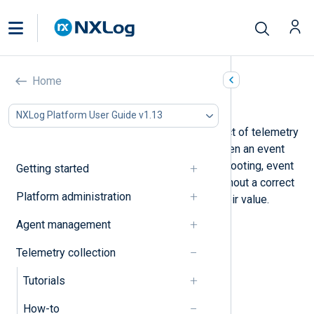
Home
Process timestamps
NXLog Platform User Guide v1.13
Timestamps are an important aspect of telemetry
data. Knowing the date and time when an event
occurred is necessary for troubleshooting, event
Getting started
correlation, and forensic audits. Without a correct
Platform administration
timestamp, events lose much of their value.
Below, we provide examples to:
Agent management
Parse timestamps
Telemetry collection
Adjust timestamps
Tutorials
Format timestamps
How-to