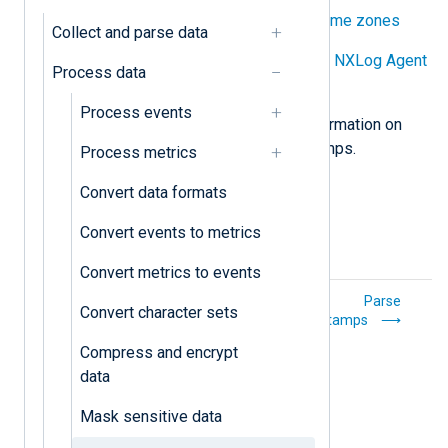
Preserve timestamps across time zones
Collect and parse data
Preserve timestamps between NXLog Agent
Process data
instances
Process events
See also
Timestamps
for more information on
how NXLog Agent handles timestamps.
Process metrics
Convert data formats
Convert events to metrics
Convert metrics to events
Mask sensitive
Parse
Convert character sets
data
timestamps
Compress and encrypt
data
Mask sensitive data