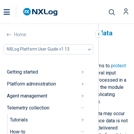
Protect against duplicate data
Home
In this document
NXLog Platform User Guide v1.13
Detect duplicate records
NXLog Agent implements mechanisms to
protect
Getting started
against data loss
. For example, several input
modules save the last record they processed in a
Platform administration
cache file. If the cache file is corrupt, the module
reads all available data, possibly duplicating
Agent management
records to avoid the risk of data loss.
Telemetry collection
Another instance where duplicate data may occur
Tutorials
is when using persistent queues. Since data is not
removed from the queue before it’s delivered
How-to