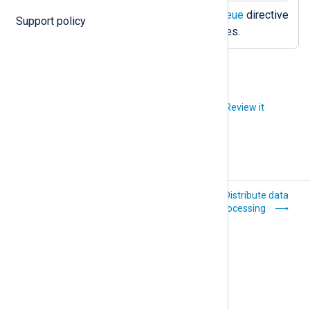
Activates the
PersistLogqueue
directive
Support policy
to use disk-based log queues.
Did you like this article?
Review it
Protect against
Distribute data
data loss
processing