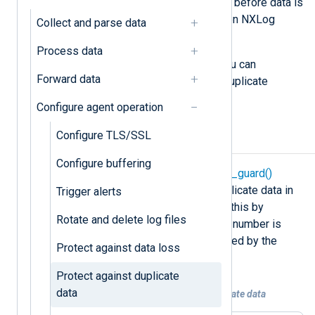
successfully, if a crash happens just before data is
removed, the module resends it when NXLog
Collect and parse data
Agent restarts.
Process data
If data duplication is undesirable, you can
Forward data
configure NXLog Agent to prevent duplicate
records.
Configure agent operation
Configure TLS/SSL
Detect duplicate records
Configure buffering
NXLog Agent provides the
duplicate_guard()
procedure to detect and discard duplicate data in
Trigger alerts
the cases described above. It does this by
Rotate and delete log files
checking whether the record’s serial number is
older than the last serial number saved by the
Protect against data loss
module, and if it is, discards it.
Protect against duplicate
data
Example 1. Detecting and deleting duplicate data