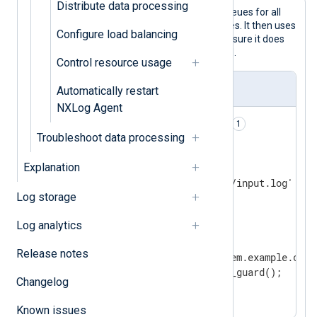
Distribute data processing
This configuration uses disk-based queues for all
processor and output module instances. It then uses
Configure load balancing
the
duplicate_guard()
procedure to ensure it does
not send duplicate records to the SIEM.
Control resource usage
nxlog.conf
Automatically restart
NXLog Agent
PersistLogqueue    TRUE    
Troubleshoot data processing
<Input file>

Explanation
    Module         im_file

    File           '/path/to/input.log'

Log storage
</Input>

Log analytics
<Output siem>

    Module         om_http

Release notes
    URL            http://siem.example.com:8
    Exec           duplicate_guard();

Changelog
</Output>
Known issues