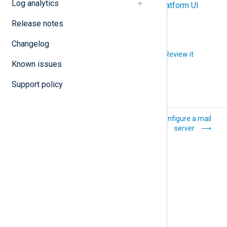
Log analytics
Export logs using the NXLog Platform UI
Release notes
Changelog
Did you like this article?
Review it
Known issues
Support policy
Import custom TLS
Configure a mail
certificates
server