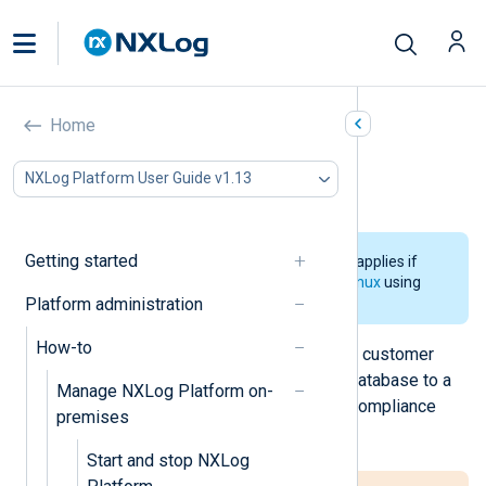
Export logs using the CLI
Home
In this document
NXLog Platform User Guide v1.13
See also
Getting started
The information on this page only applies if
you
installed NXLog Platform on Linux
using
Platform administration
the CLI installer.
How-to
You can export both NXLog Platform customer
logs or audit logs directly from the database to a
Manage NXLog Platform on-
CSV file, which can then be used in compliance
premises
workflows or for external reporting.
Start and stop NXLog