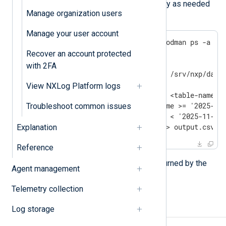
Adjust the timestamps and query as needed
Manage organization users
for your own requirements:
Manage your user account
sudo podman exec "$(sudo podman ps -a --f
  clickhouse-client \

Recover an account protected
    --user=log_search \

with 2FA
    --password="$(sudo cat /srv/nxp/data/
    --database=nxlog \

View NXLog Platform logs
    --query="SELECT * FROM <table-name> \
             WHERE EventTime >= '2025-11-
Troubleshoot common issues
             AND EventTime < '2025-11-28 
    --format=CSVWithNames > output.csv
Explanation
Reference
The command writes the results returned by the
Agent management
output.csv
query to the local file
.
Telemetry collection
See also
Log storage