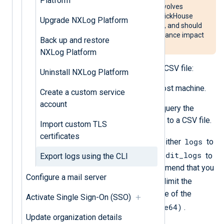
Platform
The procedure described below involves
performing a direct query to the ClickHouse
Upgrade NXLog Platform
database used by NXLog Platform, and should
be used carefully to avoid performance impact
Back up and restore
on production systems.
NXLog Platform
To export NXLog Platform logs to a CSV file:
Uninstall NXLog Platform
Log in to the NXLog Platform host machine.
Create a custom service
account
Run the following command to query the
database and export the results to a CSV file.
Import custom TLS
certificates
<table-name>
logs
Replace
with either
to
audit_logs
export the customer logs, or
to
Export logs using the CLI
export the audit logs. We recommend that you
Configure a mail server
WHERE
always use a
clause to limit the
exported data to a specific range of the
Activate Single Sign-On (SSO)
EventTime (DateTime64)
column
.
Update organization details