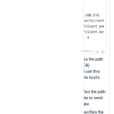
<
Output
siem
>
    Module         om_ssl

    Host           192.168.1.100:516

    CAFile         /etc/ssl/certs/rootCA.pe
    CertFile       %CERTDIR%/client.pem 
    CertKeyFile    %CERTDIR%/client.key 
    KeyPass        password 
</
Output
>
CONFIG
The
CAFile
directive specifies the path
of the Certificate Authority (CA)
certificate. NXLog Agent will use this
certificate to verify the remote host’s
certificate.
The
CertFile
directive specifies the path
of the local server’s certificate to send
during the TLS/SSL handshake.
The
CertKeyFile
directive specifies the