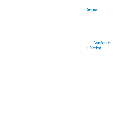
Did you like this article?
Review it
Use dynamic output
Configure
filenames
buffering