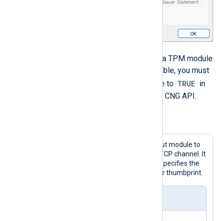
If you’re using encrypted storage or a TPM module
where the private key is non-exportable, you must
TRUE
set the
UseCNGCertificates
directive to
in
order to load certificates through the CNG API.
Example 4. Using certificate thumbprints
This configuration uses the
im_ssl
input module to
receive telemetry data over a secure TCP channel. It
requires two-way authentication and specifies the
CA and local server certificates by their thumbprint.
nxlog.conf