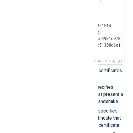
#UseCNGCertificates   TRUE
<
Input
tcp_ssl
>
    Module            im_ssl

    ListenAddr        0.0.0.0:1514

    RequireCert       TRUE
    CAThumbprint      ddfb16cd4931c973a2037
    CertThumbprint    ea3ad5c51308d6e13cf28
</
Input
>
CONFIG
Uncomment this line to load certificates
through the CNG API.
The
RequireCert
directive specifies
whether the remote host must present a
certificate during TLS/SSL handshake.
The
CAThumbprint
directive specifies
the thumbprint of the CA certificate that
can verify the remote host’s certificate.