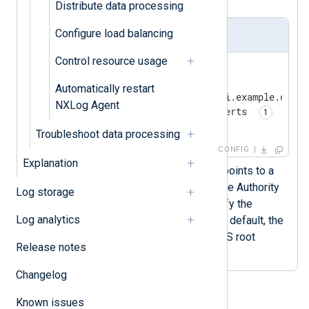
Distribute data processing
Configure load balancing
nxlog.conf
Control resource usage
<
Output
siem
>
    Module        om_http

Automatically restart
    URL           https://api.example.com

NXLog Agent
    HTTPSCADir    /etc/ssl/certs 
</
Output
>
Troubleshoot data processing
CONFIG
Explanation
The
HTTPSCADir
directive points to a
folder containing a Certificate Authority
Log storage
(CA) certificate that can verify the
Log analytics
remote host’s certificate. By default, the
om_http
module uses the OS root
Release notes
certificate store.
Changelog
Known issues