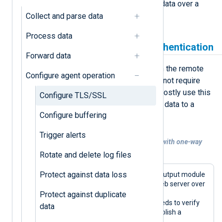
mutual authentication and receiving data over a
secure channel.
Collect and parse data
Process data
Send data with one-way authentication
Forward data
One-way authentication occurs when the remote
Configure agent operation
host provides a certificate but does not require
one from connecting clients. You’ll mostly use this
Configure TLS/SSL
type of authentication when sending data to a
Configure buffering
hosted SIEM.
Trigger alerts
Example 1. Forwarding data over HTTPS with one-way
authentication
Rotate and delete log files
Protect against data loss
This configuration uses the
om_http
output module
to send telemetry data to a remote web server over
HTTPS. The server supports one-way
Protect against duplicate
authentication, so the module only needs to verify
data
the remote server’s certificate to establish a
connection.