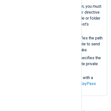
If using mutual authentication, you must
configure the
CAFile
or
CADir
directive
to point to a CA certificate file or folder
that can verify the remote host’s
certificate.
The
CertFile
directive specifies the path
of the local server’s certificate to send
during the TLS/SSL handshake.
The
CertKeyFile
directive specifies the
path of the server’s certificate private
key.
If the private key is secured with a
password, specify it in the
KeyPass
directive.