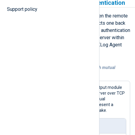
Send data with mutual authentication
Support policy
Mutual authentication is required when the remote
host provides a certificate and expects one back
from connecting clients. This type of authentication
is common when sending data to a server within
your company network or another NXLog Agent
instance.
Example 2. Forwarding data over TCP with mutual
authentication
This configuration uses the
om_ssl
output module
to send telemetry data to a remote server over TCP
with TLS/SSL The server requires mutual
authentication, so the module must present a
certificate during the TLS/SSL handshake.
nxlog.conf