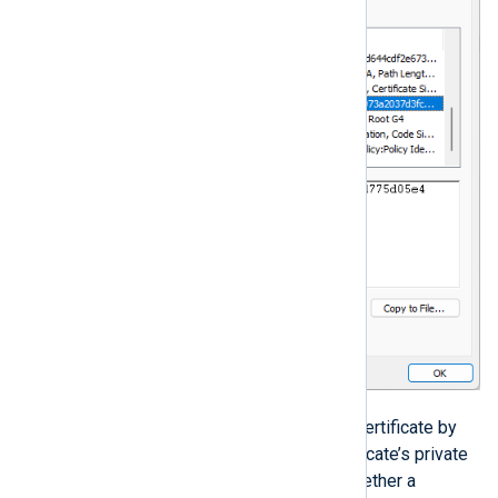
When specifying the local server’s certificate by
it’s thumbprint, ensure that the certificate’s private
key is exportable. You can check whether a