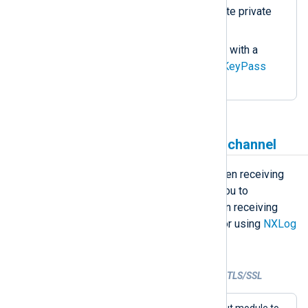
path of the server’s certificate private
key.
If the private key is secured with a
password, specify it in the
KeyPass
directive.
Receive data over a secure channel
NXLog Agent supports TLS/SSL when receiving
data over the network. This allows you to
implement secure data transfer when receiving
telemetry data from remote clients or using
NXLog
Agent as a relay
.
Example 3. Receiving data over TCP with TLS/SSL
This configuration uses the
im_ssl
input module to