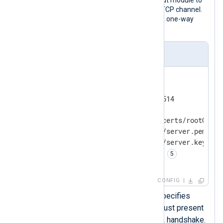
receive telemetry data over a secure TCP channel.
The module supports both mutual and one-way
authentication.
nxlog.conf
<
Input
tcp_ssl
>
    Module         im_ssl

    ListenAddr     0.0.0.0:1514

    RequireCert    TRUE 
    CAFile         /etc/ssl/certs/rootCA.pe
    CertFile       %CERTDIR%/server.pem 
    CertKeyFile    %CERTDIR%/server.key 
    KeyPass        password 
</
Input
>
CONFIG
The
RequireCert
directive specifies
whether the remote client must present
a certificate during TLS/SSL handshake.