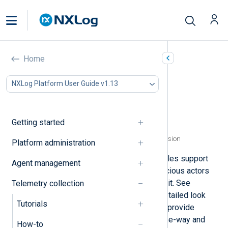
Configure TLS/SSL
Home
In this document
NXLog Platform User Guide v1.13
Send data with one-way authentication
Send data with mutual authentication
Receive data over a secure channel
Getting started
Specify certificates using the thumbprint
Specify certificates using a regular expression
Platform administration
Several NXLog Agent network modules support
Agent management
TLS/SSL encryption to prevent malicious actors
from viewing or altering data in transit. See
Telemetry collection
TLS/SSL data transfer
for a more detailed look
Tutorials
into TLS/SSL encryption. Below, we provide
examples of forwarding data with one-way and
How-to