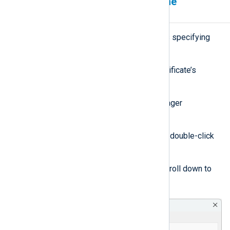
Specify certificates using the
thumbprint
On Windows, NXLog Agent supports specifying
certificates by their thumbprint.
Follow these steps to find out a certificate’s
thumbprint:
Open Windows Certificate Manager
(certmgr.msc).
Find the relevant certificate and double-click
to open it.
Switch to the
Details
tab and scroll down to
view the
Thumbprint
field.