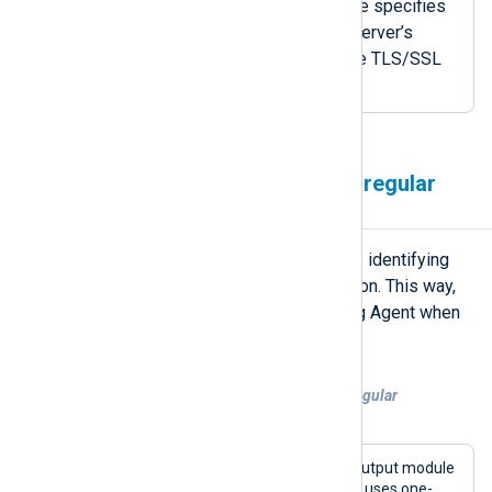
The
CertThumbprint
directive specifies
the thumbprint of the local server’s
certificate to send during the TLS/SSL
handshake.
Specify certificates using a regular
expression
On Windows, NXLog Agent supports identifying
certificates using a regular expression. This way,
you won’t need to reconfigure NXLog Agent when
certificates are updated or renewed.
Example 5. Identifying certificates by a regular
expression
This configuration uses the
om_http
output module
to forward telemetry data to a SIEM. It uses one-