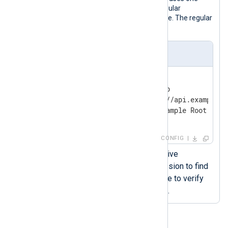
way authentication and specifies a regular
expression to identify the CA certificate. The regular
expression must be PCRE2-compliant.
nxlog.conf
<
Output
siem
>
    Module            om_http

    URL               https://api.example.co
    HTTPSCAPattern    'CN=Example Root CA.*
</
Output
>
CONFIG
The
HTTPSCAPattern
directive
specifies the regular expression to find
the appropriate CA certificate to verify
the remote host’s certificate.