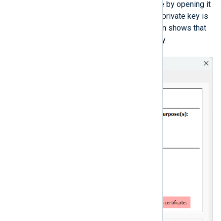
certificate’s private key is exportable by opening it
and checking the
General
tab. If the private key is
exportable, the certificate information shows that
you have a corresponding private key.