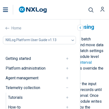
NXLog Agent batch processing
Home
NXLog Agent implements an internal batch
NXLog Platform User Guide v1.13
processing mechanism to process and move data
along the defined routes efficiently. Batch settings
can be specified globally or at the module level
Getting started
using the
BatchSize
and
BatchFlushInterval
Platform administration
directives. The module-level settings override the
global settings.
Agent management
Records are organized in batches by the input
Telemetry collection
modules. Input modules accumulate records until
they reach the batch size or flush interval. Once
Tutorials
reaching either of these limits, the module writes
How-to
the batch to a queue for processing by the