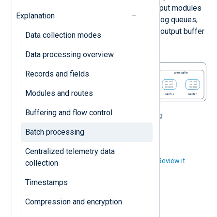
following module(s) in the route. Output modules
Explanation
read the batched records from their log queues,
process them, and write them to the output buffer
Data collection modes
in the same order they read them.
Data processing overview
Records and fields
Modules and routes
Buffering and flow control
Figure 1. NXLog Agent batch processing
Batch processing
Centralized telemetry data
Did you like this article?
Review it
collection
Timestamps
Compression and encryption