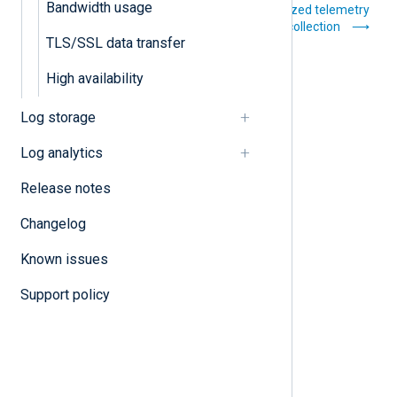
Bandwidth usage
Buffering and flow
Centralized telemetry
control
data collection
TLS/SSL data transfer
High availability
Log storage
Log analytics
Release notes
Changelog
Known issues
Support policy