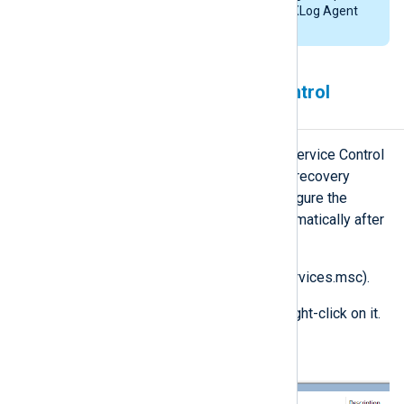
accordingly if you installed NXLog Agent
in a different location.
Using Windows Service Control
Manager
For NXLog Agent on Windows, the Service Control
Manager (SCM) provides automatic recovery
options. Follow these steps to configure the
NXLog Agent service to restart automatically after
a failure:
Open the
Services
console (services.msc).
Locate the
nxlog
service and right-click on it.
Choose
Properties
.