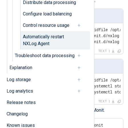
Add the following service check:
Distribute data processing
Configure load balancing
For systems using Init
Control resource usage
check process nxlog with pidfile /opt/nxl
   start program = "/etc/init.d/nxlog sta
Automatically restart
   stop program  = "/etc/init.d/nxlog st
NXLog Agent
TEXT
Troubleshoot data processing
For systems using systemd
Explanation
Log storage
check process nxlog with pidfile /opt/nxl
   start program = "/bin/systemctl start 
Log analytics
   stop program  = "/bin/systemctl stop 
TEXT
Release notes
Save your changes and restart Monit.
Changelog
$
 sudo systemctl restart monit
Known issues