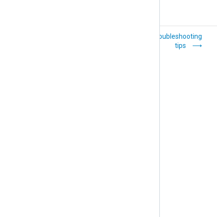
Bandwidth
General troubleshooting
tips