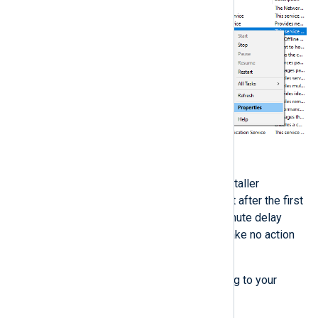
Switch to the
Recovery
tab.
By default, the NXLog Agent installer
configures the service to restart after the first
and second failures with a 1 minute delay
between each attempt, and to take no action
after the third failure.
Change these settings according to your
requirements if necessary.