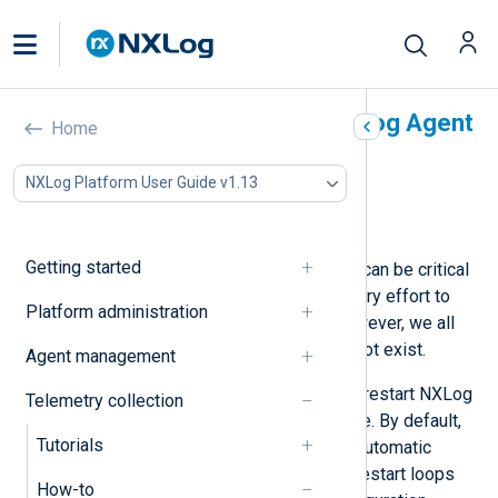
Automatically restart NXLog Agent
Home
In this document
NXLog Platform User Guide v1.13
Using Monit
Using Windows Service Control Manager
Getting started
At NXLog, we realize that our agent can be critical
for our customers, and we make every effort to
Platform administration
ensure its quality and reliability. However, we all
know that bug-free software does not exist.
Agent management
Below, we provide some options to restart NXLog
Telemetry collection
Agent automatically in case of failure. By default,
Tutorials
NXLog Agent is configured to limit automatic
restart attempts to prevent infinite restart loops
How-to