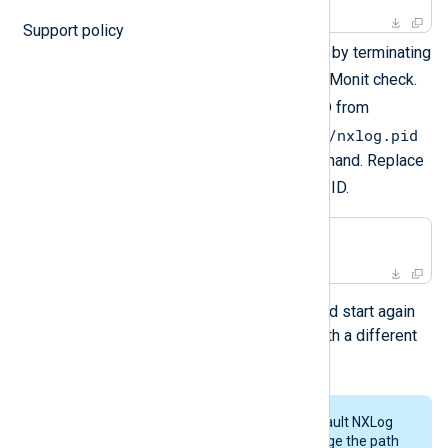
Support policy
Simulate an NXLog Agent crash by terminating
nxlog
the
process to test the Monit check.
nxlog
Retrieve the
process ID from
/opt/nxlog/var/run/nxlog/nxlog.pid
and execute the following command. Replace
<PID>
with the actual process ID.
$
kill
 -9 <PID>
The NXLog Agent service should start again
automatically, most probably with a different
process ID.
The steps above use the default NXLog
Agent installation path. Change the path