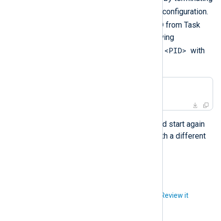
nxlog
the
process to test the configuration.
nxlog
Retrieve the
process ID from Task
Manager and execute the following
<PID>
PowerShell command. Replace
with
the actual process ID.
PS>
 Taskkill /PID <PID> /F
The NXLog Agent service should start again
automatically, most probably with a different
process ID.
Did you like this article?
Review it