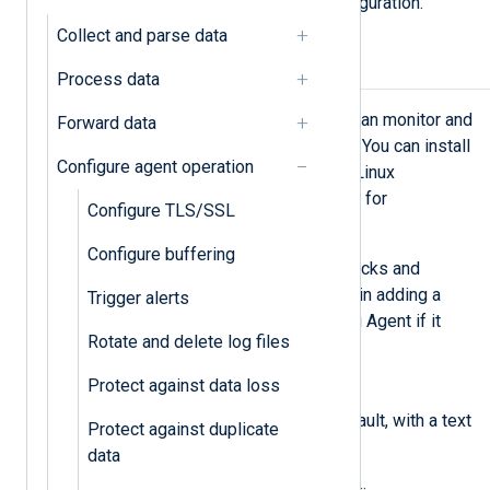
caused by errors such as a misconfiguration.
Collect and parse data
Using Monit
Process data
Monit
is an open-source utility that can monitor and
Forward data
recover a service in case of a crash. You can install
Configure agent operation
Monit on macOS, Solaris, and many Linux
distributions. Refer to the Monit wiki for
Configure TLS/SSL
Installation
instructions.
Configure buffering
Monit supports various types of checks and
actions. The steps below guide you in adding a
Trigger alerts
simple service check to start NXLog Agent if it
Rotate and delete log files
stops unexpectedly.
Protect against data loss
Open the Monit control file,
/etc/monit/monitrc
by default, with a text
Protect against duplicate
editor.
data