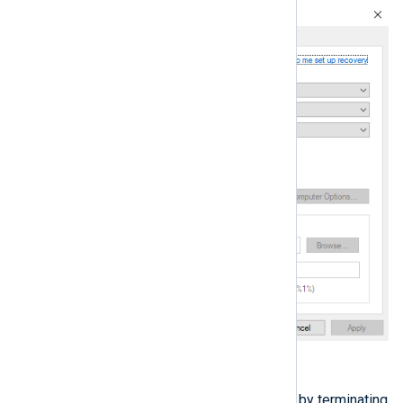
Click
Apply
, then
OK
.
Simulate an NXLog Agent crash by terminating