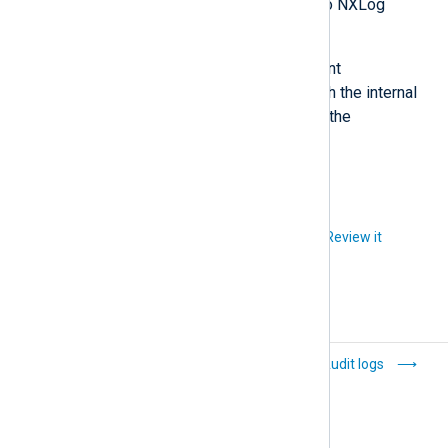
NXLog Agent forwarding logs to NXLog
Platform.
Within the cluster, the portal and agent
management pods communicate with the internal
NXLog Platform resources, such as the
configuration and logs databases.
Did you like this article?
Review it
Linux
Audit logs