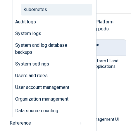
Components
Kubernetes
Audit logs
The following table lists the NXLog Platform
components and their corresponding pods.
System logs
System and log database
Comp
Pod(s)
Description
onent
backups
nxp-portal-
Portal
NXLog Platform UI and
System settings
frontend-*
backend applications.
nxp-portal-
Users and roles
backend-*
nxp-broker-
User account management
*
nxp-logging-
Organization management
audit-
backend-*
Data source counting
nxp-agent-
Agent
Agent management UI
Reference
manager-
manag
and API.
frontend-*
ement