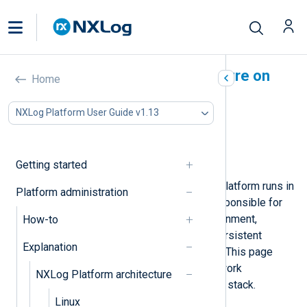
NXLog Platform architecture on
Home
Kubernetes
NXLog Platform User Guide v1.13
In this document
Components
Network
Getting started
With this deployment type, NXLog Platform runs in
Platform administration
your
Kubernetes
cluster. You are responsible for
administering the Kubernetes environment,
How-to
including managing namespaces, persistent
Explanation
storage, and ingress configurations. This page
describes the components and network
NXLog Platform architecture
configuration of the NXLog Platform stack.
Linux