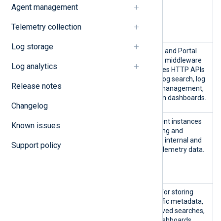
Agent management
nxp-agent-
manager-
Telemetry collection
backend-0
Log storage
nxp-logs-
Log
ClickHouse and Portal
management-*
manag
application middleware
Log analytics
nxp-logging-
ement
that exposes HTTP APIs
audit-logs-
related to log search, log
Release notes
management-*
retention management,
and custom dashboards.
Changelog
nxp-
Agent
NXLog Agent instances
Known issues
external-
relay
for collecting and
nxlog-0
processing internal and
Support policy
nxp-
external telemetry data.
internal-
nxlog-0
nxp-
Postgr
Database for storing
postgres-0
es
user-specific metadata,
such as saved searches,
custom dashboards,