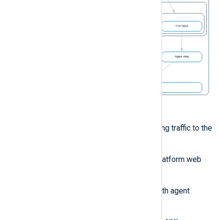
Figure 1. NXLog Platform network
The ingress controller routes incoming traffic to the
NXLog Platform stack, such as:
Client requests to the NXLog Platform web
interface.
NXLog Agent communication with agent
management.