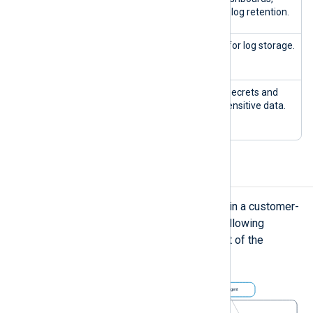
filters, and log retention.
nxp-
ClickH
Database for log storage.
clickhouse-0
ouse
nxp-vault-0
Vault
Manages secrets and
nxp-vault-
protects sensitive data.
agent-*
Network
The NXLog Platform stack runs within a customer-
managed Kubernetes cluster. The following
diagram shows a non-exhaustive list of the
network configuration: