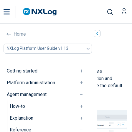
Default configurations
Home
In this document
NXLog Platform User Guide v1.13
Agent logs to Platform
Agentless Network Input Relay
Getting started
NXLog Platform includes ready-to-use
configurations to simplify log collection and
Platform administration
forwarding with NXLog Agent. To see the default
configurations, navigate to
Agents
>
Agent management
Configurations
.
How-to
Explanation
Reference