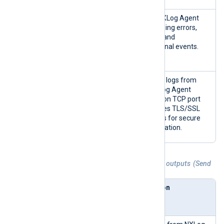
NXLog
im_interna
Collects NXLog Agent
Agent
l
logs, including errors,
Internal
warnings, and
Logs
informational events.
(nxlog)
NXLog
im_batchc
Listens for logs from
Transport
ompress
other NXLog Agent
(bc)
instances on TCP port
2514. It uses TLS/SSL
certificates for secure
communication.
Table 4. Agentless Network Input Relay outputs (Send
to)
Send to
NXLog
Description
Agent
module