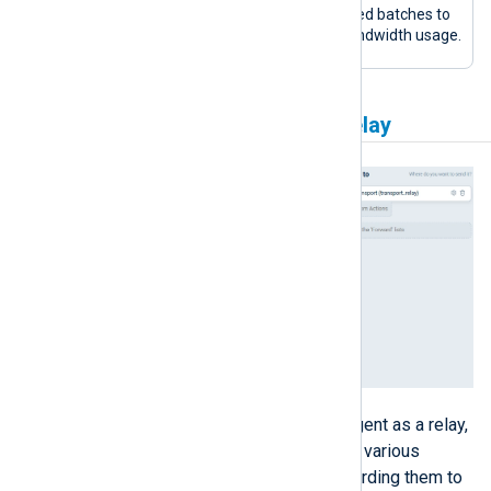
compressed batches to
reduce bandwidth usage.
Agentless Network Input Relay
This configuration sets up NXLog Agent as a relay,
listening for syslog messages from various
network sources and securely forwarding them to