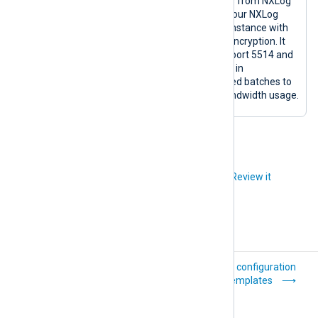
NXLog
om_batch
Sends logs from NXLog
Transport
compress
Agent to your NXLog
(transport_r
Platform instance with
elay)
TLS/SSL encryption. It
uses TCP port 5514 and
sends logs in
compressed batches to
reduce bandwidth usage.
Did you like this article?
Review it
Properties and
List of configuration
selectors
templates