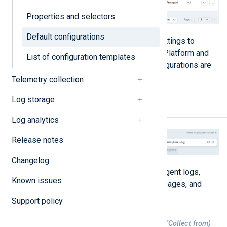
Properties and selectors
Default configurations
All default configurations include settings to
ensure communication with NXLog Platform and
List of configuration templates
collect
NXLog Agent logs
. The configurations are
explained in detail below.
Telemetry collection
Log storage
Agent logs to Platform
Log analytics
Release notes
Changelog
This configuration collects NXLog Agent logs,
Known issues
including information and error messages, and
forwards them to NXLog Platform.
Support policy
Table 1. Agent logs to Platform inputs (Collect from)