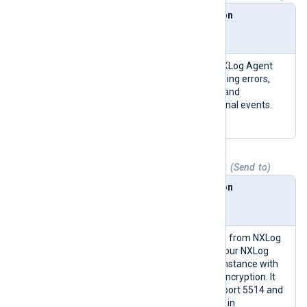
Collect
NXLog
Description
from
Agent
module
NXLog
im_interna
Collects NXLog Agent
Agent
l
logs, including errors,
Internal
warnings, and
Logs
informational events.
(nxlog)
Table 2. Agent logs to Platform outputs (Send to)
Send to
NXLog
Description
Agent
module
NXLog
om_batch
Sends logs from NXLog
Transport
compress
Agent to your NXLog
(data_relay)
Platform instance with
TLS/SSL encryption. It
uses TCP port 5514 and
sends logs in