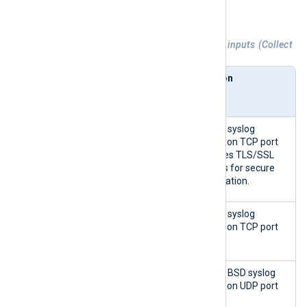
NXLog Platform.
Table 3. Agentless Network Input Relay inputs (Collect
from)
Collect
NXLog
Description
from
Agent
module
TLS/SSL
im_ssl
Listens for syslog
Transport
messages on TCP port
(ssl)
3514. It uses TLS/SSL
certificates for secure
communication.
TCP
im_tcp
Listens for syslog
Transport
messages on TCP port
(tcp)
1514.
UDP
im_udp
Listens for BSD syslog
Transport
messages on UDP port
(udp)
1514.