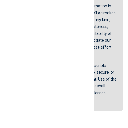
While we endeavor to keep the information in
our guides up to date and correct, NXLog makes
no representations or warranties of any kind,
express or implied about the completeness,
accuracy, reliability, suitability, or availability of
the content represented here. We update our
screenshots and instructions on a best-effort
basis.
NXLog does not guarantee that any scripts
provided in our guides are error-free, secure, or
suitable for any specific environment. Use of the
scripts is at your own risk. In no event shall
NXLog be liable for any damages or losses
arising from using these scripts.