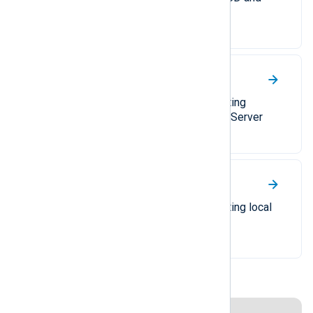
IETF syslog.
Windows DNS Server
A comprehensive guide to collecting
different types of Windows DNS Server
logs.
Windows Event Log
A comprehensive guide to collecting local
or remote Windows events.
Disclaimer