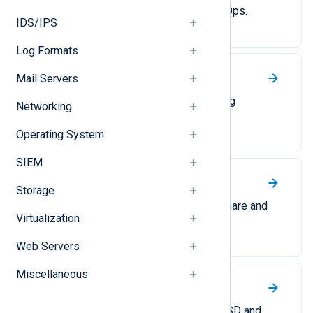
unstructured logs to Google SecOps.
IDS/IPS
Log Formats
Mail Servers
Graylog
Forward logs to Graylog in Graylog
Networking
Extended Log Format (GELF).
Operating System
SIEM
Snare
Storage
Collect and forward logs in the Snare and
Virtualization
Snare syslog formats.
Web Servers
Miscellaneous
Syslog
Parsing and converting logs to BSD and