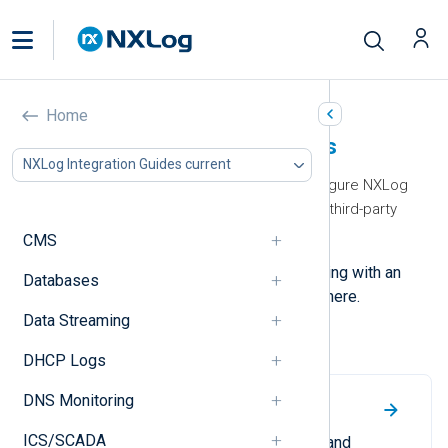
Home
NXLog Integration Guides
NXLog Integration Guides current
Our integration guides help you configure NXLog
Agent to collect and forward logs to third-party
applications and services.
CMS
Contact us
if you need help integrating with an
Databases
application or service not available here.
Data Streaming
Most viewed
DHCP Logs
DNS Monitoring
Google SecOps
ICS/SCADA
A guide to forwarding structured and