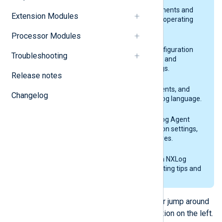
Installation
NXLog Agent system requirements and
Extension Modules
installation guides for various operating
systems.
Processor Modules
Configuration
Explains the NXLog Agent configuration
Troubleshooting
building blocks and lists global and
common configuration settings.
Release notes
NXLog language
Lists the expressions, statements, and
Changelog
functions available in the NXLog language.
NXLog Agent modules
A complete reference of NXLog Agent
modules and their configuration settings,
fields, functions, and procedures.
Troubleshooting
Provides solutions to common NXLog
Agent issues and troubleshooting tips and
tricks.
Continue through the next section, or jump around
the documentation using the navigation on the left.