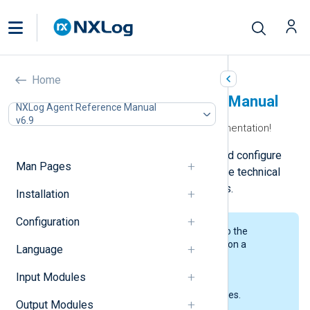
Home
NXLog Agent Reference Manual
NXLog Agent Reference Manual
v6.9
Welcome to the NXLog Agent documentation!
Here, you can learn how to install and configure
Man Pages
NXLog Agent and access a complete technical
reference for NXLog Agent modules.
Installation
Configuration
We’ve split our documentation into the
following sections, each focusing on a
Language
particular area of the product.
Input Modules
Man Pages
The NXLog Agent manual pages.
Output Modules