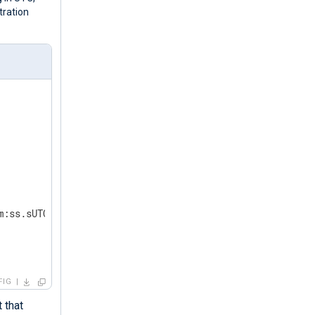
tration
m:ss.sUTC');  
FIG
 that