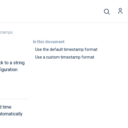
estamps
In this document
Use the default timestamp format
Use a custom timestamp format
k to a string
iguration
d time
tomatically