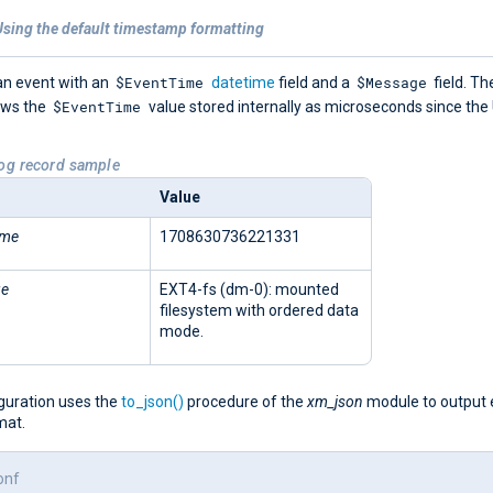
Using the default timestamp formatting
$EventTime
$Message
an event with an
datetime
field and a
field. Th
$EventTime
ows the
value stored internally as microseconds since the
Log record sample
Value
ime
1708630736221331
ge
EXT4-fs (dm-0): mounted
filesystem with ordered data
mode.
iguration uses the
to_json()
procedure of the
xm_json
module to output 
mat.
onf