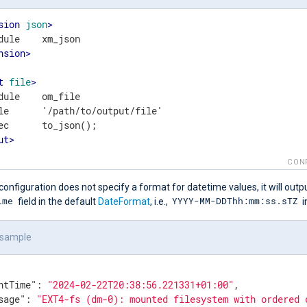
sion
json
>
nsion
>
t
file
>
dule    om_file

le      '/path/to/output/file'

ut
>
CON
configuration does not specify a format for datetime values, it will outp
ime
YYYY-MM-DDThh:mm:ss.sTZ
field in the default
DateFormat
, i.e.,
i
 sample
ntTime"
: 
"2024-02-22T20:38:56.221331+01:00"
,

sage"
: 
"EXT4-fs (dm-0): mounted filesystem with ordered 