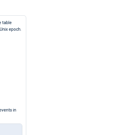
e table
 Unix epoch.
events in