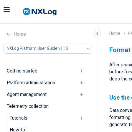
Home
NX
Home
NXLog Platform User Guide v1.13
Format
After pars
Getting started
before forw
does the c
Platform administration
Agent management
Use the
Telemetry collection
Data conve
formatting
Tutorials
generate t
How-to