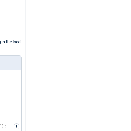
 in the local
');  