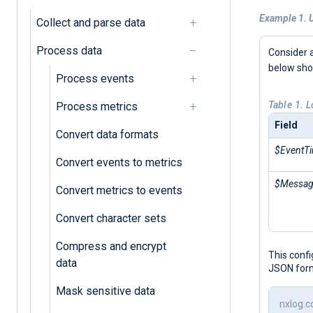
Example 1. 
Collect and parse data
Process data
Consider 
below sh
Process events
Table 1. 
Process metrics
Field
Convert data formats
$EventT
Convert events to metrics
$Messa
Convert metrics to events
Convert character sets
Compress and encrypt
This conf
data
JSON for
Mask sensitive data
nxlog.c