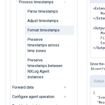
Process timestamps
<
Exten
Parse timestamps
</
Exte
Adjust timestamps
<
Outpu
Format timestamps
    Mo
    Fi
Preserve
timestamps across
</
Outp
time zones
Preserve
Since the 
timestamps between
$EventT
NXLog Agent
instances
Output
Forward data
{

Configure agent operation
"Eve
"Mes