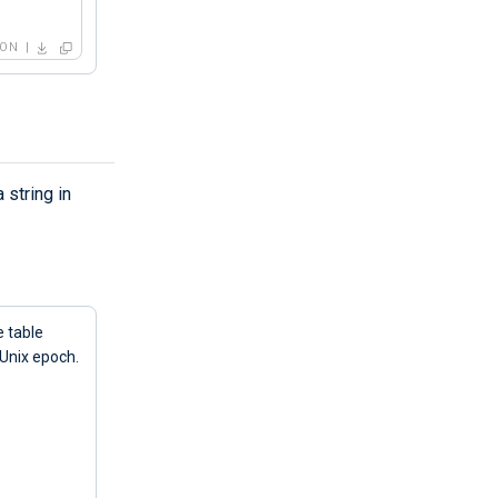
SON
 string in
e table
 Unix epoch.