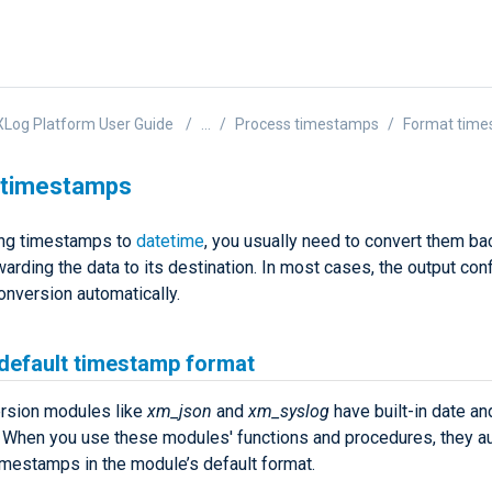
Log Platform User Guide
...
Process timestamps
Format tim
 timestamps
ing timestamps to
datetime
, you usually need to convert them bac
arding the data to its destination. In most cases, the output conf
onversion automatically.
 default timestamp format
rsion modules like
xm_json
and
xm_syslog
have built-in date an
. When you use these modules' functions and procedures, they au
imestamps in the module’s default format.