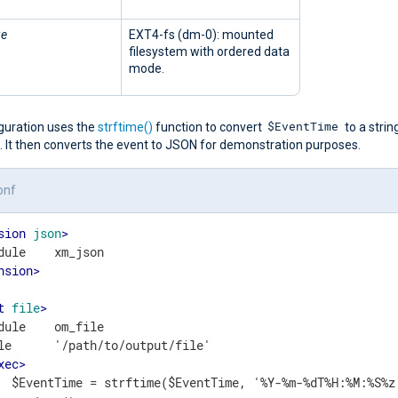
ge
EXT4-fs (dm-0): mounted
filesystem with ordered data
mode.
$EventTime
iguration uses the
strftime()
function to convert
to a string
. It then converts the event to JSON for demonstration purposes.
onf
sion
json
>
nsion
>
t
file
>
dule    om_file

le      '/path/to/output/file'

xec
>
  $EventTime = strftime($EventTime, '%Y-%m-%dT%H:%M:%S%z