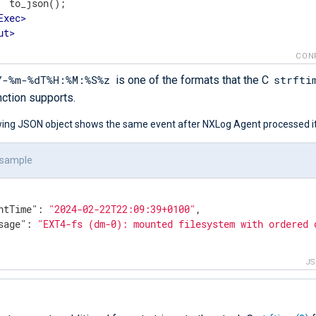
  to_json();

Exec
>
ut
>
CON
Y-%m-%dT%H:%M:%S%z
strfti
is one of the formats that the C
nction supports.
wing JSON object shows the same event after NXLog Agent processed it
 sample
ntTime"
: 
"2024-02-22T22:09:39+0100"
,

sage"
: 
"EXT4-fs (dm-0): mounted filesystem with ordered 
J