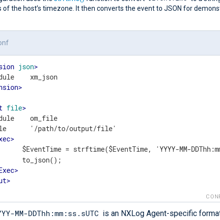
 of the host’s timezone. It then converts the event to JSON for demons
onf
sion
json
>
nsion
>
t
file
>
dule    om_file

le      '/path/to/output/file'

xec
>
	    $EventTime = strftime($EventTime, 'YYYY-MM-DDThh:m
();

Exec
>
ut
>
CON
YYY-MM-DDThh:mm:ss.sUTC
is an NXLog Agent-specific format