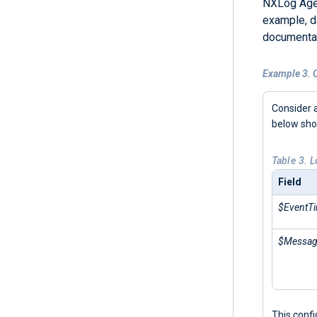
NXLog Agen
example, d
documentat
Example 3. C
Consider 
below sh
Table 3. 
Field
$EventT
$Messa
This conf