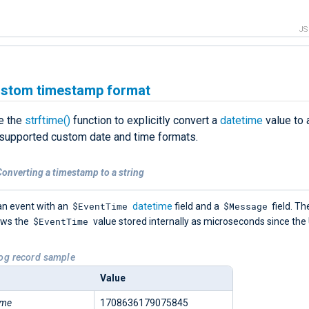
J
ustom timestamp format
e the
strftime()
function to explicitly convert a
datetime
value to a
 supported custom date and time formats.
onverting a timestamp to a string
$EventTime
$Message
an event with an
datetime
field and a
field. Th
$EventTime
ows the
value stored internally as microseconds since the
Log record sample
Value
ime
1708636179075845