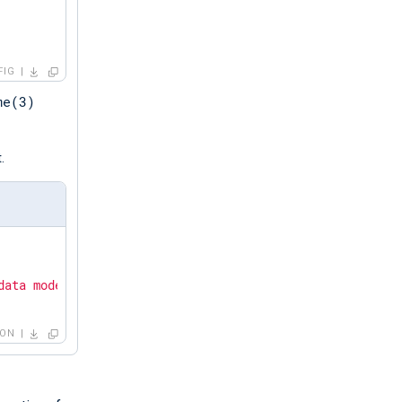
FIG
me(3)
.
data mode."
SON