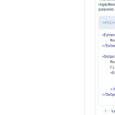
regardless
purposes.
nxlog.c
<
Exten
</
Exte
<
Outpu
    Mo
    Fi
<
E
	    to_json
</
</
Outp
Y