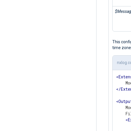
$Messa
This conf
time zone
nxlog.c
<
Exten
</
Exte
<
Outpu
    Mo
    Fi
<
E
      