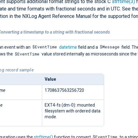
t supports additional format strings to the stock C
strftime(3)
f
ate and time formats with fractional seconds and in UTC. See th
ion in the NXLog Agent Reference Manual for the supported for
onverting a timestamp to a string with fractional seconds
$EventTime
$Message
an event with an
datetime
field and a
field. Th
$EventTime
ows the
value stored internally as microseconds since the
Log record sample
Value
ime
1708637563256720
ge
EXT4-fs (dm-0): mounted
filesystem with ordered data
mode.
$EventTime
iguration uses the
strftime()
function to convert
to a strin