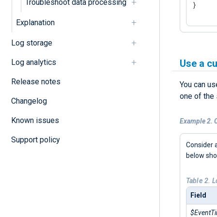
Troubleshoot data processing
}
Explanation
Log storage
Log analytics
Use a c
Release notes
You can us
one of the
Changelog
Known issues
Example 2. C
Support policy
Consider 
below sh
Table 2. 
Field
$EventT