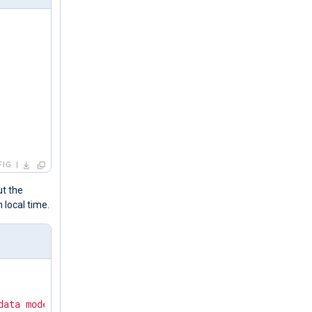
FIG
ut the
n local time.
data mode."