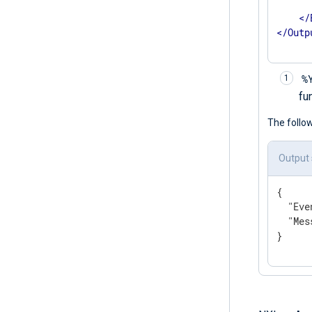
      
</
</
Outp
%
fu
The follo
Output
{

"Eve
"Mes
}