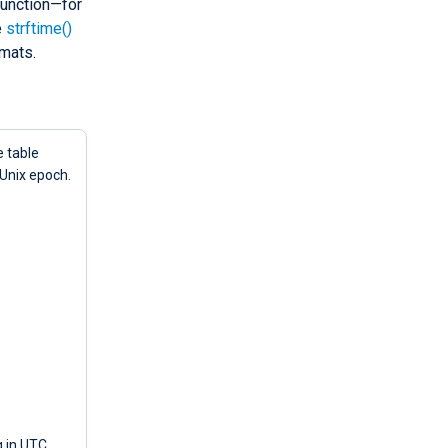
unction—for
e
strftime()
mats.
e table
 Unix epoch.
g in UTC,