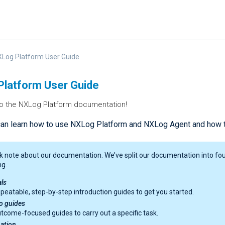
Log Platform User Guide
latform User Guide
 the NXLog Platform documentation!
can learn how to use NXLog Platform and NXLog Agent and how th
k note about our documentation. We’ve split our documentation into four
ng.
als
peatable, step-by-step introduction guides to get you started.
o guides
tcome-focused guides to carry out a specific task.
ation