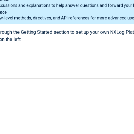
scussions and explanations to help answer questions and forward your 
ence
w-level methods, directives, and API references for more advanced use
hrough the Getting Started section to set up your own NXLog Pla
on the left.