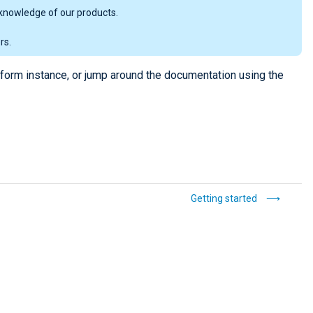
knowledge of our products.
rs.
tform instance, or jump around the documentation using the
Getting started