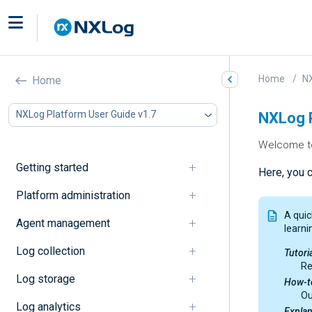
Home
NX
Home
NXLog Platform User Guide v1.7
NXLog P
Welcome to
Getting started
Here, you 
Platform administration
A quic
Agent management
learni
Log collection
Tutori
Re
Log storage
How-t
Ou
Log analytics
Explan