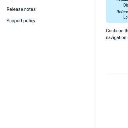
Di
Release notes
Refer
Lo
Support policy
Continue t
navigation 