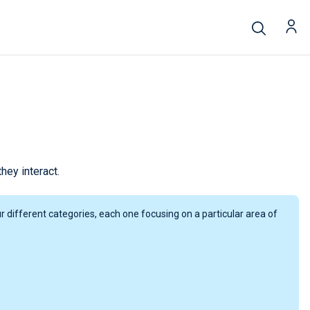
ey interact.
 different categories, each one focusing on a particular area of