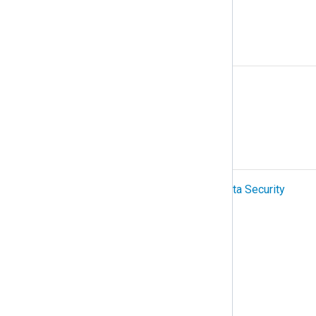
NetFlow
O
Organization
OTel (OpenTelemetry)
P
PCI-DSS (Payment Card Industry Data Security
Standard)
Podman
Protocol
R