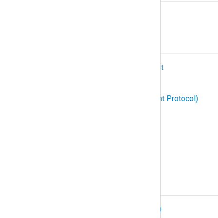
Relay
S
SIEM (Security Information and Event
Management)
SNMP (Simple Network Management Protocol)
Structured logging
Subscription
Syslog
T
TCP (Transmission Control Protocol)