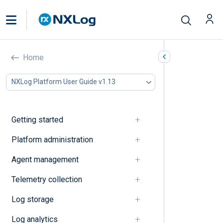
Traces
Home
In this document
NXLog Platform User Guide v1.13
A
B
C
Getting started
D
E
Platform administration
F
Agent management
G
I
Telemetry collection
J
K
Log storage
L
M
Log analytics