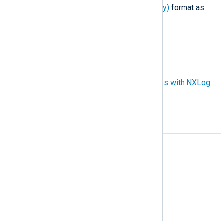
traces in the
OTel (OpenTelemetry)
format as
well as custom formats.
Also known as
tracing, trace file
See also
Collect multiline events and traces with NXLog
Agent
A
Access rules
Agent
Agent-based log collection
Agentless log collection