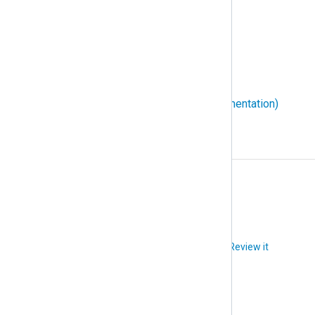
WEC (Windows Event Collector)
WEF (Windows Event Forwarding)
Windows event ID
WMI (Windows Management Instrumentation)
X
XPath
Did you like this article?
Review it