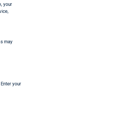
, your
vice,
eps may
 Enter your