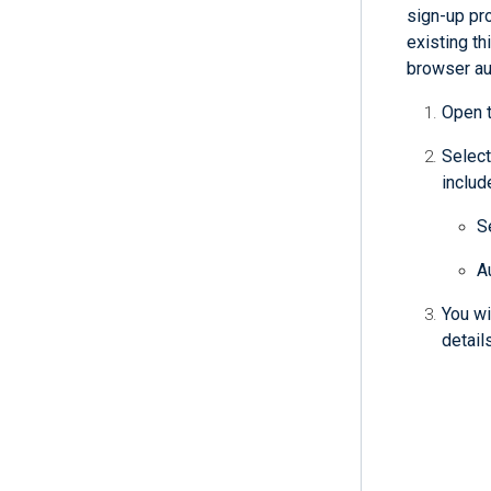
sign-up pr
existing th
browser aut
Open 
Select
includ
S
A
You wi
detail