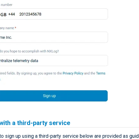
with a third-party service
to sign up using a third-party service below are provided as gui