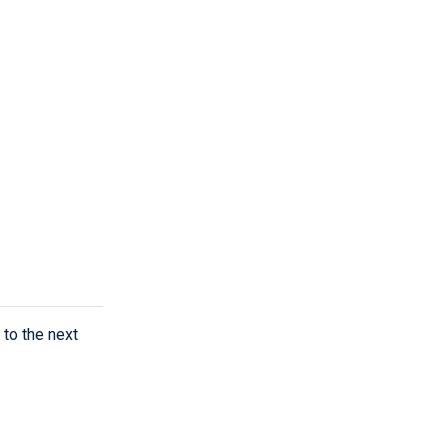
to the next