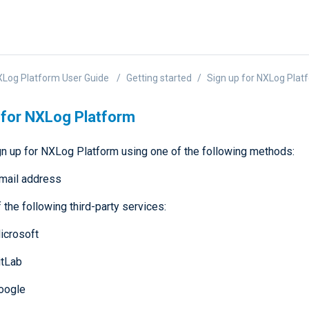
Log Platform User Guide
Getting started
Sign up for NXLog Plat
 for NXLog Platform
gn up for NXLog Platform using one of the following methods:
mail address
 the following third-party services:
icrosoft
itLab
oogle