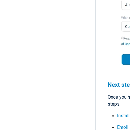
Next st
Once you h
steps:
Instal
Enroll