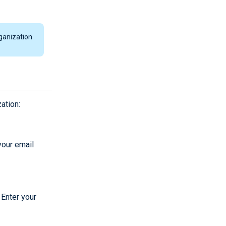
ganization
ation:
 your email
 Enter your