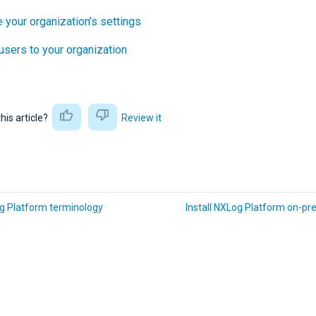
 your organization’s settings
 users to your organization
this article?
Review it
g Platform terminology
Install NXLog Platform on-pr