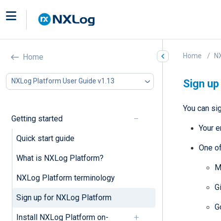
Home
NX
Home
NXLog Platform User Guide v1.13
Sign up
You can si
Getting started
Your e
Quick start guide
One of
What is NXLog Platform?
M
NXLog Platform terminology
G
Sign up for NXLog Platform
G
Install NXLog Platform on-