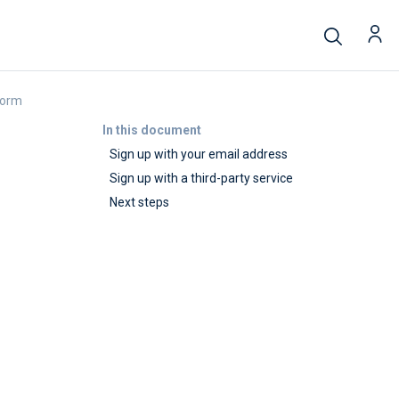
form
In this document
Sign up with your email address
Sign up with a third-party service
Next steps