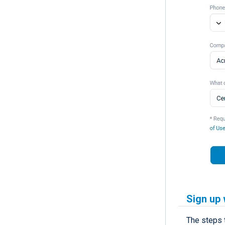
Sign up 
The steps 