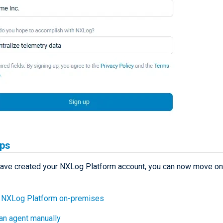
eps
ave created your NXLog Platform account, you can now move on 
l NXLog Platform on-premises
 an agent manually