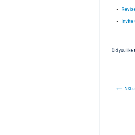
Revise
Invite
Did you like 
NXLo