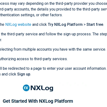
ocess may vary depending on the third-party provider you choose
ird-party accounts, the details you provided to the third-party ser
hentication settings, or other factors.
the
NXLog website
and click
Try NXLog Platform
>
Start free
.
 the third-party service and follow the sign-up process. The st
e:
electing from multiple accounts you have with the same service.
uthorizing access to third-party services.
ll be redirected to a page to enter your user account information.
s and click
Sign up
.