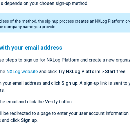
s depends on your chosen sign-up method.
less of the method, the sig-nup process creates an NXLog Platform or
the
company name
you provide.
with your email address
se steps to sign up for NXLog Platform and create a new organiz
the
NXLog website
and click
Try NXLog Platform
>
Start free
.
n your email address and click
Sign up
. A sign-up link is sent to
ss.
he email and click the
Verify
button.
ll be redirected to a page to enter your user account information.
s and click
Sign up
.