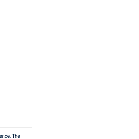
dance. The