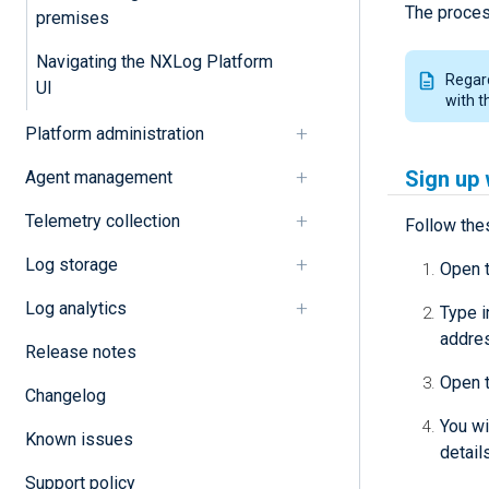
The proces
premises
Navigating the NXLog Platform
Regard
UI
with 
Platform administration
Sign up 
Agent management
Telemetry collection
Follow the
Log storage
Open 
Log analytics
Type i
addre
Release notes
Open t
Changelog
You wi
Known issues
detail
Support policy