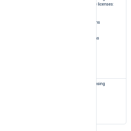
Manageme
information and manage licenses:
nt
Read organizations
Update organizations
Read subscriptions
Update subscriptions
Read licenses
Update licenses
Delete licenses
Create licenses
License
This role can access licensing
Manageme
information:
nt — read-
Read organizations
only
Read subscriptions
Read licenses