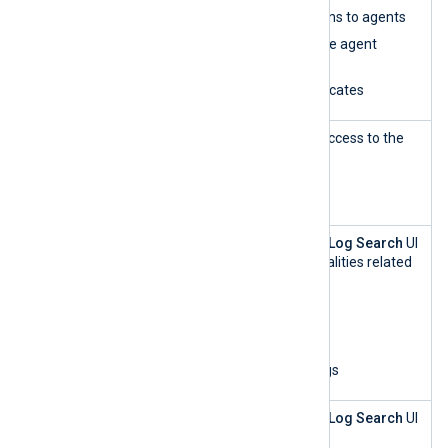
Assign configurations to agents
Edit and synchronize agent
configurations
Renew agent certificates
Agent
This role has read-only access to the
Manageme
Agents
UI.
nt — read-
only
Log Search
This role can access the
Log Search
UI
and perform all functionalities related
to log analytics:
List organizations
Update log settings
View and search logs
Log Search
This role can access the
Log Search
UI
— read-only
and: