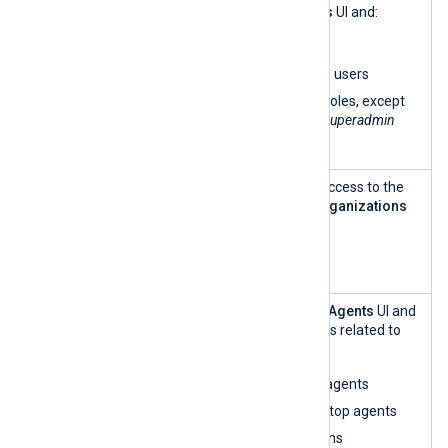
Role
within the
Organizations
UI and:
Manageme
List organizations
nt
List, add, and delete users
Assign and revoke roles, except
for the
Admin
and
Superadmin
roles
User and
This role has read-only access to the
Role
Users
view within the
Organizations
Manageme
UI.
nt — read-
only
Agent
This role can access the
Agents
UI and
Manageme
perform all functionalities related to
nt
agent management:
Enroll and unenroll agents
Restart, start, and stop agents
Create configurations