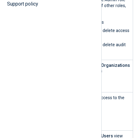
Support policy
has all the permissions of other roles,
plus:
Delete organizations
Create, update, and delete access
rules
Create, update, and delete audit
logs
Customer
This role can access the
Organizations
Account
UI and create and update
Manageme
organizations.
nt
Customer
This role has read-only access to the
Account
Organizations
UI.
Manageme
nt — read-
only
User and
This role can access the
Users
view