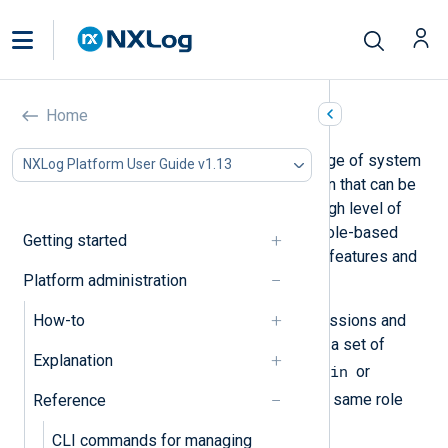
Roles and permissions
Home
NXLog Platform includes a wide range of system
NXLog Platform User Guide v1.13
operations and access to information that can be
considered sensitive. To ensure a high level of
security, NXLog Platform provides role-based
Getting started
access control (RBAC) to define the features and
Platform administration
data each user can access.
How-to
Roles simplify assigning user permissions and
avoid human error. Each role defines a set of
Explanation
Admin
permissions for a user, such as
or
Log Analytics
. All users with the same role
Reference
have the same set of permissions.
CLI commands for managing