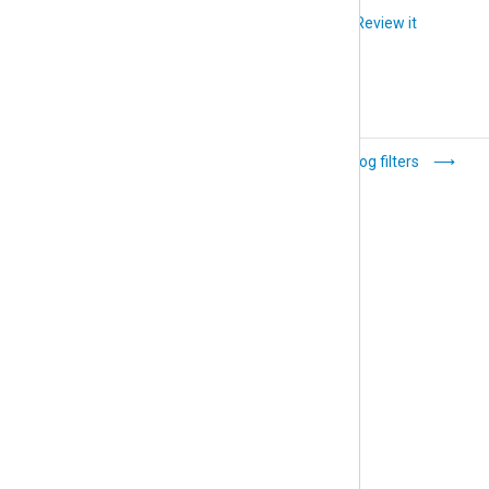
Did you like this article?
Review it
Backup location
Log filters
and structure