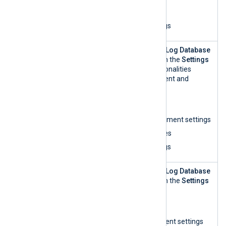
List organizations
View and search logs
Log
This role can access the
Log Database
Repository
Management
view within the
Settings
Manageme
UI and perform all functionalities
nt
related to log management and
analytics:
List organizations
Update log management settings
View log access rules
View and search logs
Log
This role can access the
Log Database
Repository
Management
view within the
Settings
Manageme
UI and:
nt — read-
List organizations
only
View log management settings