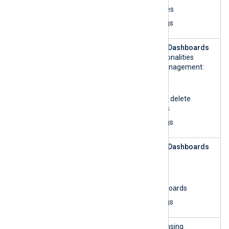
View log access rules
View and search logs
Log
This role can access the
Dashboards
Analytics
UI and perform all functionalities
related to dashboard management:
List organizations
Create, update, and delete
custom dashboards
View and search logs
Log
This role can access the
Dashboards
Analytics —
UI and:
read-only
List organizations
View custom dashboards
View and search logs
License
This role can access licensing