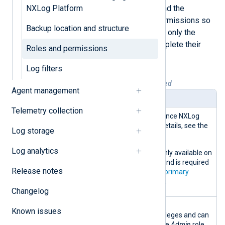
Therefore, it’s essential to understand the
NXLog Platform
following roles and their specific permissions so
Backup location and structure
that you assign roles that give users only the
necessary access they need to complete their
Roles and permissions
tasks.
Log filters
Table 1. Roles and permissions explained
Agent management
Role
Description
Telemetry collection
Superadmi
This role is deprecated since NXLog
n
Platform 1.8. For more details, see the
Log storage
release notes
.
Log analytics
The
Superadmin
role is only available on
the Customer Portal UI, and is required
Release notes
for users defined as the
primary
contact of organizations
.
Changelog
Admin
This role has the highest
Known issues
administration-level privileges and can
access all UI sections. The
Admin
role