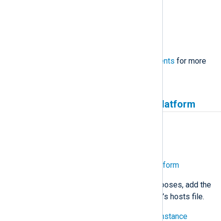
60 GB storage space
Static IP address
Internet access
See the complete
system requirements
for more
information.
Sign up and install NXLog Platform
Estimate: 15 minutes
Sign up to create an organization
Download and install NXLog Platform
Configure DNS
— For testing purposes, add the
relevant entries to your workstation’s hosts file.
Sign in to your NXLog Platform instance