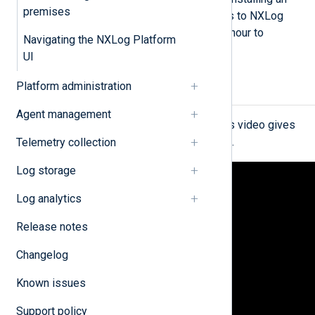
premises
agent, and configuring it to send logs to NXLog
Platform. It normally takes under an hour to
Navigating the NXLog Platform
complete these steps.
UI
Platform administration
Explore NXLog Platform
Agent management
If you’re new to NXLog Platform, this video gives
you an overview in under 10 minutes.
Telemetry collection
Log storage
Log analytics
Release notes
Changelog
Known issues
Support policy