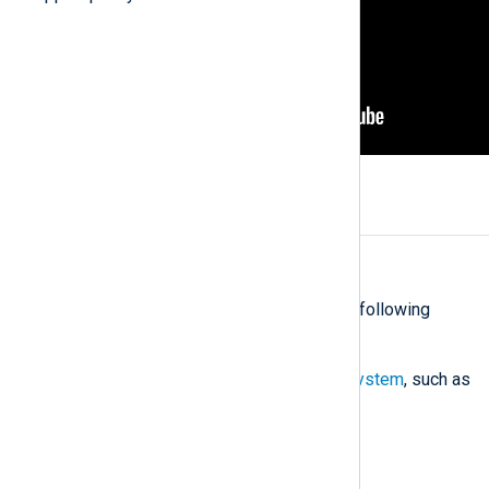
Prepare a virtual machine
Estimate: 25 minutes
Set up a virtual machine with the following
requirements:
A
supported Linux operating system
, such as
RHEL, Ubuntu, or Debian
11 GB RAM, 2 CPU cores