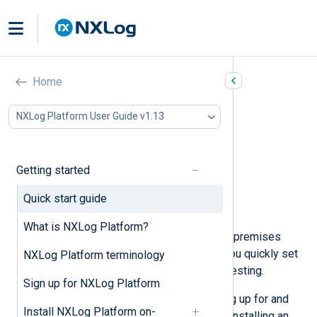
Quick start guide
Home
In this document
NXLog Platform User Guide v1.13
Explore NXLog Platform
Prepare a virtual machine
Sign up and install NXLog Platform
Getting started
Install NXLog Agent
Configure NXLog Agent
Quick start guide
Next steps
What is NXLog Platform?
Welcome to the NXLog Platform on-premises
quick start guide, intended to help you quickly set
NXLog Platform terminology
up an NXLog Platform instance for testing.
Sign up for NXLog Platform
This guide walks you through signing up for and
Install NXLog Platform on-
installing NXLog Platform on Linux, installing an