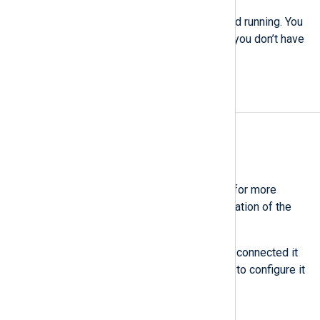
You now have NXLog Platform up and running. You
can navigate and explore the UI, but you don’t have
any agents or data yet.
Install NXLog Agent
Estimate: 10 minutes
Install and enroll an agent
See also
Bulk-deploy NXLog Agent
for more
information on automating the installation of the
agent on multiple machines.
You have now installed an agent and connected it
to NXLog Platform. The next step is to configure it
to send data.