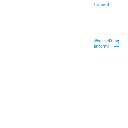
Did you like this article?
Review it
Getting started
What is NXLog
Platform?