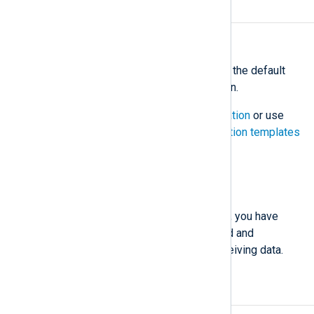
Configure NXLog Agent
Estimate: 5 minutes
Assign a configuration
— Choose the default
Agent logs to Platform
configuration.
You can also
create a configuration
or use
one of our pre-made
configuration templates
View your logs
Analyze your logs
That’s it! By completing these steps, you have
installed NXLog Platform, connected and
configured an agent, and started receiving data.
Next steps