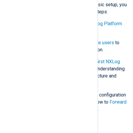
Now that you have completed the basic setup, you
may want to perform the following steps:
Learn about
Navigating the NXLog Platform
UI
.
Configure a mail server
and
invite users
to
your NXLog Platform organization.
Follow our tutorial,
Create your first NXLog
Agent configuration
, to gain an understanding
of the agent’s configuration structure and
components.
Explore additional NXLog Agent configuration
options with our examples on how to
Forward
events to common destinations
.