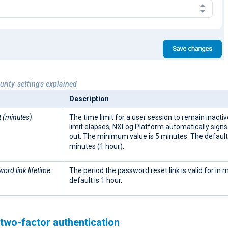
urity settings explained
Description
t (minutes)
The time limit for a user session to remain inactiv
limit elapses, NXLog Platform automatically signs
out. The minimum value is 5 minutes. The default
minutes (1 hour).
ord link lifetime
The period the password reset link is valid for in 
default is 1 hour.
two-factor authentication