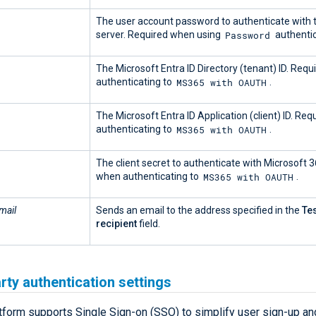
The user account password to authenticate with
Password
server. Required when using
authentic
The Microsoft Entra ID Directory (tenant) ID. Req
MS365 with OAUTH
authenticating to
.
The Microsoft Entra ID Application (client) ID. Re
MS365 with OAUTH
authenticating to
.
The client secret to authenticate with Microsoft 
MS365 with OAUTH
when authenticating to
.
mail
Sends an email to the address specified in the
Te
recipient
field.
rty authentication settings
form supports Single Sign-on (SSO) to simplify user sign-up and