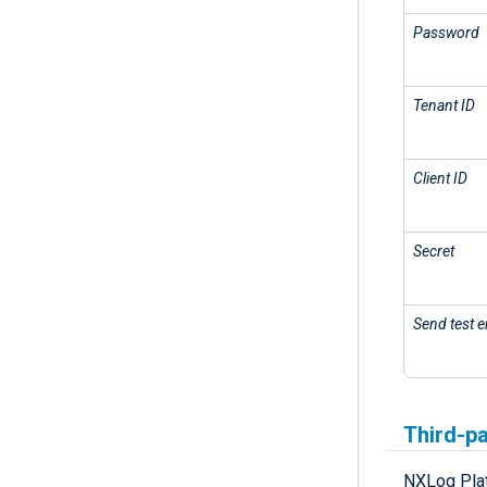
Password
Tenant ID
Client ID
Secret
Send test e
Third-pa
NXLog Plat