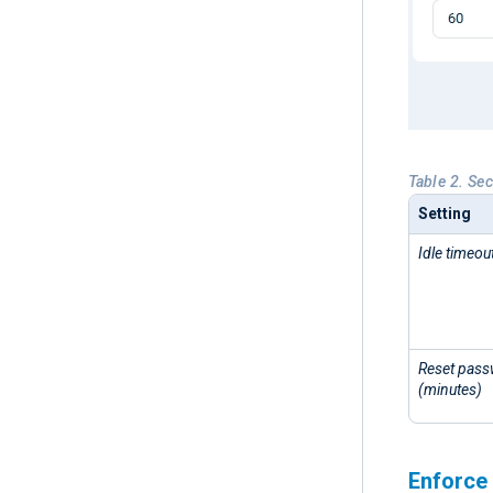
Table 2. Sec
Setting
Idle timeou
Reset passw
(minutes)
Enforce 