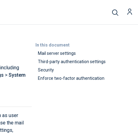
In this document
Mail server settings
Third-party authentication settings
including
Security
gs
>
System
Enforce two-factor authentication
h as user
se the mail
ttings,