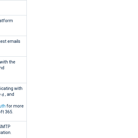
latform
est emails
with the
and
cating with
rd
, and
uth
for more
ft 365.
e SMTP
ation.