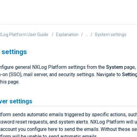
Log Platform User Guide
Explanation
...
System settings
settings
nfigure general NXLog Platform settings from the
System
page, 
-on (SSO), mail server, and security settings. Navigate to
Settin
this page.
ver settings
form sends automatic emails triggered by specific actions, suc
assword reset requests, and system alerts. NXLog Platform will u
 account you configure here to send the emails. Without these se
form will be unable to send automatic emails.