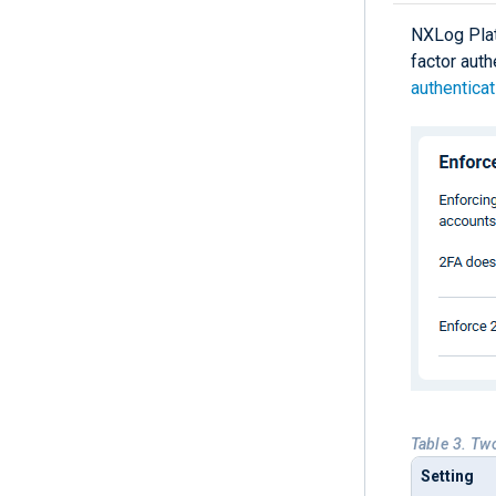
NXLog Platf
factor auth
authenticat
Table 3. Tw
Setting