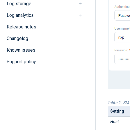
Log storage
Log analytics
Release notes
Changelog
Known issues
Support policy
Table 1. SM
Setting
Host