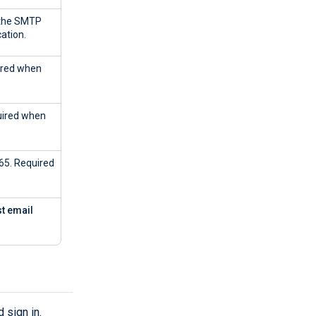
 the SMTP
ation.
uired when
quired when
365. Required
st email
 sign in.