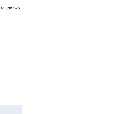
 to use two-