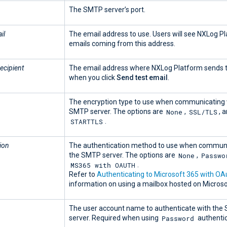
The SMTP server’s port.
il
The email address to use. Users will see NXLog P
emails coming from this address.
recipient
The email address where NXLog Platform sends t
when you click
Send test email
.
The encryption type to use when communicating 
None
SSL/TLS
SMTP server. The options are
,
, 
STARTTLS
.
ion
The authentication method to use when communi
None
Passwo
the SMTP server. The options are
,
MS365 with OAUTH
.
Refer to
Authenticating to Microsoft 365 with OA
information on using a mailbox hosted on Microso
The user account name to authenticate with th
Password
server. Required when using
authentic