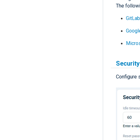
The followi
GitLa
Googl
Micro
Security
Configure 