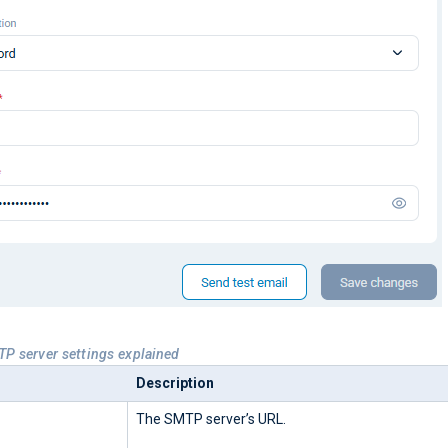
TP server settings explained
Description
The SMTP server’s URL.