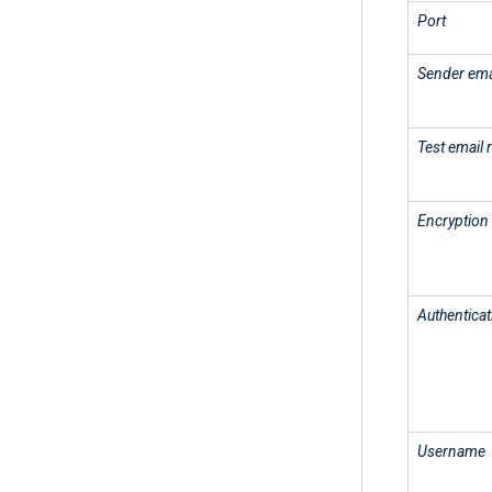
Port
Sender ema
Test email 
Encryption
Authenticat
Username