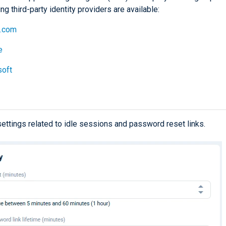
ng third-party identity providers are available:
b.com
e
soft
settings related to idle sessions and password reset links.