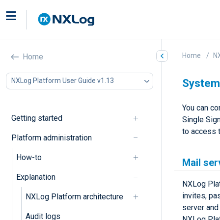
Home
NX
Home
NXLog Platform User Guide v1.13
System 
You can co
Getting started
Single Sign
to access 
Platform administration
How-to
Mail ser
Explanation
NXLog Plat
invites, p
NXLog Platform architecture
server and
Audit logs
NXLog Plat