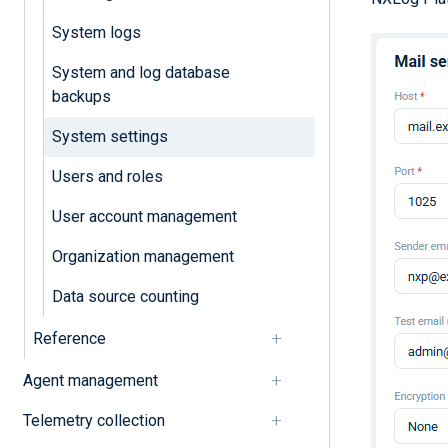
System logs
System and log database
backups
System settings
Users and roles
User account management
Organization management
Data source counting
Reference
Agent management
Telemetry collection