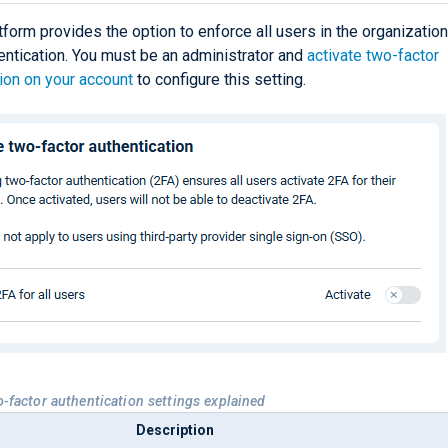
orm provides the option to enforce all users in the organization
entication. You must be an administrator and
activate two-factor
ion on your account
to configure this setting.
o-factor authentication settings explained
Description