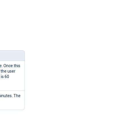
e. Once this
 the user
 is 60
minutes. The