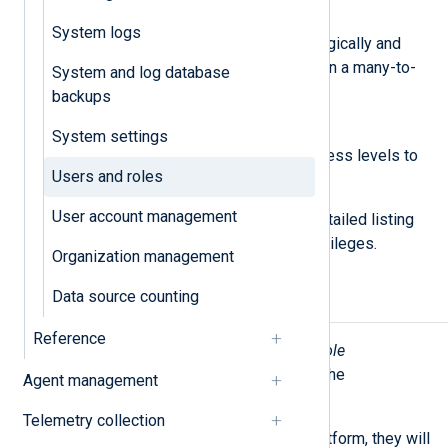
Roles
System logs
A set of permissions grouped logically and
which can be assigned to users in a many-to-
System and log database
many relationship.
backups
Permissions
System settings
Permissions define specific access levels to
Users and roles
UI sections and features.
User account management
See
Roles and permissions
for a detailed listing
of roles and their corresponding privileges.
Organization management
Data source counting
User invites
Reference
Users with the
Admin
or
User and Role
Management
role can add users to the
Agent management
organization.
Telemetry collection
When you invite users to NXLog Platform, they will