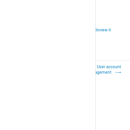
accept the invitation.
Did you like this article?
Review it
System settings
User account
management