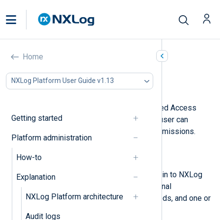
Users and roles
Home
In this document
NXLog Platform User Guide v1.13
User invites
NXLog Platform supports Role-Based Access
Getting started
Control (RBAC) to define what each user can
access with fine-grained access permissions.
Platform administration
RBAC comprises:
How-to
Users
Individual accounts that can sign in to NXLog
Explanation
Platform. A user has basic personal
NXLog Platform architecture
information, authentication methods, and one or
more roles.
Audit logs