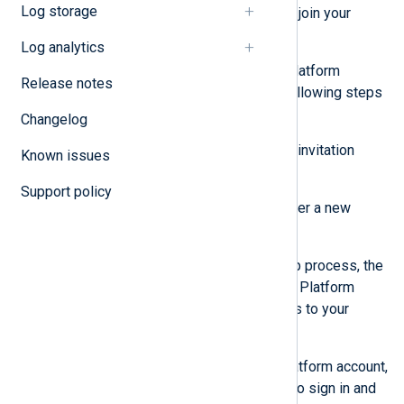
Log storage
receive an email with instructions to join your
organization.
Log analytics
If the user doesn’t have an NXLog Platform
Release notes
account, they need to perform the following steps
to create an account:
Changelog
Click the
Sign up
button in their invitation
Known issues
email.
Support policy
Follow the instructions to register a new
account.
When they complete the sign-up process, the
user is redirected to the NXLog Platform
home page and will have access to your
organization.
If the user already has an NXLog Platform account,
they can follow the link in the email to sign in and