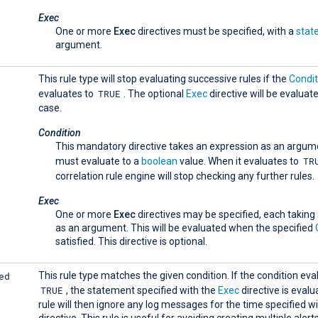
Exec
One or more
Exec
directives must be specified, with a
stat
argument.
This rule type will stop evaluating successive rules if the
Condit
TRUE
evaluates to
. The optional
Exec
directive will be evaluate
case.
Condition
This mandatory directive takes an expression as an argum
TR
must evaluate to a
boolean
value. When it evaluates to
correlation rule engine will stop checking any further rules.
Exec
One or more
Exec
directives may be specified, each taking
as an argument. This will be evaluated when the specified
satisfied. This directive is optional.
ed
This rule type matches the given condition. If the condition eva
TRUE
, the statement specified with the
Exec
directive is evalu
rule will then ignore any log messages for the time specified w