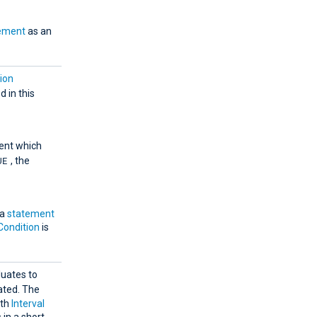
ement
as an
ion
d in this
ent which
UE
, the
 a
statement
Condition
is
luates to
ated. The
ith
Interval