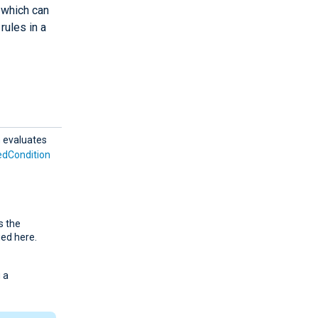
d which can
rules in a
n
evaluates
edCondition
s the
ied here.
 a