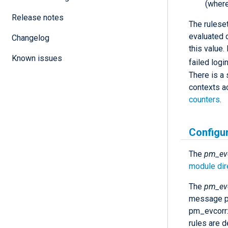
(where
Release notes
The ruleset
evaluated d
Changelog
this value.
Known issues
failed logi
There is a 
contexts a
counters
.
Configu
The
pm_ev
module dir
The
pm_ev
message pr
pm_evcorr
rules are d