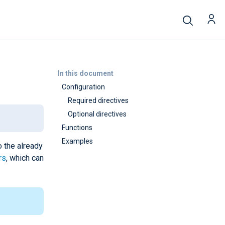
In this document
Configuration
Required directives
Optional directives
Functions
Examples
o the already
rs
, which can