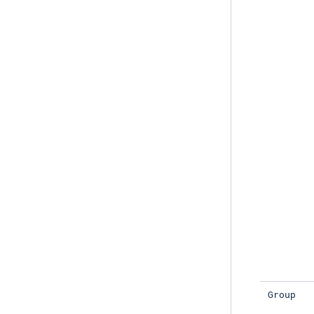
Group