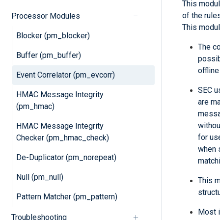
This modul
of the rule
Processor Modules
This module
Blocker (pm_blocker)
The co
Buffer (pm_buffer)
possib
offlin
Event Correlator (pm_evcorr)
SEC us
HMAC Message Integrity
are ma
(pm_hmac)
messag
withou
HMAC Message Integrity
for us
Checker (pm_hmac_check)
when s
De-Duplicator (pm_norepeat)
matchi
Null (pm_null)
This m
struct
Pattern Matcher (pm_pattern)
Most i
Troubleshooting