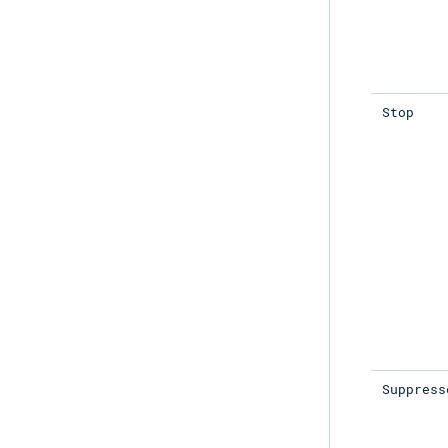
Stop
Suppress