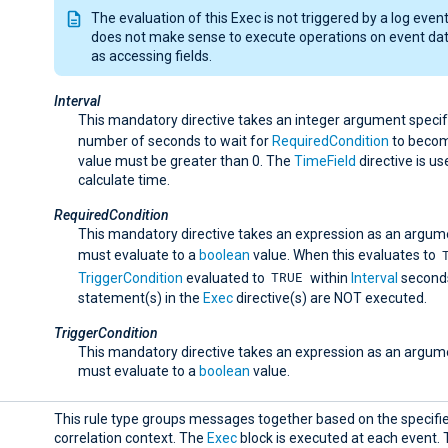
The evaluation of this Exec is not triggered by a log event;
does not make sense to execute operations on event da
as accessing fields.
Interval
This mandatory directive takes an integer argument specif
number of seconds to wait for
RequiredCondition
to beco
value must be greater than 0. The
TimeField
directive is us
calculate time.
RequiredCondition
This mandatory directive takes an expression as an argum
must evaluate to a
boolean
value. When this evaluates to
TRUE
TriggerCondition
evaluated to
within
Interval
seconds
statement(s) in the
Exec
directive(s) are NOT executed.
TriggerCondition
This mandatory directive takes an expression as an argum
must evaluate to a
boolean
value.
This rule type groups messages together based on the specifi
correlation context. The
Exec
block is executed at each event. T