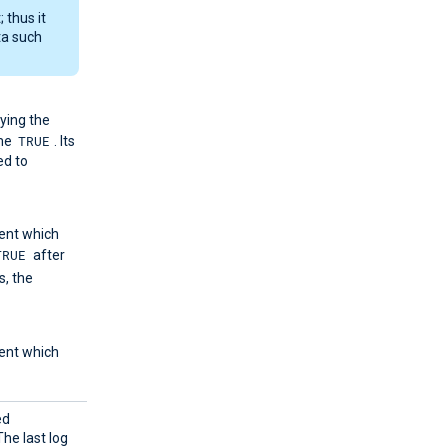
 thus it
ta such
ying the
TRUE
me
. Its
ed to
ent which
TRUE
after
, the
ent which
ed
he last log