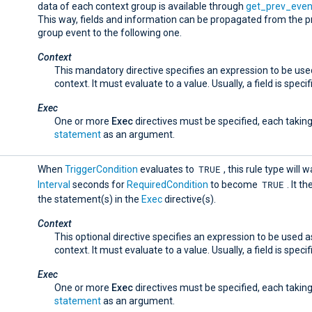
data of each context group is available through
get_prev_even
This way, fields and information can be propagated from the p
group event to the following one.
Context
This mandatory directive specifies an expression to be use
context. It must evaluate to a value. Usually, a field is specif
Exec
One or more
Exec
directives must be specified, each taking
statement
as an argument.
TRUE
When
TriggerCondition
evaluates to
, this rule type will w
TRUE
Interval
seconds for
RequiredCondition
to become
. It t
the statement(s) in the
Exec
directive(s).
Context
This optional directive specifies an expression to be used a
context. It must evaluate to a value. Usually, a field is specif
Exec
One or more
Exec
directives must be specified, each taking
statement
as an argument.