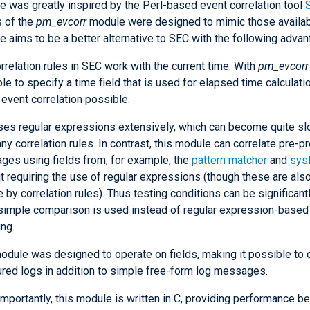
e was greatly inspired by the Perl-based event correlation tool
s of the
pm_evcorr
module were designed to mimic those availab
 aims to be a better alternative to SEC with the following advan
rrelation rules in SEC work with the current time. With
pm_evcorr
le to specify a time field that is used for elapsed time calculat
e event correlation possible.
es regular expressions extensively, which can become quite slo
ny correlation rules. In contrast, this module can correlate pre-
es using fields from, for example, the
pattern matcher
and
sys
t requiring the use of regular expressions (though these are also
e by correlation rules). Thus testing conditions can be significant
imple comparison is used instead of regular expression-based 
ng.
odule was designed to operate on fields, making it possible to 
ured logs in addition to simple free-form log messages.
mportantly, this module is written in C, providing performance be