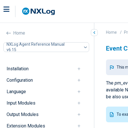
Home
P
Home
NXLog Agent Reference Manual
Event C
v6.15
This m
Installation
Configuration
The
pm_ev
available 
Language
be also us
Input Modules
Output Modules
To ex
Extension Modules