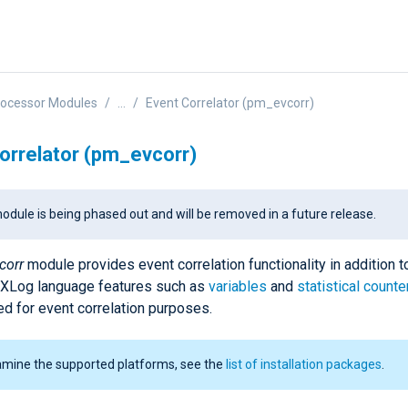
rocessor Modules
...
Event Correlator (pm_evcorr)
orrelator (pm_evcorr)
odule is being phased out and will be removed in a future release.
corr
module provides event correlation functionality in addition t
NXLog language features such as
variables
and
statistical counte
ed for event correlation purposes.
amine the supported platforms, see the
list of installation packages
.