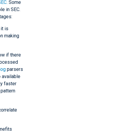
SEC
. Some
le in SEC.
tages:
it is
ion making
w if there
processed
log
parsers
 available
ly faster
pattern
correlate
nefits