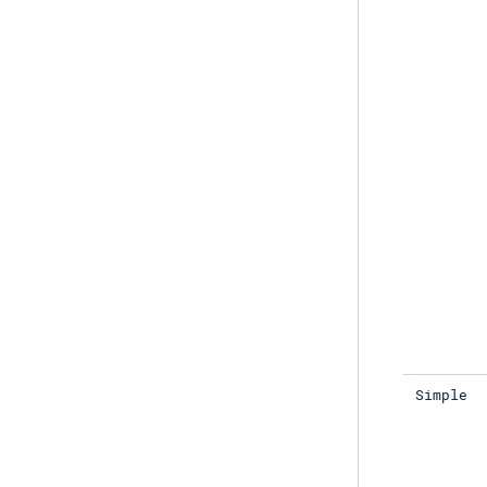
Simple