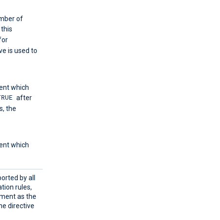
umber of
f this
for
ve is used to
ent which
TRUE
after
, the
ent which
orted by all
tion rules,
ement as the
ne directive