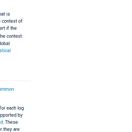
at is
e context of
rt if the
he context.
lobal
stical
ommon
for each log
upported by
ed
. These
r they are