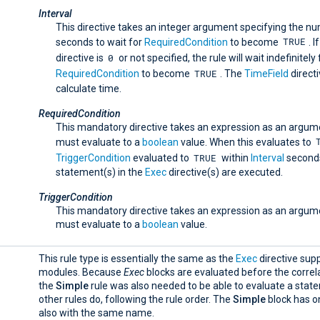
Interval
This directive takes an integer argument specifying the n
TRUE
seconds to wait for
RequiredCondition
to become
. I
0
directive is
or not specified, the rule will wait indefinitely 
TRUE
RequiredCondition
to become
. The
TimeField
directi
calculate time.
RequiredCondition
This mandatory directive takes an expression as an argum
must evaluate to a
boolean
value. When this evaluates to
TRUE
TriggerCondition
evaluated to
within
Interval
seconds
statement(s) in the
Exec
directive(s) are executed.
TriggerCondition
This mandatory directive takes an expression as an argum
must evaluate to a
boolean
value.
This rule type is essentially the same as the
Exec
directive supp
modules. Because
Exec
blocks are evaluated before the correla
the
Simple
rule was also needed to be able to evaluate a stat
other rules do, following the rule order. The
Simple
block has o
also with the same name.