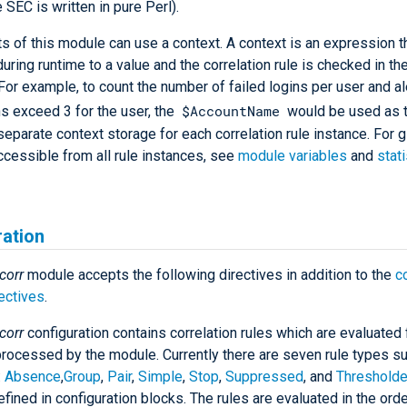
 SEC is written in pure Perl).
s of this module can use a context. A context is an expression th
uring runtime to a value and the correlation rule is checked in th
 For example, to count the number of failed logins per user and ale
$AccountName
ns exceed 3 for the user, the
would be used as t
separate context storage for each correlation rule instance. For g
ccessible from all rule instances, see
module variables
and
stati
ration
corr
module accepts the following directives in addition to the
c
ectives
.
corr
configuration contains correlation rules which are evaluated 
ocessed by the module. Currently there are seven rule types s
:
Absence
,
Group
,
Pair
,
Simple
,
Stop
,
Suppressed
, and
Threshold
efined in configuration blocks. The rules are evaluated in the orde