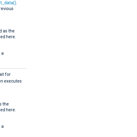
t_data()
.
revious
d as the
ied here.
 a
ait for
hen executes
s the
ied here.
 a