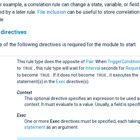
r example, a correlation rule can change a state, variable, or fiel
d by a later rule.
File inclusion
can be useful to store correlation 
le.
directives
e of the following directives is required for the module to start.
This rule type does the opposite of
Pair
. When
TriggerConditio
TRUE
to
, this rule type will wait for
Interval
seconds for
Requir
TRUE
TRUE
to become
. If it does not become
, it executes the
statement(s) in the
Exec
directive(s).
Context
This optional directive specifies an expression to be used a
context. It must evaluate to a value. Usually, a field is specif
Exec
One or more
Exec
directives must be specified, each taking
statement
as an argument.