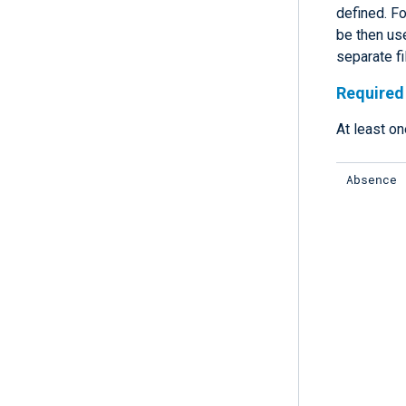
defined. Fo
be then use
separate fi
Required 
At least on
Absence