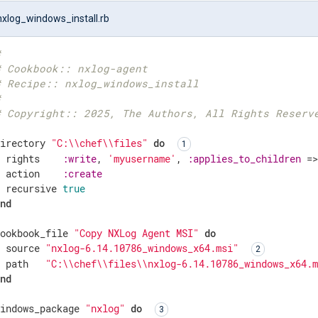
nxlog_windows_install.rb
#
# Cookbook:: nxlog-agent
# Recipe:: nxlog_windows_install
#
# Copyright:: 2025, The Authors, All Rights Reserv
directory 
"C:\\chef\\files"
do
  rights    
:write
, 
'myusername'
, 
:applies_to_children
 =
  action    
:create
  recursive 
true
end
cookbook_file 
"Copy NXLog Agent MSI"
do
  source 
"nxlog-6.14.10786_windows_x64.msi"
  path   
"C:\\chef\\files\\nxlog-6.14.10786_windows_x64.
end
windows_package 
"nxlog"
do