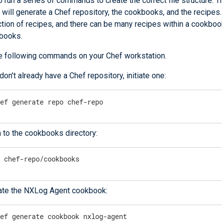
 run a series of commands to create the correct file structure. 
ill generate a Chef repository, the cookbooks, and the recipe
ction of recipes, and there can be many recipes within a cookboo
books.
e following commands on your Chef workstation.
 don’t already have a Chef repository, initiate one:
hef generate repo chef-repo
 to the cookbooks directory:
d
 chef-repo/cookbooks
ate the NXLog Agent cookbook:
hef generate cookbook nxlog-agent