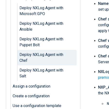
Name 
Deploy NXLog Agent with
set up
Microsoft GPO
Chef 
Deploy NXLog Agent with
config
Ansible
apply 
Deploy NXLog Agent with
Chef 
Puppet Bolt
config
Deploy NXLog Agent with
Chef c
Chef
Server
Deploy NXLog Agent with
NXLog
Salt
premi
Assign a configuration
NXP_
the NX
Create a configuration
N
Use a configuration template