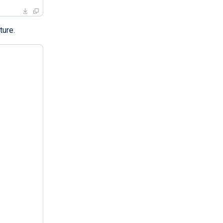
ture.