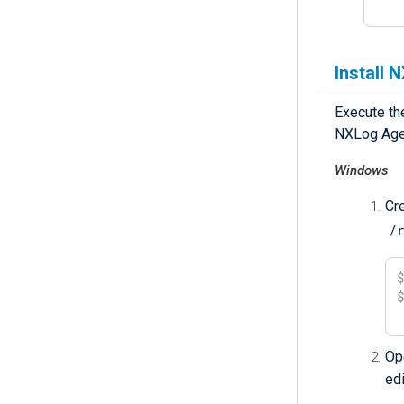
Install 
Execute the
NXLog Age
Windows
Cr
/
Op
ed