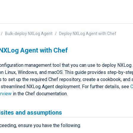
Bulk-deploy NXLog Agent
Deploy NXLog Agent with Chef
NXLog Agent with Chef
configuration management tool that you can use to deploy NXLog
on Linux, Windows, and macOS. This guide provides step-by-ste
s to set up the required Chef repository, create a cookbook, and
a streamlined NXLog Agent deployment. For further details, see
C
erview
in the Chef documentation.
isites and assumptions
ceeding, ensure you have the following.