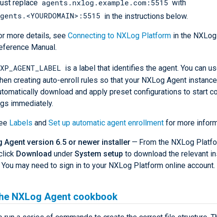
agents.nxlog.example.com:5515
ust replace
with
gents.<YOURDOMAIN>:5515
in the instructions below.
or more details, see
Connecting to NXLog Platform
in the NXLog
eference Manual.
XP_AGENT_LABEL
is a label that identifies the agent. You can us
hen creating auto-enroll rules so that your NXLog Agent instanc
utomatically download and apply preset configurations to start co
ogs immediately.
ee
Labels
and
Set up automatic agent enrollment
for more inform
Agent version 6.5 or newer installer
— From the NXLog Platf
click
Download
under
System setup
to download the relevant in
). You may need to sign in to your NXLog Platform online account.
the NXLog Agent cookbook