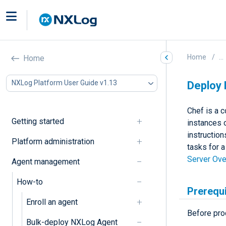
Home
...
Home
NXLog Platform User Guide v1.13
Deploy 
Chef is a 
Getting started
instances 
instruction
Platform administration
tasks for 
Server Ov
Agent management
How-to
Prerequ
Enroll an agent
Before pro
Bulk-deploy NXLog Agent