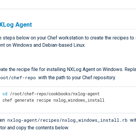
NXLog Agent
 steps below on your Chef workstation to create the recipes to i
nt on Windows and Debian-based Linux.
eate the recipe file for installing NXLog Agent on Windows. Repl
root/chef-repo
with the path to your Chef repository.
$
cd
 /root/chef-repo/cookbooks/nxlog-agent
$
 chef generate recipe nxlog_windows_install
nxlog-agent/recipes/nxlog_windows_install.rb
en
wit
itor and copy the contents below.