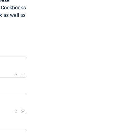
These
s. Cookbooks
k as well as