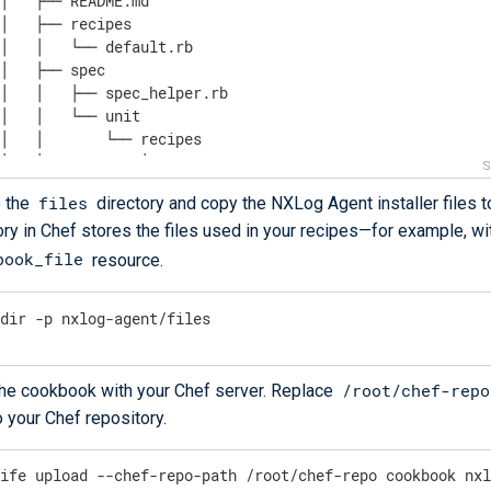
│   ├── README.md

│   ├── recipes

│   │   └── default.rb

│   ├── spec

│   │   ├── spec_helper.rb

│   │   └── unit

│   │       └── recipes

│   │           └── default_spec.rb

│   └── test

files
e the
directory and copy the NXLog Agent installer files to
│       └── integration

ory in Chef stores the files used in your recipes—​for example, wi
│           └── default

│               └── default_test.rb

book_file
resource.
└── README.md

data_bags

kdir -p nxlog-agent/files
├── example

│   └── example_item.json

└── README.md

/root/chef-repo
he cookbook with your Chef server. Replace
LICENSE

policyfiles

o your Chef repository.
└── README.md

 README.md
nife upload --chef-repo-path /root/chef-repo cookbook nx