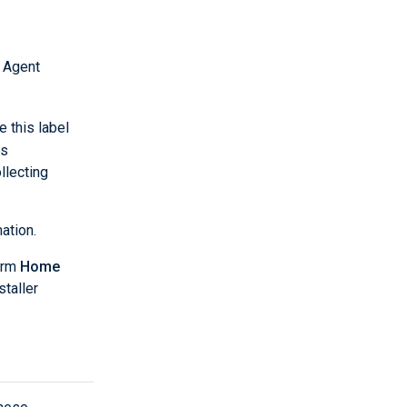
 Agent
e this label
es
llecting
ation.
orm
Home
staller