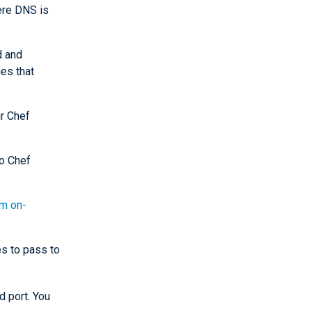
ere DNS is
d and
es that
r Chef
o Chef
rm on-
s to pass to
 port. You