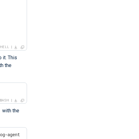
SHELL
 it. This
th the
BASH
with the
log-agent