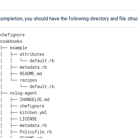
ompletion, you should have the following directory and file struc
chefignore

cookbooks

├── example

│   ├── attributes

│   │   └── default.rb

│   ├── metadata.rb

│   ├── README.md

│   └── recipes

│       └── default.rb

├── nxlog-agent

│   ├── CHANGELOG.md

│   ├── chefignore

│   ├── kitchen.yml

│   ├── LICENSE

│   ├── metadata.rb

│   ├── Policyfile.rb
