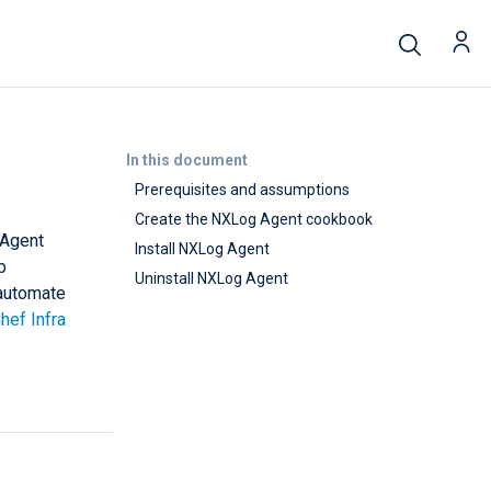
In this document
Prerequisites and assumptions
Create the NXLog Agent cookbook
 Agent
Install NXLog Agent
p
Uninstall NXLog Agent
 automate
hef Infra