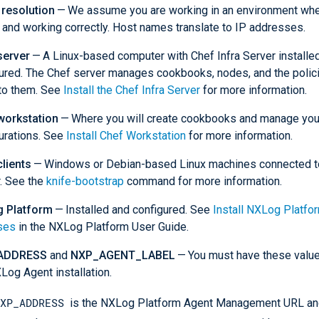
resolution
— We assume you are working in an environment wh
 and working correctly. Host names translate to IP addresses.
server
— A Linux-based computer with Chef Infra Server installe
ured. The Chef server manages cookbooks, nodes, and the polici
to them. See
Install the Chef Infra Server
for more information.
workstation
— Where you will create cookbooks and manage you
urations. See
Install Chef Workstation
for more information.
lients
— Windows or Debian-based Linux machines connected t
. See the
knife-bootstrap
command for more information.
 Platform
— Installed and configured. See
Install NXLog Platfo
ses
in the NXLog Platform User Guide.
ADDRESS
and
NXP_AGENT_LABEL
— You must have these value
Log Agent installation.
XP_ADDRESS
is the NXLog Platform Agent Management URL and