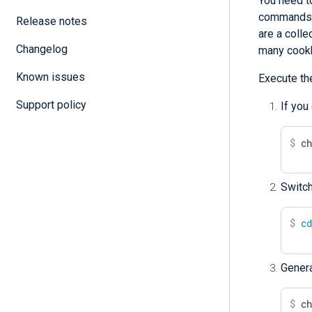
You need to
commands w
Release notes
are a colle
Changelog
many cook
Known issues
Execute th
Support policy
If you
$
 c
Switch
$
c
Gener
$
 c