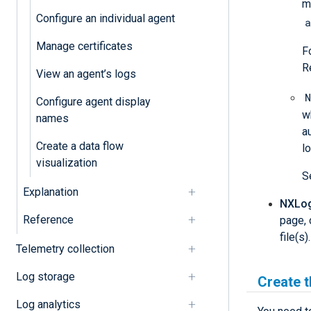
m
Configure an individual agent
a
Manage certificates
F
R
View an agent’s logs
N
Configure agent display
w
names
a
Create a data flow
l
visualization
S
Explanation
NXLog 
Reference
page, 
file(s
Telemetry collection
Log storage
Create 
Log analytics