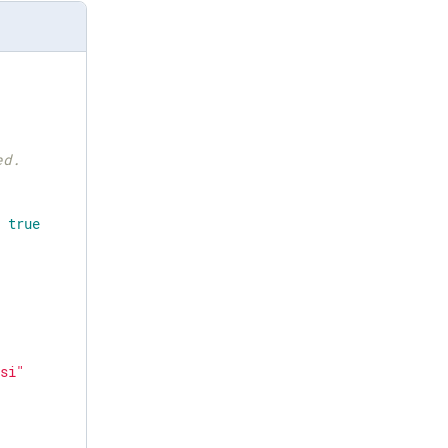
ed.
> 
true
msi"