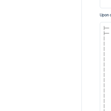
Upon c
├── 
├── 
│   
│   
│   
│   
│   
│   
│   
│   
│   
│   
│   
│   
│   
│   