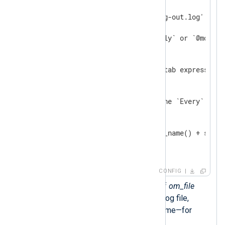
    Module    om_file

    File      '/var/log/nxlog-out.log'

<
Schedule
>
        # Can also be `@weekly` or `@monthly
        When  @daily

        # The following crontab expression 
        # When "0 0 * * *"

        # You can also use the `Every` dire
        # Every 24 hour

        Exec  rotate_to(file_name() + strft
</
Schedule
>
</
Output
>
CONFIG
The
rotate_to()
procedure of
om_file
renames the current output log file,
adding the date to the filename—for
example,