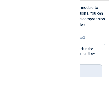
NXLog Agent provides the
xm_exec
module to
execute external scripts and applications. You can
use this module to run your preferred compression
tool and reduce the size of old log files.
Example 7. Compressing log files with bzip2
This configuration uses a
Schedule
block in the
output instance to compress log files when they
become too large.
nxlog.conf
<
Extension
exec
>
</
Extension
>
<
Extension
fileop
>