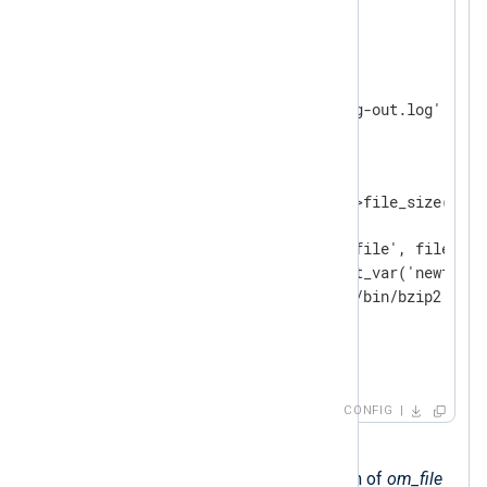
</
Extension
>
<
Output
output_file
>
    Module    om_file

    File      '/var/log/nxlog-out.log'

<
Schedule
>
        When  @hourly 
<
Exec
>
            if (output_file->file_size() > 
            {

                set_var('newfile', file_nam
                rotate_to(get_var('newfile'
                exec_async('/bin/bzip2', ge
            }

</
Exec
>
</
Schedule
>
</
Output
>
CONFIG
Executes every hour.
Uses the
file_size()
function of
om_file