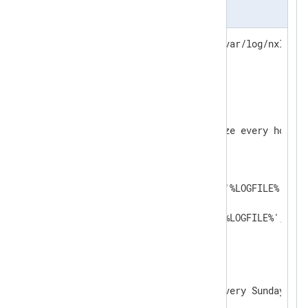
nxlog.conf
define   LOGFILE /opt/nxlog/var/log/nxlog/nx
LogFile  %LOGFILE%

<
Extension
fileop
>
    Module    xm_fileop

    # Checks the log file size every hour

<
Schedule
>
        Every 1 hour

<
Exec
>
            if (file_exists('%LOGFILE%') an
            {

                file_cycle('%LOGFILE%', 8);
            }

</
Exec
>
</
Schedule
>
    # Rotates the log file every Sunday at m
<
Schedule
>