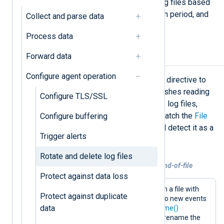
examples of rotating and deleting log files based
on file size, number of files, retention period, and
Collect and parse data
attributes such as event severity.
Process data
Forward data
Rotate input log files
Configure agent operation
You can use the
im_file
OnEOF
block directive to
back up a file once NXLog Agent finishes reading
Configure TLS/SSL
it. When using this directive to rotate log files,
ensure the new filename does not match the
File
Configure buffering
setting. Otherwise, NXLog Agent will detect it as a
Trigger alerts
new file and reread the log file.
Rotate and delete log files
Example 1. Renaming input log files on end-of-file
Protect against data loss
This configuration collects events from a file with
Protect against duplicate
the
im_file
input module. If there are no new events
data
after 10 seconds, it uses the
file_rename()
procedure of the
xm_fileop
module to rename the