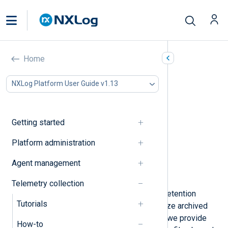
Rotate and delete log files
Home
In this document
NXLog Platform User Guide v1.13
Rotate input log files
Rotate output log files
Rotate by the number of files
Getting started
Rotate files by size
Rotate files on a schedule
Platform administration
Rotate the NXLog Agent log file
Agent management
Compress old log files
Delete log files
Telemetry collection
You can implement log rotation and retention
Tutorials
policies with NXLog Agent to organize archived
logs and free up disk space. Below, we provide
How-to