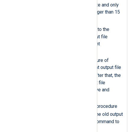
to retrieve the output file size and only
executes the code if it is larger than 15
MB.
newfile
Sets the
variable
to the
filename of the current output file
concatenated with the current
timestamp.
Uses the
rotate_to()
procedure of
om_file
to rename the current output file
newfile
to the value of
. After that, the
module recreates the output file
specified by the
File
directive and
continues writing to it.
The
xm_exec
exec_async()
procedure
bzip2
calls
to compress the old output
file without waiting for the command to
complete.