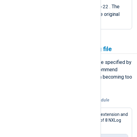
nxlog-out.log_2023-11-22
. The
procedure also recreates the original
file.
Rotate the NXLog Agent log file
NXLog Agent writes events to the file specified by
the
LogFile
global directive. We recommend
rotating the log file to prevent it from becoming too
large.
Example 6. Rotating the log file on a schedule
This configuration uses the
xm_fileop
extension and
a
Schedule
block to keep a maximum of 8 NXLog
Agent log files of ~5 MB each.