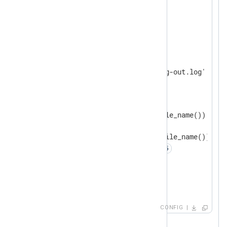
<
Extension
fileop
>
</
Extension
>
<
Output
output_file
>
    Module    om_file

    File      '/var/log/nxlog-out.log'

<
Schedule
>
        When  @hourly 
<
Exec
>
            if (file_size(file_name()) >= 1
            {

                file_cycle(file_name()); 
                reopen(); 
            }

</
Exec
>
</
Schedule
>
</
Output
>
CONFIG
Executes every hour.