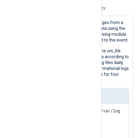
Example 3. Retaining files by event severity
This configuration reads syslog messages from a
file and parses them into structured data using the
parse_syslog()
procedure of the
xm_syslog
module.
This procedure adds the
$Severity
field to the event.
It then writes the events to a file with the
om_file
output module, grouping them into files according to
severity. The
Schedule
block rotates log files daily,
keeping debug logs for one week, informational logs
for two weeks, and higher severity logs for four
weeks.
nxlog.conf
define OUTPUT_DIR /opt/nxlog/var/log

<
Extension
syslog
>
</
Extension
>