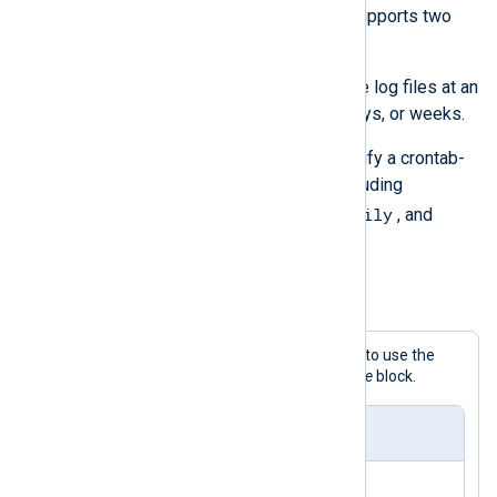
rotate_to()
procedure. A
Schedule
supports two
types of interval directives:
Use the
Every
directive to rotate log files at an
interval in seconds, minutes, days, or weeks.
Use the
When
directive to specify a crontab-
style schedule expression, including
@hourly
@daily
extensions like
,
, and
@weekly
.
Example 5. Rotating log files daily
This configuration demonstrates how to use the
Every
and
When
directives in a
Schedule
block.
nxlog.conf
<
Output
output_file
>