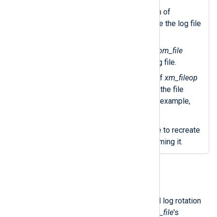
Uses the
file_size()
function of
xm_fileop
and will only rotate the log file
if it’s 1 MB or bigger.
The
file_name()
function of
om_file
returns the current output log file.
The
file_cycle()
procedure of
xm_fileop
renames the log file, adding the file
number to the filename—for example,
nxlog-out.log.1
.
Calls the
reopen()
procedure to recreate
the output log file after renaming it.
Rotate files on a schedule
You can implement an interval-based log rotation
policy with a
Schedule
block and
om_file
's