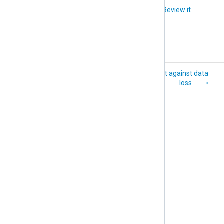
Did you like this article?
Review it
Trigger alerts
Protect against data
loss