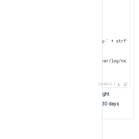
<
Extension
fileop
>
</
Extension
>
<
Output
output_file
>
    Module    om_file

    File      '/var/log/nxlog-' + strftime(
<
Schedule
>
        When  @daily 
        Exec  file_remove('/var/log/nxlog-*
</
Schedule
>
</
Output
>
CONFIG
Executes every day at midnight.
Deletes log files older than 30 days
(24x60x60x30)