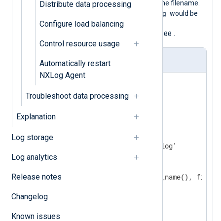
file, adding the current timestamp to the filename.
Distribute data processing
/var/log/app.log
For example, a file
would be
Configure load balancing
renamed to
/var/log/app.log_20231122T130100
.
Control resource usage
nxlog.conf
Automatically restart
NXLog Agent
<
Extension
fileop
>
Troubleshoot data processing
</
Extension
>
Explanation
<
Input
app_log
>
    Module    im_file

Log storage
    File      '/var/log/app.log'

<
OnEOF
>
Log analytics
<
Exec
>
Release notes
            file_rename(file_name(), file_n
</
Exec
>
Changelog
        GraceTimeout    10

</
OnEOF
>
Known issues
</
Input
>