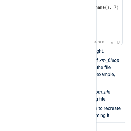
<
Exec
>
            file_cycle(file_name(), 7); 
            reopen(); 
</
Exec
>
</
Schedule
>
</
Output
>
CONFIG
Executes every day at midnight.
The
file_cycle()
procedure of
xm_fileop
renames the log file, adding the file
number to the filename—for example,
nxlog-out.log.1
.
The
file_name()
function of
om_file
returns the current output log file.
Calls the
reopen()
procedure to recreate
the output log file after renaming it.