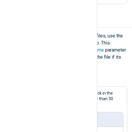
Delete log files
If you simply want to delete old log files, use the
file_remove()
procedure of
xm_fileop
. This
procedure accepts an optional
datetime
parameter
to specify that it should only delete the file if its
creation time is older than this date.
Example 8. Deleting old log files
This configuration uses a
Schedule
block in the
output instance to delete log files older than 30
days.
nxlog.conf