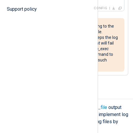
Support policy
CONFIG
Ensure that the application logging to the
file can handle removing its log file.
Additionally, if the application keeps the log
file open for writing, NXLog Agent will fail
to rename it. You can use the
xm_exec
exec()
procedure to issue a command to
restart the application to handle such
scenarios.
Rotate output log files
If you write data to a file with the
om_file
output
module, you have several options to implement log
rotation and retention, such as rotating files by
size or the number of files.