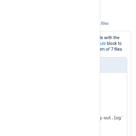
Rotate by the number of files
Example 2. Retaining a set number of log files
This configuration writes events to a file with the
om_file
output module. It uses a
Schedule
block to
rotate log files daily, keeping a maximum of 7 files.
nxlog.conf
<
Extension
fileop
>
</
Extension
>
<
Output
output_file
>
    Module    om_file

    File      '/var/log/nxlog-out.log'

<
Schedule
>
        When    @daily 