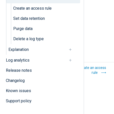
Purge data
Create an access rule
Set data retention
Set data retention
Purge data
Delete a log type
Explanation
Log analytics
Log storage
Create an access
Release notes
rule
Changelog
Known issues
Support policy