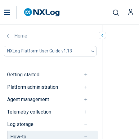
How-to
Home
In this document
NXLog Platform User Guide v1.13
Data access
Data management
Getting started
Data access
Platform administration
Create an access rule
Agent management
Data management
Telemetry collection
Log storage
Delete a log type
How-to