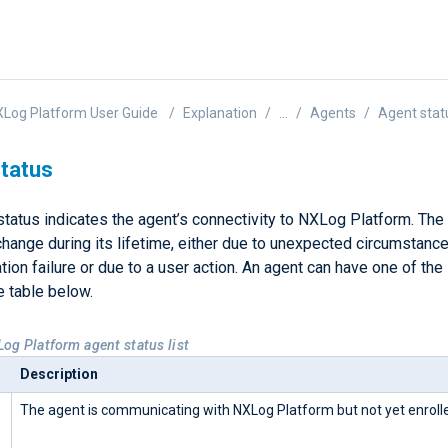
Log Platform User Guide
Explanation
...
Agents
Agent stat
tatus
tatus indicates the agent’s connectivity to NXLog Platform. The 
hange during its lifetime, either due to unexpected circumstance
on failure or due to a user action. An agent can have one of the
he table below.
Log Platform agent status list
Description
The agent is communicating with NXLog Platform but not yet enroll