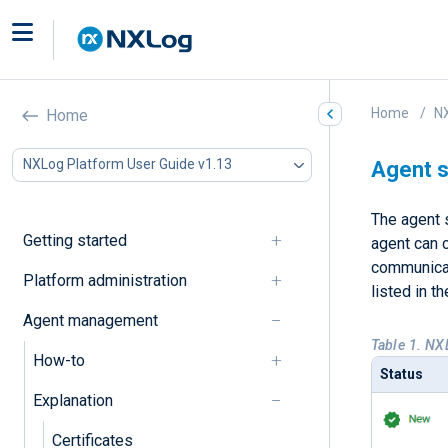
Home
NX
Home
NXLog Platform User Guide v1.13
Agent s
The agent s
Getting started
agent can c
communicati
Platform administration
listed in t
Agent management
Table 1. NX
How-to
Status
Explanation
Certificates