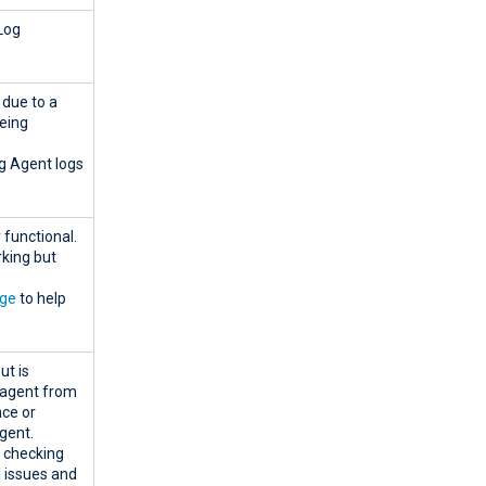
Log
 due to a
eing
g Agent logs
 functional.
rking but
age
to help
ut is
e agent from
nce or
gent.
d checking
l issues and