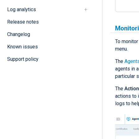
Log analytics
Release notes
Monitori
Changelog
To monitor 
Known issues
menu.
Support policy
The
Agent
agents in a
particular s
The
Actio
actions to 
logs to hel