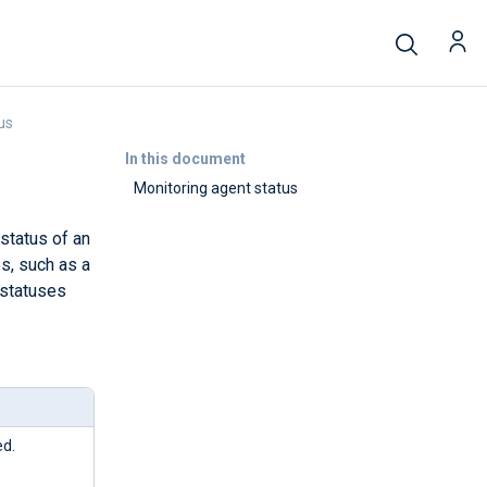
us
In this document
Monitoring agent status
status of an
s, such as a
 statuses
ed.