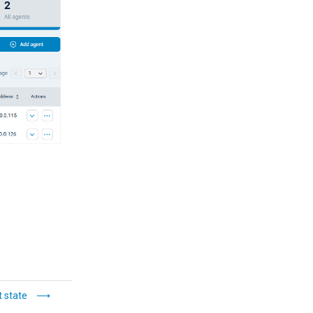
 state