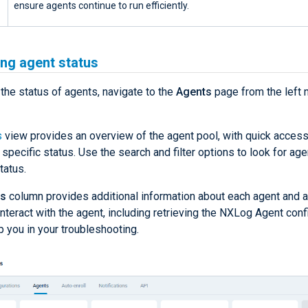
ensure agents continue to run efficiently.
ng agent status
the status of agents, navigate to the
Agents
page from the left 
s
view provides an overview of the agent pool, with quick access
 specific status. Use the search and filter options to look for age
tatus.
ns
column provides additional information about each agent and a 
interact with the agent, including retrieving the NXLog Agent conf
p you in your troubleshooting.