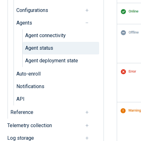
Configurations
Agents
Agent connectivity
Agent status
Agent deployment state
Auto-enroll
Notifications
API
Reference
Telemetry collection
Log storage