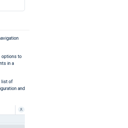
navigation
 options to
nts in a
list of
iguration and