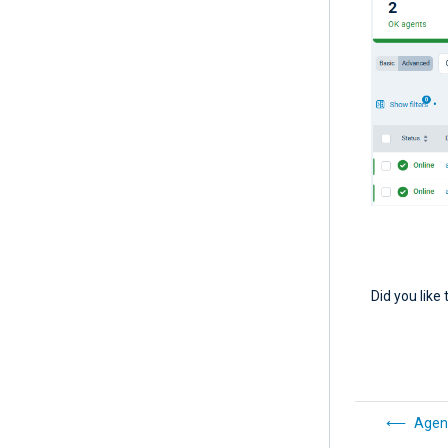
Did you like 
Agent