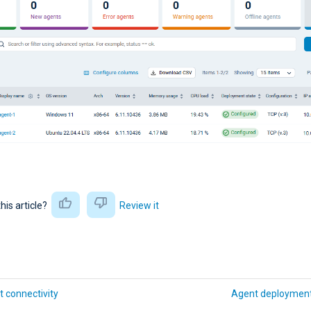
this article?
Review it
 connectivity
Agent deployment