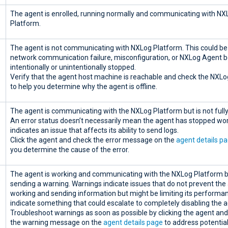
The agent is enrolled, running normally and communicating with NX
Platform.
The agent is not communicating with NXLog Platform. This could be
network communication failure, misconfiguration, or NXLog Agent b
intentionally or unintentionally stopped.
Verify that the agent host machine is reachable and check the NXLo
to help you determine why the agent is offline.
The agent is communicating with the NXLog Platform but is not fully
An error status doesn’t necessarily mean the agent has stopped wo
indicates an issue that affects its ability to send logs.
Click the agent and check the error message on the
agent details p
you determine the cause of the error.
The agent is working and communicating with the NXLog Platform b
sending a warning. Warnings indicate issues that do not prevent th
working and sending information but might be limiting its performa
indicate something that could escalate to completely disabling the a
Troubleshoot warnings as soon as possible by clicking the agent an
the warning message on the
agent details page
to address potentia