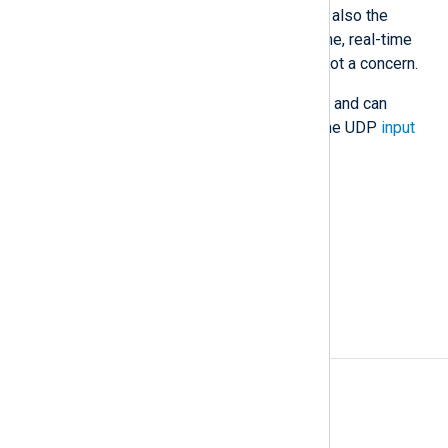
support newer protocols. UDP is also the
preferred protocol for high-volume, real-time
data transfer, when data loss is not a concern.
NXLog Agent fully supports UDP and can
receive and forward data using the UDP
input
and
output
modules.
Also known as
UDP protocol, UDP datagram
See also
UDP with IP Spoofing
A
Access rules
Agent