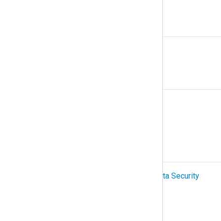
N
NetFlow
O
Organization
OTel (OpenTelemetry)
P
PCI-DSS (Payment Card Industry Data Security
Standard)
Podman