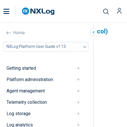
UDP (User Datagram Protocol)
Home
In this document
NXLog Platform User Guide v1.13
A
B
C
Getting started
D
E
Platform administration
F
Agent management
G
I
Telemetry collection
J
K
Log storage
L
M
Log analytics