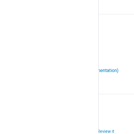
W
W3C Extended Log File Format
WEC (Windows Event Collector)
WEF (Windows Event Forwarding)
Windows event ID
WMI (Windows Management Instrumentation)
X
XPath
Did you like this article?
Review it