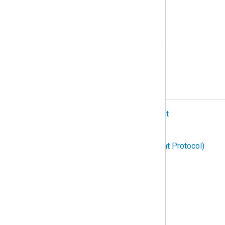
Protocol
R
Relay
S
SIEM (Security Information and Event
Management)
SNMP (Simple Network Management Protocol)
Structured logging
Subscription
Syslog