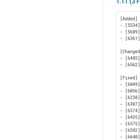
1.11 (3 
[Added]

- [5534
- [5689]
- [6361]
[Changed
- [6485]
- [6562
[Fixed]

- [6049
- [6056
- [6238
- [6307
- [6374]
- [6435
- [6575]
- [6592]
- [6640