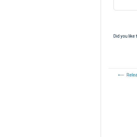
Did you like 
Rele