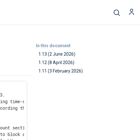
In this document
1.13 (2 June 2026)
1.12 (8 April 2026)
1.11 (3 February 2026)
3.

ing time-sensitive links (such as signup, invite, and pa
cording the purpose, CN, agent ID, and key type, to make
ount section on Customer Portal and on-premises to avoid
to block automated registrations.
