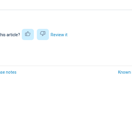
this article?
Review it
ase notes
Known 