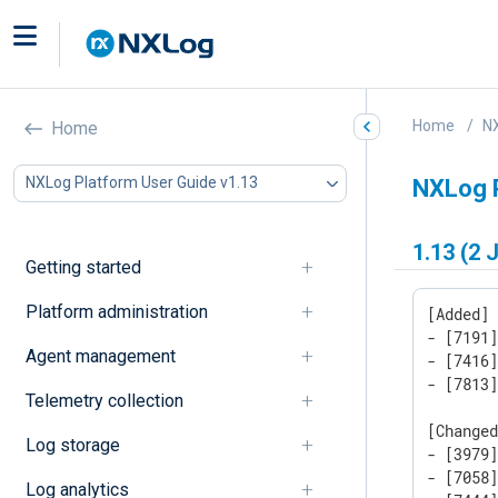
Home
NX
Home
NXLog Platform User Guide v1.13
NXLog 
1.13 (2 
Getting started
Platform administration
[Added]

- [7191]
Agent management
- [7416
- [7813
Telemetry collection
[Changed
Log storage
- [3979
- [7058]
Log analytics