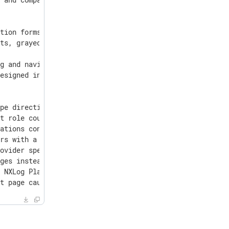
tion forms and detail pages on Customer Portal.

ts, grayed out for clarity.

g and navigation.

esigned interface, and users can now request a plan upgr
pe directives set to bsm_parser.

t role could invite new users with Admin or Superadmin r
ations containing a large number of im_msvistalog module
rs with a future order.

ovider specified as a single directive.

ges instead of raw ClickHouse exceptions.

 NXLog Platform upgrades.

st page caused by database inconsistencies.