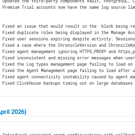
 Updated the third-party components Vault, PostgreSQL, C
 Premium Trial accounts now have the same log source lim
] Fixed an issue that would result in the 
 block being re
 Fixed duplicate roles being displayed in the Manage Acc
] Fixed user sessions expiring despite activity. Sessions
 Fixed a case where the ChronicleVersion and ChronicleKe
] Fixed agent management ignoring HTTPS_PROXY and https_p
] Fixed inconsistent and missing error messages when user
 Fixed the Log types management page failing to load on 
 Fixed the Agent Management page failing to load after u
] Fixed agent connectivity instability caused by agent ma
] Fixed ClickHouse backups timing out on large databases
April 2026)
 Introduced versioned agent configurations with rollback