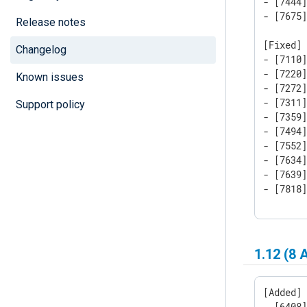
- [7444]
- [7675]
Release notes
[Fixed]

Changelog
- [7110
- [7220]
Known issues
- [7272
- [7311]
Support policy
- [7359
- [7494
- [7552]
- [7634]
- [7639
- [7818
1.12 (8 
[Added]

- [6408]