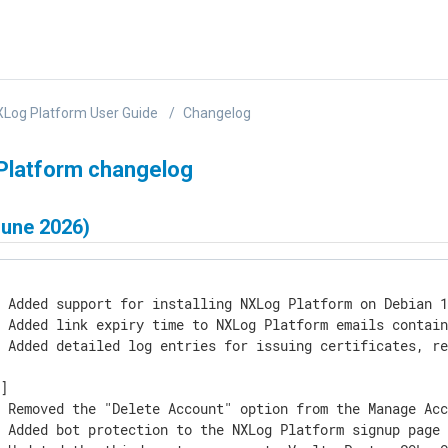
Log Platform User Guide
Changelog
Platform changelog
June 2026)
 Added support for installing NXLog Platform on Debian 1
] Added link expiry time to NXLog Platform emails contain
] Added detailed log entries for issuing certificates, re
]

] Removed the "Delete Account" option from the Manage Acc
 Added bot protection to the NXLog Platform signup page 