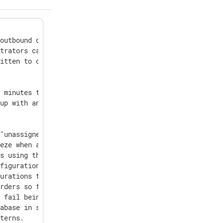
outbound data flowing through your agents in the agent s
trators can require all users to activate 2FA the next t
itten to disk and included in debug bundles.

 minutes to 60 minutes.

up with an existing email see a clear message and guidan
"unassigned" but are stuck on invisible or stale agents 
eze when adding a configuration to an auto-enrollment ru
s using the backslash continuation character could cause
figuration as text" editor are preserved and correctly p
urations that use pm_filter.

rders so feature quantities are aggregated consistently 
 fail being uploaded via the Agent Management API with a
abase in some edge cases by adding consistency checks.

tterns.