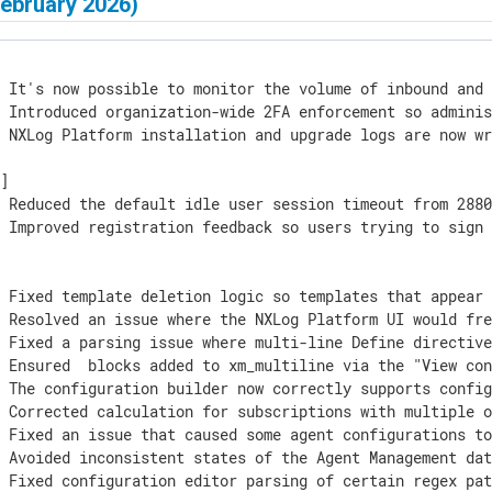
February 2026)
] It's now possible to monitor the volume of inbound and 
 Introduced organization-wide 2FA enforcement so adminis
 NXLog Platform installation and upgrade logs are now wr
]

 Reduced the default idle user session timeout from 2880
] Improved registration feedback so users trying to sign 
] Fixed template deletion logic so templates that appear 
] Resolved an issue where the NXLog Platform UI would fre
] Fixed a parsing issue where multi-line Define directive
] Ensured 
 blocks added to xm_multiline via the "View con
 The configuration builder now correctly supports config
] Corrected calculation for subscriptions with multiple o
 Fixed an issue that caused some agent configurations to
 Avoided inconsistent states of the Agent Management dat
] Fixed configuration editor parsing of certain regex pa