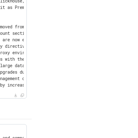
lickHouse, and NGINX to address critical security vulner
it as Premium accounts.

moved from om_googlelogging upon saving a configuration.
ount section for users who belong to multiple organizati
 are now extended while the user is active and refreshed
y directives were not retained for om_chronicle.

roxy environment variables, which prevented configuratio
s with the role "Agent Management - read only" attempt w
large databases.

pgrades due to database inconsistencies left by certain 
nagement crashing on configuration files containing non-
 by increasing the backup timeout from 5 minutes to 12 h
 and comparison features.
