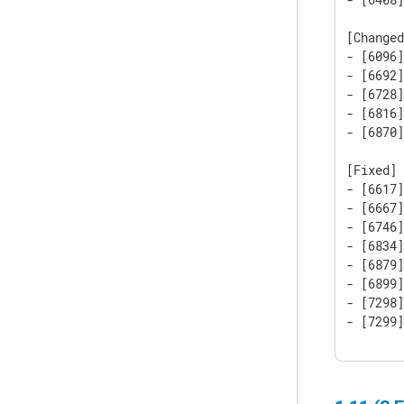
[Changed
- [6096]
- [6692]
- [6728]
- [6816]
- [6870
[Fixed]

- [6617]
- [6667]
- [6746]
- [6834]
- [6879]
- [6899]
- [7298]
- [7299