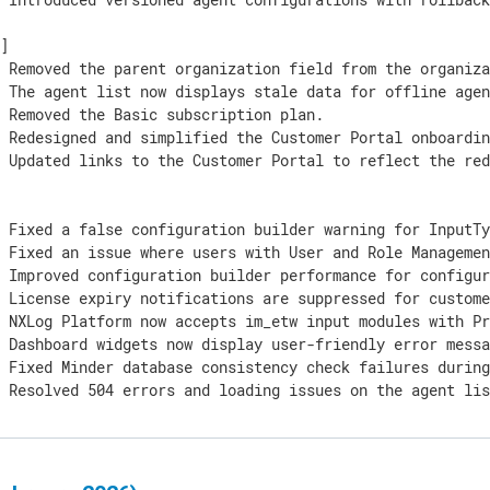
]

 Removed the parent organization field from the organiza
 The agent list now displays stale data for offline agen
 Removed the Basic subscription plan.

 Redesigned and simplified the Customer Portal onboardin
] Updated links to the Customer Portal to reflect the red
 Fixed a false configuration builder warning for InputTy
 Fixed an issue where users with User and Role Managemen
 Improved configuration builder performance for configur
 License expiry notifications are suppressed for custome
 NXLog Platform now accepts im_etw input modules with Pr
 Dashboard widgets now display user-friendly error messa
 Fixed Minder database consistency check failures during
] Resolved 504 errors and loading issues on the agent li