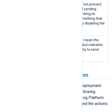
Warnings are issues that do not prevent
the agent from working and sending
information but might be limiting its
performance or indicate something that
could escalate to completely disabling the
agent.
An error doesn’t necessarily mean the
agent has stopped working but indicates
an issue that affects its ability to send
logs.
Deployment state progression
An agent can cycle through several deployment
states throughout its lifetime. The following
diagram illustrates the possible NXLog Platform
agent deployment state transitions and the actions
that cause those transitions.