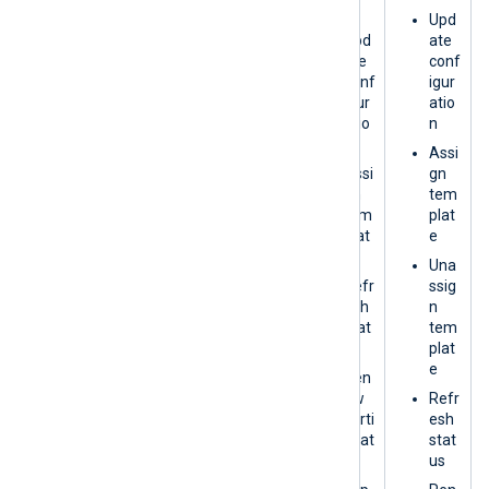
plat
n
Upd
e
Upd
ate
Refr
ate
conf
esh
conf
igur
stat
igur
atio
us
atio
n
n
Exp
Assi
ort
Assi
gn
gn
tem
Vie
tem
plat
w
plat
e
Logs
e
Una
Refr
ssig
esh
n
stat
tem
us
plat
e
Ren
ew
Refr
certi
esh
ficat
stat
e
us