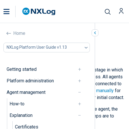
Agent deployment state
Home
In this document
NXLog Platform User Guide v1.13
Deployment state progression
Agent actions
Getting started
The deployment state indicates the stage in which
the agent is in the deployment process. All agents
Platform administration
start from being unmanaged, i.e., not connected to
NXLog Platform. See
Enroll an agent manually
for
Agent management
instructions to configure an agent for initial contact.
How-to
Once NXLog Platform is aware of the agent, the
Explanation
agent has a
New
status. The next steps are to
Enroll
and
Configure
the agent.
Certificates