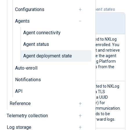
Configurations
Table 1. NXLog Platform agent deployment states
Deploy
Description
Agents
ment
state
Agent connectivity
Indicates an agent connected to NXLog
Agent status
Platform that has yet to be enrolled. You
can start and stop the agent and retrieve
Agent deployment state
its logs but can not configure the agent
from NXLog Platform. NXLog Platform
also does not collect metrics from the
Auto-enroll
agent.
Notifications
An enrolled agent is connected to NXLog
API
Platform and has received a TLS
certificate, a public key, and a UUID
(Universally Unique Identifier) for
Reference
identification and secure communication.
However, the agent still needs to be
Telemetry collection
configured to collect and forward logs.
Log storage