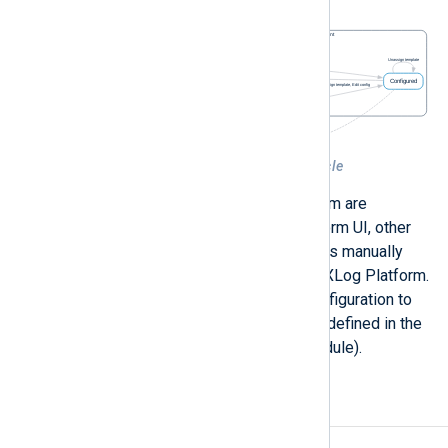
Figure 1. NXLog Platform agent life-cycle
All actions represented in the diagram are
performed through the NXLog Platform UI, other
than
Retire
. Retiring an agent requires manually
undoing the agent’s connection to NXLog Platform.
To retire an agent, edit the agent configuration to
remove the connection information (defined in the
Remote management
extension module).
Agent actions