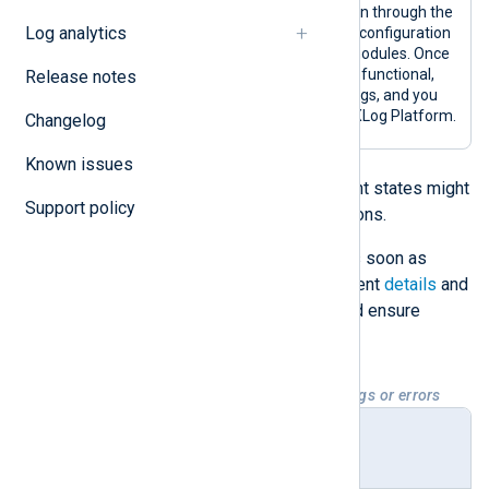
A configured agent has been through the
Log analytics
enrollment process, and its configuration
includes input and output modules. Once
an agent is in this state, it is functional,
Release notes
collecting and forwarding logs, and you
can fully manage it from NXLog Platform.
Changelog
Known issues
Enrolled
and
Configured
deployment states might
Support policy
also indicate warning or error situations.
Troubleshoot warnings and errors as soon as
possible by checking the NXLog Agent
details
and
logs
to address potential issues and ensure
agents run efficiently.
Table 2. Deployment states with warnings or errors
Deploy
Description
ment
state