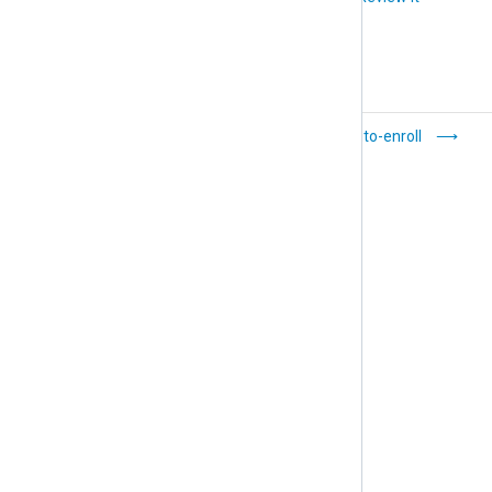
Agent status
Auto-enroll