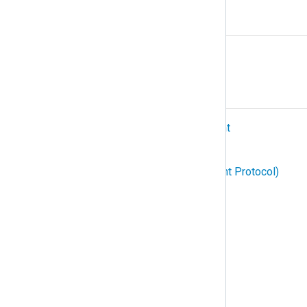
R
Relay
S
SIEM (Security Information and Event
Management)
SNMP (Simple Network Management Protocol)
Structured logging
Subscription
Syslog
T