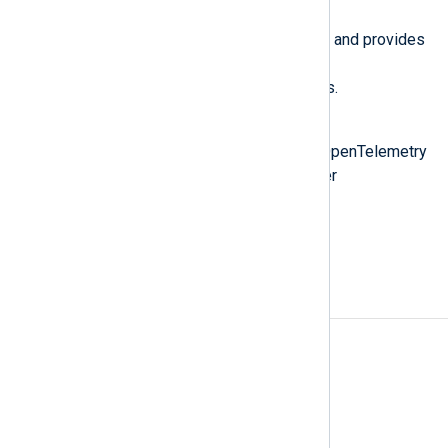
NXLog Agent fully supports OTel and provides
the
OpenTelemetry Collector
and
OpenTelemetry Exporter
modules.
Also known as
OTLP, OpenTelemetry protocol, OpenTelemetry
collector, OpenTelemetry exporter
See also
The World of OpenTelemetry
A
Access rules
Agent
Agent-based log collection