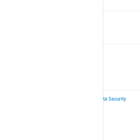
N
NetFlow
O
Organization
OTel (OpenTelemetry)
P
PCI-DSS (Payment Card Industry Data Security
Standard)
Podman
Protocol