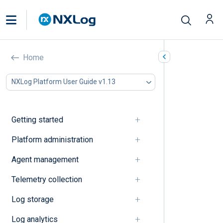
OTel (OpenTelemetry)
Home
In this document
NXLog Platform User Guide v1.13
A
B
C
Getting started
D
E
Platform administration
F
Agent management
G
I
Telemetry collection
J
K
Log storage
L
M
Log analytics