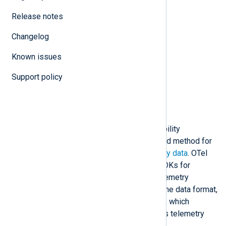
N
Release notes
O
P
Changelog
R
S
Known issues
T
U
Support policy
W
X
Description
OTel is an open-source observability
framework that defines a standard method for
collecting and exporting
telemetry data
. OTel
components include APIs and SDKs for
instrumenting code, the OpenTelemetry
Protocol (OTLP), which defines the data format,
and the OpenTelemetry Collector, which
receives, processes, and exports telemetry
data.