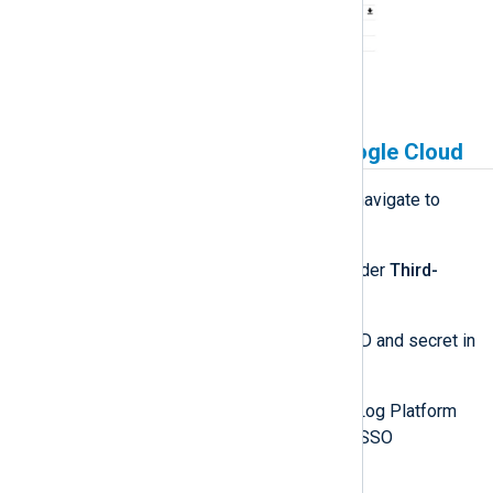
Link NXLog Platform to Google Cloud
Sign in to NXLog Platform and navigate to
Settings
>
System
.
Look for the
Google
section under
Third-
party authentication settings
.
Enter your Google Cloud client ID and secret in
the
Client ID
and
Secret
fields.
Activate the switch (green). NXLog Platform
hides the
Secret
and activates SSO
authentication with Google.