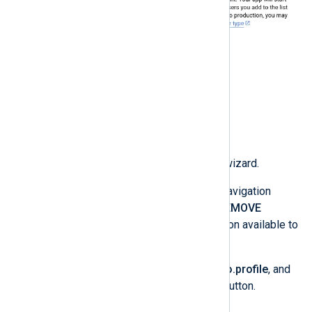
Click
CREATE
to complete the wizard.
Click
Data Access
on the left navigation
sidebar, and then on
ADD OR REMOVE
SCOPES
to select the information available to
NXLog Platform.
Select
userinfo.email
,
userinfo.profile
, and
openid
, and click the
UPDATE
button.