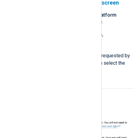
Configure your OAuth consent screen
Navigate to the
Google Auth Platform
product and click
GET STARTED
.
Enter an
App name
, for example,
NXLog Platform
.
Enter the remaining information requested by
the wizard, making sure that you select the
External
audience.