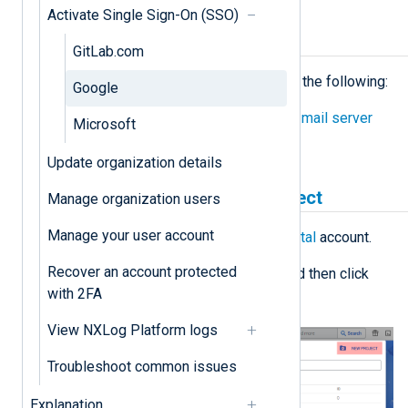
Activate Single Sign-On (SSO)
Prerequisites
GitLab.com
Before proceeding, ensure you have the following:
Google
Configured the NXLog Platform
mail server
Microsoft
settings
.
Update organization details
Create a Google Cloud project
Manage organization users
Manage your user account
Log in to your
Google Cloud Portal
account.
Recover an account protected
Click the projects' dropdown and then click
with 2FA
New project
.
View NXLog Platform logs
Troubleshoot common issues
Explanation