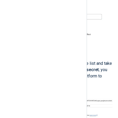
Click
CREATE
.
Click the new OAuth client on the list and take
note of the
Client ID
and
Client secret
; you
will use these to link NXLog Platform to
Google Cloud.