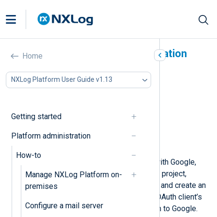
Activate Google authentication
Home
In this document
NXLog Platform User Guide v1.13
Prerequisites
Create a Google Cloud project
Configure your OAuth consent screen
Getting started
Create an OAuth client ID
Link NXLog Platform to Google Cloud
Platform administration
Invite users to NXLog Platform
How-to
To configure Single Sign-On (SSO) with Google,
you must first create a Google Cloud project,
Manage NXLog Platform on-
configure the OAuth consent screen, and create an
premises
OAuth client. You will then use your OAuth client’s
Configure a mail server
ID and secret to link NXLog Platform to Google.