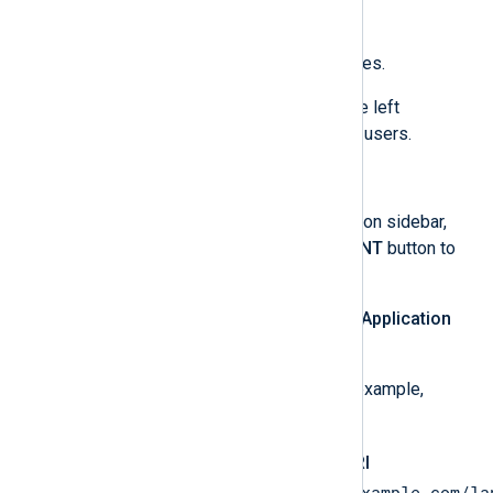
Click
SAVE
to commit the changes.
Optionally, click
Audience
on the left
navigation sidebar and add test users.
Create an OAuth client ID
Click
Clients
on the left navigation sidebar,
and then on the
+ CREATE CLIENT
button to
create an OAuth client ID.
Select
Web application
for the
Application
type
field.
Enter an application
Name
, for example,
NXLog Platform
.
Add the
Authorized redirect URI
https://platform.nxlog.example.com/la