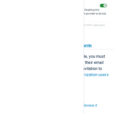
Invite users to NXLog Platform
Before users can sign in using Google, you must
invite them to NXLog Platform using their email
address, and they must accept the invitation to
create an account. See
Manage organization users
for more information.
Did you like this article?
Review it