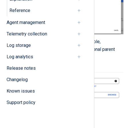
Reference
Agent management
Telemetry collection
Enter a
Project name
, for example,
Log storage
NXLog Platform
, and an optional parent
organization.
Log analytics
Release notes
Changelog
Known issues
Support policy
Click the
Create
button.