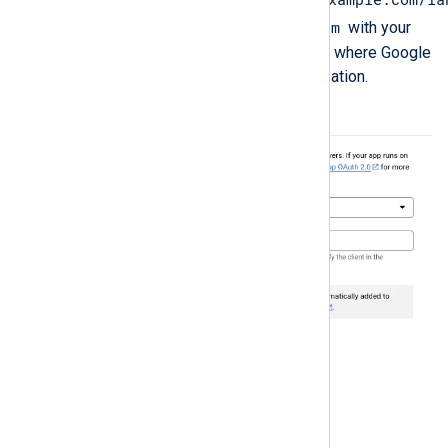
nxlog.example.com
, replacing
with your
NXLog Platform domain. This is where Google
will redirect users after authorization.