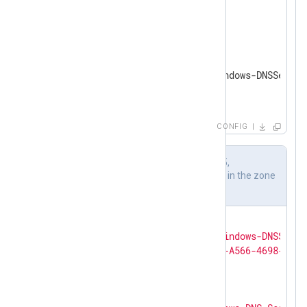
</
Extension
>
<
Input
dns_server
>
    Module      im_etw

    Provider    Microsoft-Windows-DNSServer

</
Input
>
CONFIG
Output sample of audit event ID 515,
identifying creation of a new record in the zone
example.com
{

"SourceName"
: 
"Microsoft-Windows-DNSServe
"ProviderGuid"
: 
"{EB79061A-A566-4698-9119
"EventID"
: 
515
,

"Version"
: 
0
,

"ChannelID"
: 
17
,
