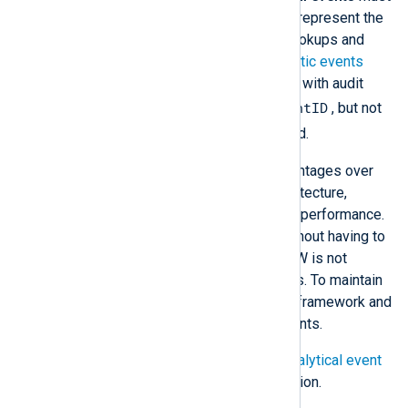
be explicitly switched on. They represent the
bulk of DNS events, primarily lookups and
other queries. Microsoft’s
Analytic events
table lists the event types. Like with audit
EventID
events, Windows logs the
, but not
Type
the more descriptive
field.
Event tracing offers significant advantages over
DNS debug logging in terms of architecture,
flexibility, ease of configuration, and performance.
ETW events can be read directly without having to
be written to disk first. However, ETW is not
available on older Windows systems. To maintain
its performance, it is a "best effort" framework and
does not guarantee capturing all events.
For more information, see
Enable analytical event
logging
in the Microsoft documentation.