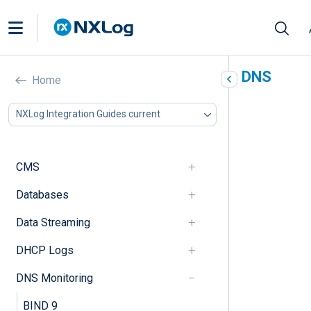
Collect logs from Windows DNS
Home
Server
NXLog Integration Guides current
In this document
Windows DNS logging overview
DNS logging via ETW providers
CMS
File-based DNS debug logging
Databases
Configure DNS debug logging
Parse non-detailed DNS debug logs
Data Streaming
Parse detailed DNS debug logs
Sysmon DNS query logs
DHCP Logs
Configure DNS query logging
Summary of DNS query fields
DNS Monitoring
Windows Event Log DNS sources
BIND 9
Collect native DNS client logs