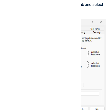
Switch to the
Debug Logging
tab and select
Log packets for debugging
.