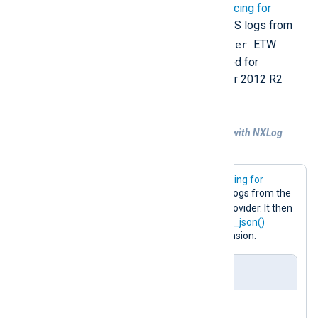
NXLog Agent provides the
Event Tracing for
Windows
input module to collect DNS logs from
Microsoft-Windows-DNSServer
the
ETW
provider. This is the preferred method for
collecting logs from Windows Server 2012 R2
(
hotfix 2956577
) and later.
Example 1. Collecting DNS logs via ETW with NXLog
Agent
This configuration uses the
Event Tracing for
Windows
input module to collect DNS logs from the
Microsoft-Windows-DNSServer
provider. It then
converts the logs to JSON using the
to_json()
procedure provided by the JSON extension.
nxlog.conf
<
Extension
json
>