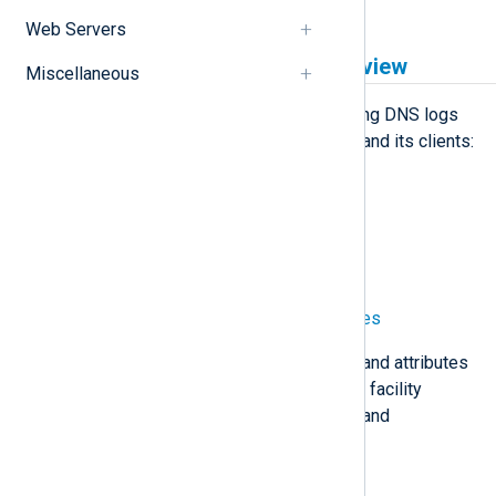
Web Servers
Windows DNS logging overview
Miscellaneous
NXLog Agent can collect the following DNS logs
generated by Windows DNS Server and its clients:
DNS logging via ETW providers
File-based DNS debug logging
Sysmon DNS query logs
Windows Event Log DNS sources
The table below maps key features and attributes
unique to each NXLog Agent logging facility
available for Windows DNS logging and
monitoring.