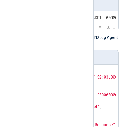
Input sample
4/11/2026 7:52:03 AM 06B0 PACKET  000000000
LOG
The following is the same record after NXLog Agent
processed it.
Output sample
{

"EventTime"
: 
"2026-04-11T07:52:03.000000-
"ThreadId"
: 
"06B0"
,

"Context"
: 
"PACKET"
,

"InternalPacketIdentifier"
: 
"000000000286
"Protocol"
: 
"UDP"
,

"SendReceiveIndicator"
: 
"Snd"
,

"RemoteIP"
: 
"10.2.0.1"
,

"Xid"
: 
"6590"
,

"QueryResponseIndicator"
: 
"Response"
,
