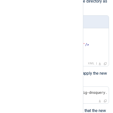
Sysmon configuration file in the same directory as
Sysmon.exe
:
config-dnsquery.xml
<
Sysmon
schemaversion
=
"4.91"
>
<
EventFiltering
>
<
DnsQuery
onmatch
=
"exclude"
/>
</
EventFiltering
>
</
Sysmon
>
XML
Then, run the following command to apply the new
configuration:
C:\Windows> Sysmon.exe -c config-dnsquery.xm
Run the following command to verify that the new