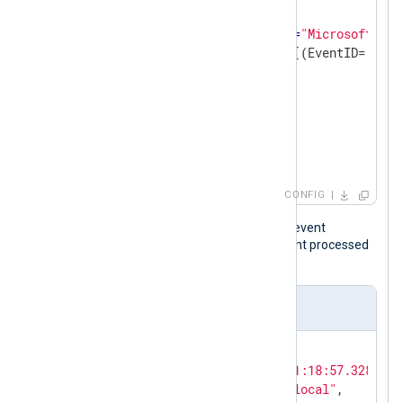
<
Query
Id
=
"0"
>
<
Select
Path
=
"Microsoft-Win
                    *[System[(EventID='22')]
</
Select
>
</
Query
>
</
QueryList
>
</
QueryXML
>
</
Input
>
CONFIG
The following is a Sysmon DNS query event
resulting from a ping after NXLog Agent processed
it.
Output sample
{

"EventTime"
: 
"2026-04-13T01:18:57.328706-
"Hostname"
: 
"DNS-SRV01.nx.local"
,
