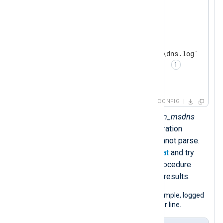
</
Extension
>
<
Input
dns_logs
>
    Module        im_file

    File          'C:\Server\dns.log'

    InputType     dns_parser 
</
Input
>
CONFIG
Sets the
InputType
to the
xm_msdns
instance name. This configuration
discards any lines that it cannot parse.
Watch out for the
DateFormat
and try
using the
parse_msdns()
procedure
instead if you don’t see any results.
The following is a Windows DNS log sample, logged
in standard debug mode, one query per line.