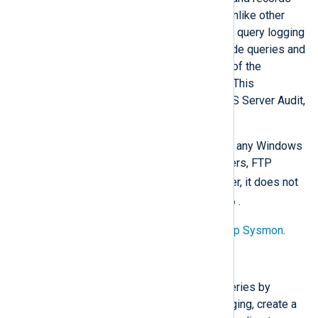
events to the Windows Event Log. Unlike other
DNS logging methods, Sysmon DNS query logging
(Event ID 22) captures only client-side queries and
uniquely records the name and path of the
application that initiated each query. This
information is not available from DNS Server Audit,
Analytical, or debug logging.
Sysmon can track DNS queries from any Windows
client software, such as web browsers, FTP
ping
tracert
clients,
, or
. However, it does not
nslookup
capture lookups made by
.
For setup instructions, see
Setting up Sysmon
.
Configure DNS query logging
Sysmon does not log DNS client queries by
default. To switch on DNS query logging, create a