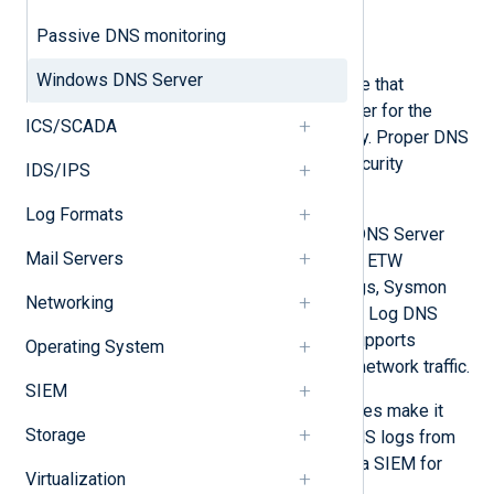
Collect DNS Server audit logs
Passive DNS monitoring
Collect DNS Server analytical logs
Windows DNS Server
Windows DNS Server is a server role that
functions as the Global Catalog server for the
ICS/SCADA
forest and domain in Active Directory. Proper DNS
logging is essential for effective security
IDS/IPS
monitoring.
Log Formats
NXLog Agent can collect Windows DNS Server
Mail Servers
logs from various sources, including ETW
providers, file-based DNS debug logs, Sysmon
Networking
DNS query logs, and Windows Event Log DNS
event sources. NXLog Agent also supports
Operating System
passive monitoring of DNS-related network traffic.
SIEM
NXLog Agent’s log parsing capabilities make it
Storage
easy to aggregate and normalize DNS logs from
different sources and send them to a SIEM for
Virtualization
further analysis.