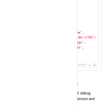
"Opcode"
: 
"Standard Query"
,

"FlagsHex"
: 
"8081"
,

"RecursionDesired"
: 
true
,

"RecursionAvailable"
: 
true
,

"ResponseCode"
: 
"NOERROR"
,

"QuestionType"
: 
"A"
,

"QuestionName"
: 
"example.com"
,

"EventReceivedTime"
: 
"2026-04-11T07:52:03
"SourceModuleName"
: 
"dns_logs"
,

"SourceModuleType"
: 
"im_file"
,

"Hostname"
: 
"DNS-SRV01"
}
JSON
Parse detailed DNS debug logs
NXLog Agent can parse detailed DNS debug
logging with the
Multiline Parser
extension and
regular expressions
.