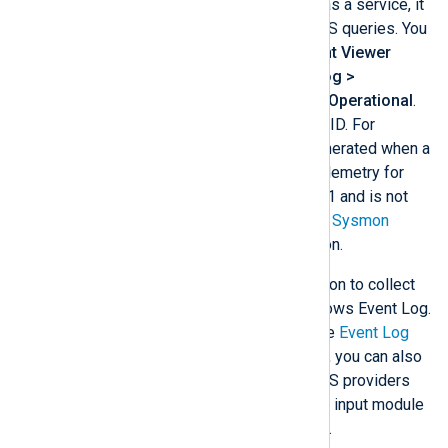
Once Sysmon is active and running as a service, it
will log various events, including DNS queries. You
can find the events in Windows
Event Viewer
under
Applications and Services Log >
Microsoft > Windows > Sysmon > Operational
.
Each event has an associated event ID. For
example, Sysmon event ID 22 is generated when a
process issues a DNS query. The telemetry for
this event was added in Windows 8.1 and is not
available in earlier versions. See our
Sysmon
integration guide for more information.
Sysmon creates an ETW trace session to collect
DNS events and write them to Windows Event Log.
You can collect these events with the
Event Log
for Windows
input module. However, you can also
collect the logs directly from the DNS providers
using the
Event Tracing for Windows
input module
to minimize computational overhead.