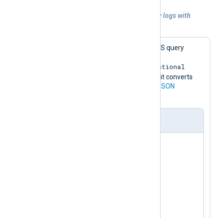
Example 4. Collecting Sysmon DNS query logs with
NXLog Agent
This configuration collects Sysmon DNS query
events from the
Microsoft-Windows-Sysmon/Operational
channel. For demonstration purposes, it converts
the events to JSON format using the
JSON
extension.
nxlog.conf
<
Extension
json
>
</
Extension
>
<
Input
sysmon
>
    Module    im_msvistalog

<
QueryXML
>
<
QueryList
>