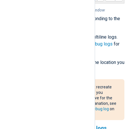
Figure 1. DNS Server Properties window
Select the checkboxes corresponding to the
data you want to log.
The
Details
option produces multiline logs.
Refer to
Parse detailed DNS debug logs
for
how to parse this format.
Set the
File path and name
to the location you
want to save the log file.
The Windows DNS service may not recreate
the debug log file after a rollover. If you
encounter this issue, use the
C:
drive for the
debug log path. For a detailed explanation, see
The disappearing Windows DNS debug log
on
the NXLog blog.
Parse non-detailed DNS debug logs