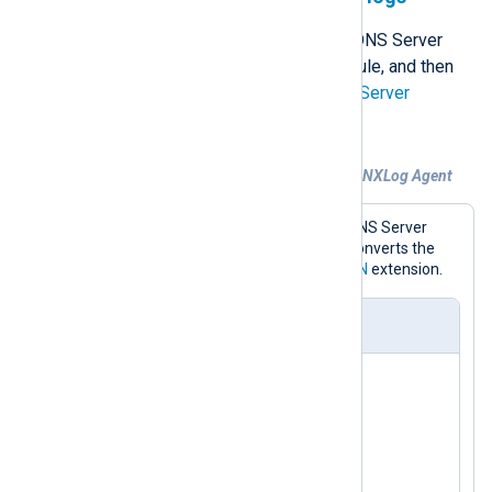
NXLog Agent can collect Windows DNS Server
debug logs using the
File
input module, and then
parse them with the
Microsoft DNS Server
extension.
Example 2. Parsing DNS debug logs with NXLog Agent
This configuration collects Windows DNS Server
logs. For demonstration purposes, it converts the
events to JSON format using the
JSON
extension.
nxlog.conf
<
Extension
json
>
</
Extension
>
<
Extension
dns_parser
>