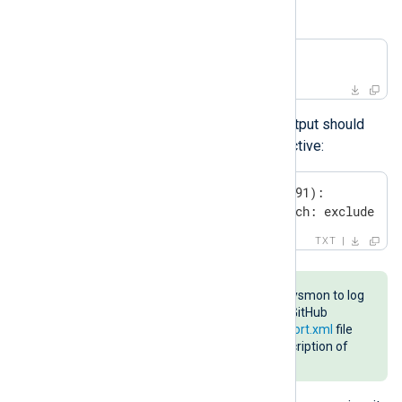
configuration is applied:
C:\Windows> Sysmon.exe -c
The last few lines of the Sysmon output should
confirm that DNS Query logging is active:
Rule configuration (version 4.91):

 - DnsQuery              onmatch: exclude   
TXT
A good resource for configuring Sysmon to log
DNS events is the
sysmon-config
GitHub
repository. The
sysmonconfig-export.xml
file
contains a DNS section with a description of
the configuration.