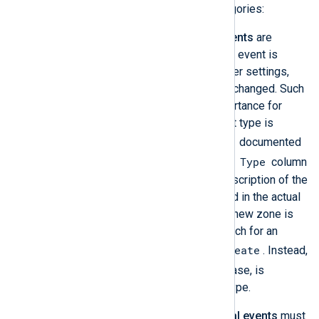
providers. There are two event categories:
Windows DNS Server audit events
are
switched on by default. An audit event is
logged whenever the DNS Server settings,
zones, or resource records are changed. Such
DNS events are of utmost importance for
security audits. Each audit event type is
EventID
identified by a unique
documented
Type
in Microsoft’s
Audit events
. The
column
in this table contains a short description of the
event; however, it is not included in the actual
logged event. For example, if a new zone is
created, it is impossible to search for an
Record create
event that contains
. Instead,
515
only the event ID,
in this case, is
available to identify the event type.
Windows DNS Server analytical events
must