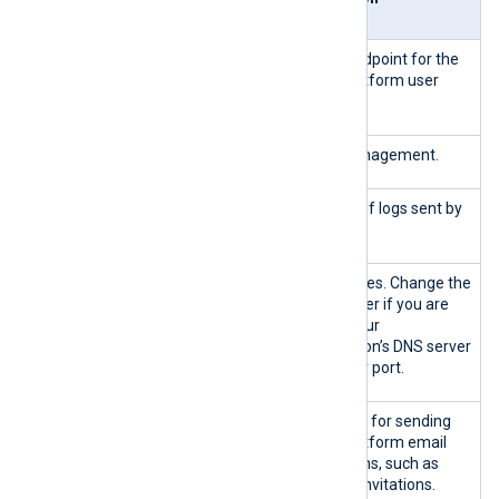
ion
443/TCP
Inbou
HTTPS endpoint for the
nd
NXLog Platform user
interface.
5515/TCP
Agent management.
5514/TCP
Ingestion of logs sent by
agents.
{53|custom}/
Outbo
DNS services. Change the
TCP
und
port number if you are
{53|custom}/
running your
UDP
organization’s DNS server
on another port.
{25|465|587|
SMTP port for sending
custom}/TCP
NXLog Platform email
notifications, such as
new user invitations.