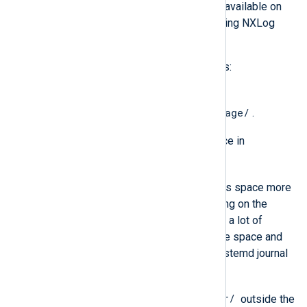
Ensure that the following storage is available on
the machine before you start deploying NXLog
Platform:
For installation files and system logs:
30 GB of free disk space in
/var/lib/containers/storage/
.
At least 10 GB of free disk space in
/var/log/
.
NXLog Platform can exhaust this space more
slowly or more quickly depending on the
number of agents. If you expect a lot of
activity, consider allocating more space and
implementing rotation of the systemd journal
and syslog logs.
/var/
1 GB of free disk space in
outside the