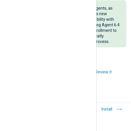
Consider regularly updating your agents, as
each NXLog Agent version provides new
features that improve the compatibility with
NXLog Platform. For example, NXLog Agent 6.4
and later versions support auto-enrollment to
NXLog Platform on installation, greatly
simplifying the agent enrollment process.
Did you like this article?
Review it
Install NXLog
Install
Platform on-premises