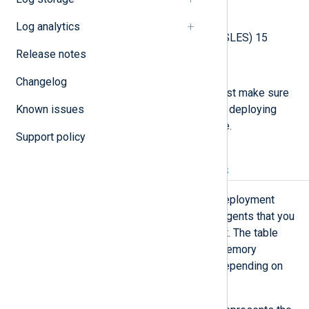
Rocky Linux 9
Log analytics
SUSE Linux Enterprise Server (SLES) 15
Release notes
Ubuntu 22.04, 24.04
Changelog
If you intend to use SELinux, you must make sure
Known issues
that it is
installed and active
before deploying
NXLog Platform on the host machine.
Support policy
CPU and RAM requirements
NXLog Platform provides several deployment
sizes depending on the number of agents that you
run or plan to run in your environment. The table
below lists the minimum CPU and memory
requirements of the host machine depending on
the deployment size.