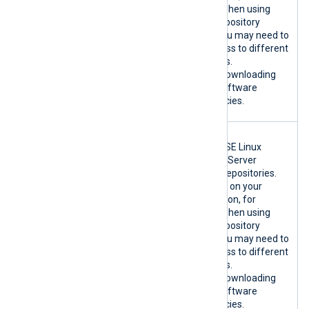
}:443/TCP
example when using
custom repository
mirrors, you may need to
allow access to different
hostnames.
Used for downloading
host OS software
dependencies.
{*.suse.com|
SLES only.
custom}:80/T
Official SUSE Linux
CP
Enterprise Server
{*.suse.com|
software repositories.
custom}:443/
Depending on your
TCP
configuration, for
example when using
custom repository
mirrors, you may need to
allow access to different
hostnames.
Used for downloading
host OS software
dependencies.