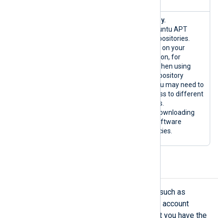
{*.ubuntu.co
Ubuntu only.
m|custom}:80
Official Ubuntu APT
/TCP
system repositories.
{*.ubuntu.co
Depending on your
m|custom}:44
configuration, for
3/TCP
example when using
custom repository
mirrors, you may need to
allow access to different
hostnames.
Used for downloading
host OS software
dependencies.
SMTP server requirements
Important NXLog Platform features such as
creating user accounts and resetting account
passwords rely on email. Ensure that you have the