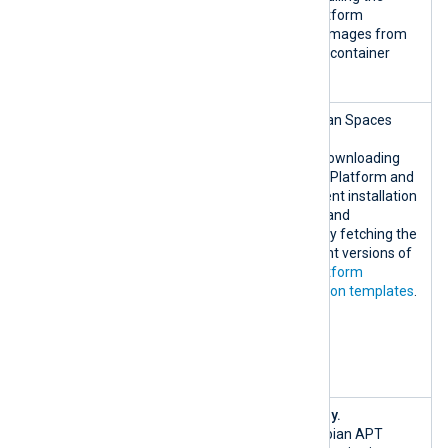
443/TCP
NXLog Platform
container images from
the NXLog container
registry.
nxlog-
DigitalOcean Spaces
artifacts-
CDN.
prod.fra1.di
Used for downloading
gitaloceansp
the NXLog Platform and
aces.com:443
NXLog Agent installation
/TCP
packages and
nxlog-
dynamically fetching the
solution-
most recent versions of
pack-
NXLog Platform
integration-
configuration templates
.
bucket.fra1.
digitalocean
spaces.com:4
43/TCP
{*.debian.or
Debian only.
g|custom}:80
Official Debian APT