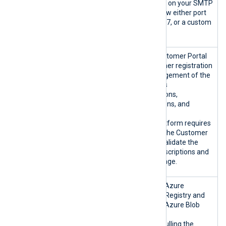
Depending on your SMTP
server, allow either port
25, 465, 587, or a custom
port.
platform.nxl
NXLog Customer Portal
og.co:443/TC
for customer registration
P
and management of the
customer’s
organizations,
subscriptions, and
invoices.
NXLog Platform requires
access to the Customer
Portal to validate the
active subscriptions and
license usage.
nxlogacr.azu
Microsoft Azure
recr.io:443/
Container Registry and
TCP
Microsoft Azure Blob
*.blob.core.
Storage.
windows.net:
Used for pulling the