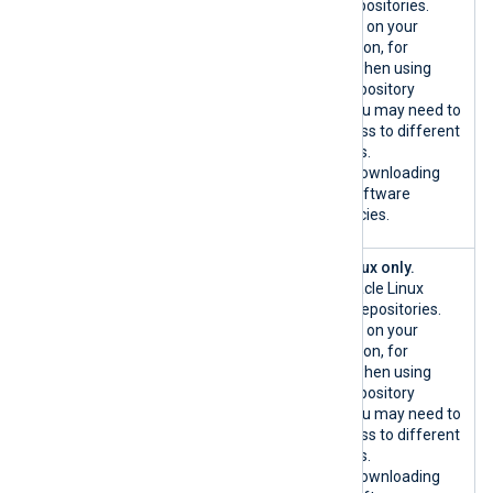
/TCP
system repositories.
{*.debian.or
Depending on your
g|custom}:44
configuration, for
3/TCP
example when using
custom repository
mirrors, you may need to
allow access to different
hostnames.
Used for downloading
host OS software
dependencies.
{*.oracle.co
Oracle Linux only.
m|custom}:80
Official Oracle Linux
/TCP
software repositories.
{*.oracle.co
Depending on your
m|custom}:44
configuration, for
3/TCP
example when using
custom repository
mirrors, you may need to
allow access to different
hostnames.
Used for downloading