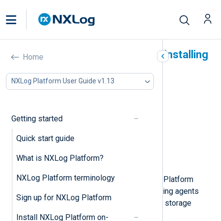
System requirements for installing
Home
NXLog Platform on Linux
NXLog Platform User Guide v1.13
In this document
Supported operating systems
CPU and RAM requirements
Getting started
Storage requirements
Quick start guide
Network requirements
SMTP server requirements
What is NXLog Platform?
NXLog Agent compatibility
NXLog Platform terminology
The system requirements of NXLog Platform
depend on the number of log-collecting agents
Sign up for NXLog Platform
that you plan to connect and your log storage
needs.
Install NXLog Platform on-