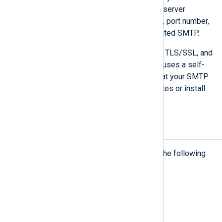
details of your organization’s SMTP server
available, including network address, port number,
and credentials in case of authenticated SMTP.
NXLog Platform supports plain-text, TLS/SSL, and
STARTTLS SMTP communication. It uses a self-
signed certificate for TLS. Ensure that your SMTP
server accepts self-signed certificates or install
an SMTP relay that does.
NXLog Agent compatibility
NXLog Platform currently supports the following
NXLog Agent versions:
NXLog Agent 5.10 or later.
NXLog Agent 6.2 or later.