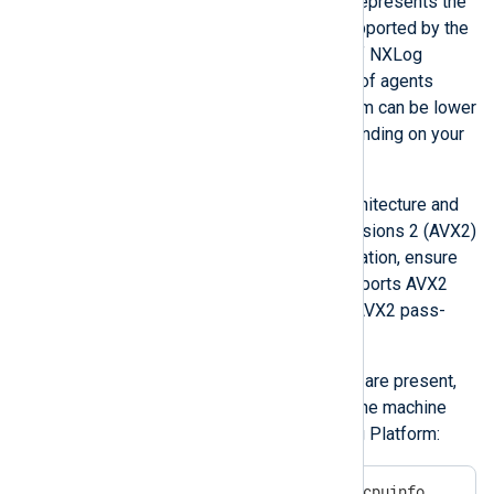
The
Managed agents
column represents the
maximum number of agents supported by the
agent management capability of NXLog
Platform. Note that the number of agents
sending logs
to NXLog Platform can be lower
or higher than that number depending on your
data collection architecture
.
CPUs must have an x86_64 architecture and
support Advanced Vector Extensions 2 (AVX2)
instructions. If you use virtualization, ensure
that your hypervisor’s BIOS supports AVX2
and that the hypervisor allows AVX2 pass-
through to the guest OS.
To verify that AVX2 instructions are present,
run the following command on the machine
where you are deploying NXLog Platform:
$
 grep -io -m1 avx2 /proc/cpuinfo