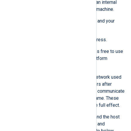
communicate with each other within an internal
Podman bridge network
on the host machine.
Ensure that the deployment machine and your
network are set up as follows:
The machine has a static IP address.
The local network 10.89.0.0/24 is free to use
and reserved for the NXLog Platform
container services.
If needed, you can change the network used
by the NXLog Platform containers after
installation since the containers communicate
with each other using the hostname. These
changes require a reboot to take full effect.
Both your organization firewall and the host
machine firewall allow the ports and
hostnames described in the table below.