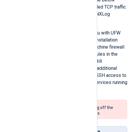
Additionally, ensure that forwarded TCP traffic
is allowed to reach the internal NXLog
Platform container network.
If you are using Debian or Ubuntu with UFW
turned on, the NXLog Platform installation
process configures the host machine firewall
automatically with the inbound rules in the
table below. However, you are still
responsible for configuring any additional
firewall rules, such as allowing SSH access to
the host machine or any other services running
there.
We do not recommend turning off the
firewall on production systems.
Direct
Service
Description