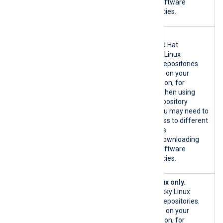
host OS software
dependencies.
{*.redhat.co
RHEL only.
m|custom}:80
Official Red Hat
/TCP
Enterprise Linux
{*.redhat.co
software repositories.
m|custom}:44
Depending on your
3/TCP
configuration, for
example when using
custom repository
mirrors, you may need to
allow access to different
hostnames.
Used for downloading
host OS software
dependencies.
{*.rockylinu
Rocky Linux only.
x.org|custom
Official Rocky Linux
}:80/TCP
software repositories.
{*.rockylinu
Depending on your
x.org|custom
configuration, for