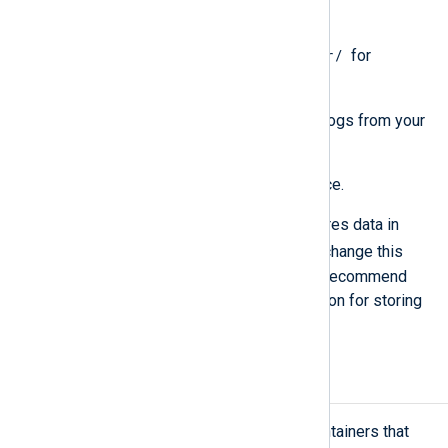
aforementioned directories.
/usr/
1 GB of free disk space in
for
dependency OS packages.
For NXLog Platform data, including logs from your
NXLog Agent fleet:
At least 10 GB of free disk space.
By default, NXLog Platform stores data in
/srv/nxp/data
, but you can change this
location during installation. We recommend
using a dedicated disk or partition for storing
data.
Network requirements
NXLog Platform runs as a set of containers that