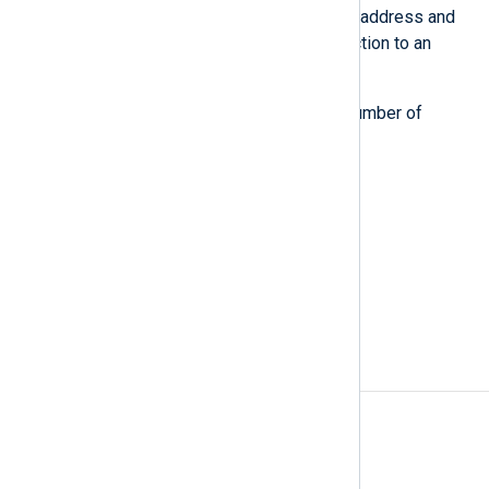
unique combination of source IP address and
source port number of its connection to an
NXLog Agent relay.
Your license quota reflects the number of
currently active data sources.
Also known as
log source, event source
See also
Organization overview
Data source counting
A
Access rules
Agent