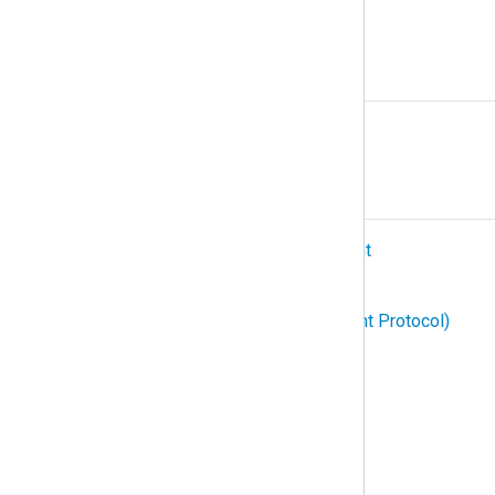
Protocol
R
Relay
S
SIEM (Security Information and Event
Management)
SNMP (Simple Network Management Protocol)
Structured logging
Subscription
Syslog