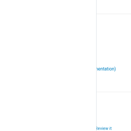
W
W3C Extended Log File Format
WEC (Windows Event Collector)
WEF (Windows Event Forwarding)
Windows event ID
WMI (Windows Management Instrumentation)
X
XPath
Did you like this article?
Review it