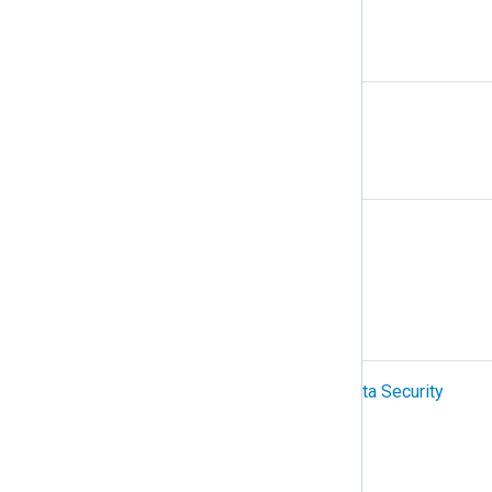
N
NetFlow
O
Organization
OTel (OpenTelemetry)
P
PCI-DSS (Payment Card Industry Data Security
Standard)
Podman