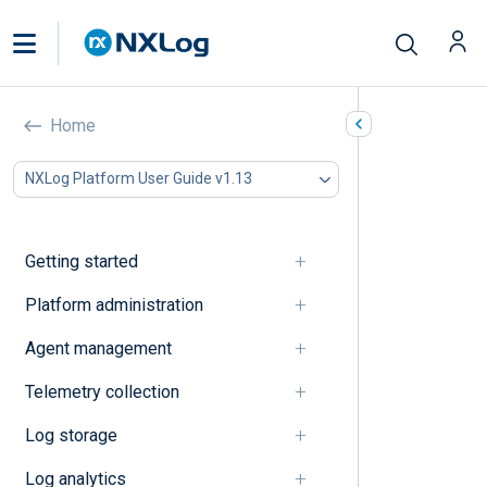
Data source
Home
In this document
NXLog Platform User Guide v1.13
A
B
C
Getting started
D
E
Platform administration
F
Agent management
G
I
Telemetry collection
J
K
Log storage
L
M
Log analytics