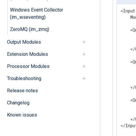
Windows Event Collector
<Input
(im_wseventing)
    Mo
ZeroMQ (im_zmq)
    <Q
      
Output Modules
      
    </
Extension Modules
    <Q
Processor Modules
      
      
Troubleshooting
      
    </
Release notes
    <Q
Changelog
      
      
Known issues
    </
</Inpu