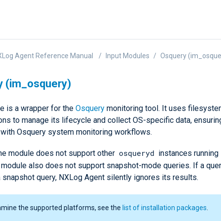
XLog Agent Reference Manual
Input Modules
Osquery (im_osque
y (im_osquery)
e is a wrapper for the
Osquery
monitoring tool. It uses filesys
ions to manage its lifecycle and collect OS-specific data, ensur
n with Osquery system monitoring workflows.
osqueryd
 the module does not support other
instances running i
he module also does not support snapshot-mode queries. If a que
 snapshot query, NXLog Agent silently ignores its results.
amine the supported platforms, see the
list of installation packages
.