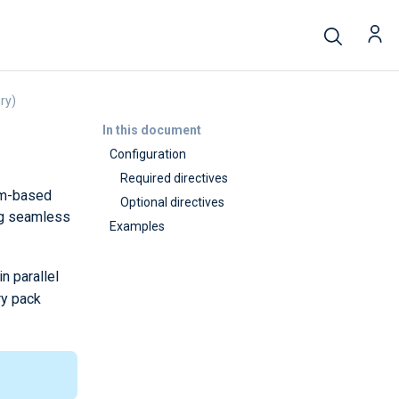
ry)
In this document
Configuration
Required directives
tem-based
Optional directives
ing seamless
Examples
n parallel
ry pack