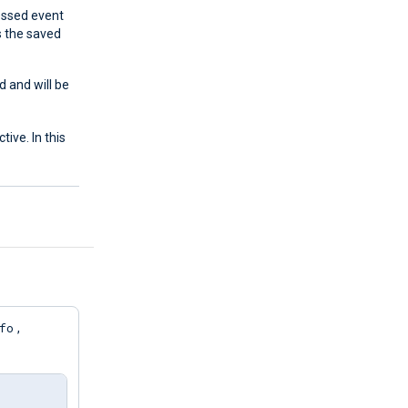
cessed event
s the saved
d and will be
tive. In this
fo
,