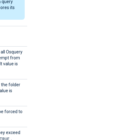
a query
ores its
 all Osquery
xempt from
t value is
 the folder
alue is
e forced to
they exceed
TRUE
.