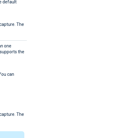
he default
 capture. The
.
an one
supports the
 You can
 capture. The
.