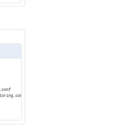
conf

oring.conf
