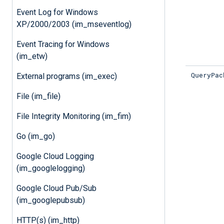
Event Log for Windows
XP/2000/2003 (im_mseventlog)
Event Tracing for Windows
(im_etw)
QueryPac
External programs (im_exec)
File (im_file)
File Integrity Monitoring (im_fim)
Go (im_go)
Google Cloud Logging
(im_googlelogging)
Google Cloud Pub/Sub
(im_googlepubsub)
HTTP(s) (im_http)