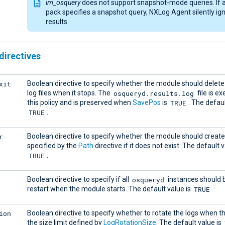
im_osquery
does not support snapshot-mode queries. If 
pack specifies a snapshot query, NXLog Agent silently ign
results.
directives
xit
Boolean directive to specify whether the module should delete
osqueryd.results.log
log files when it stops. The
file is e
TRUE
this policy and is preserved when
SavePos
is
. The defaul
TRUE
.
r
Boolean directive to specify whether the module should create
specified by the
Path
directive if it does not exist. The default v
TRUE
.
osqueryd
Boolean directive to specify if all
instances should b
TRUE
restart when the module starts. The default value is
.
ion
Boolean directive to specify whether to rotate the logs when 
the size limit defined by
LogRotationSize
. The default value is