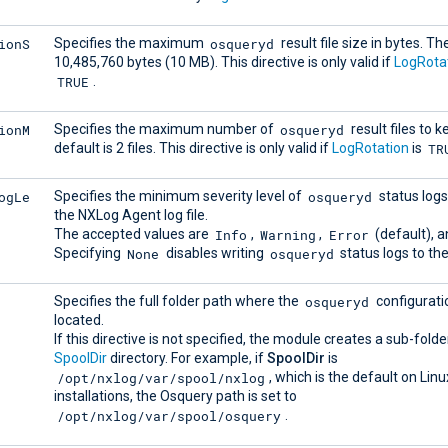
ionS
osqueryd
Specifies the maximum
result file size in bytes. Th
10,485,760 bytes (10 MB). This directive is only valid if
LogRota
TRUE
.
ionM
osqueryd
Specifies the maximum number of
result files to 
TR
default is 2 files. This directive is only valid if
LogRotation
is
ogLe
osqueryd
Specifies the minimum severity level of
status logs
the NXLog Agent log file.
Info
Warning
Error
The accepted values are
,
,
(default), 
None
osqueryd
Specifying
disables writing
status logs to the 
osqueryd
Specifies the full folder path where the
configuratio
located.
If this directive is not specified, the module creates a sub-folde
SpoolDir
directory. For example, if
SpoolDir
is
/opt/nxlog/var/spool/nxlog
, which is the default on Lin
installations, the Osquery path is set to
/opt/nxlog/var/spool/osquery
.