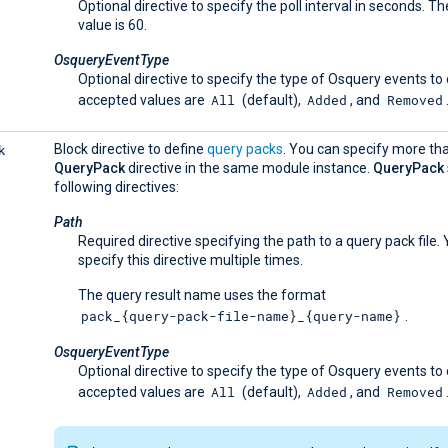
Optional directive to specify the poll interval in seconds. T
value is 60.
OsqueryEventType
Optional directive to specify the type of Osquery events to
All
Added
Removed
accepted values are
(default),
, and
k
Block directive to define
query packs
. You can specify more th
QueryPack
directive in the same module instance.
QueryPack
following directives:
Path
Required directive specifying the path to a query pack file.
specify this directive multiple times.
The query result name uses the format
pack_{query-pack-file-name}_{query-name}
.
OsqueryEventType
Optional directive to specify the type of Osquery events to
All
Added
Removed
accepted values are
(default),
, and