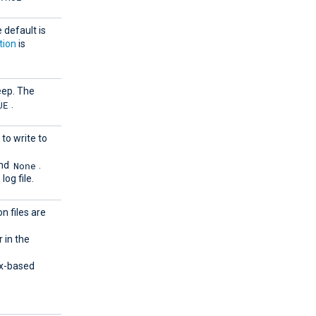
e default is
tion
is
keep. The
UE
.
 to write to
None
and
.
log file.
n files are
r in the
ux-based