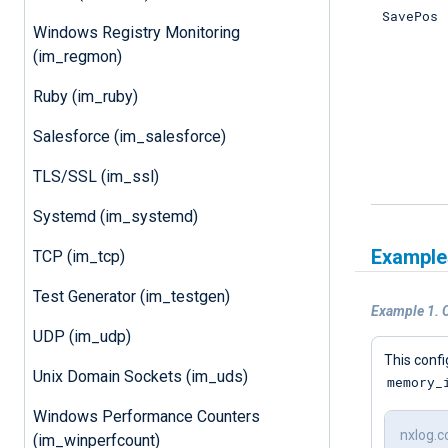
SavePos
Windows Registry Monitoring
(im_regmon)
Ruby (im_ruby)
Salesforce (im_salesforce)
TLS/SSL (im_ssl)
Systemd (im_systemd)
Example
TCP (im_tcp)
Test Generator (im_testgen)
Example 1. C
UDP (im_udp)
This conf
Unix Domain Sockets (im_uds)
memory_
Windows Performance Counters
nxlog.c
(im_winperfcount)