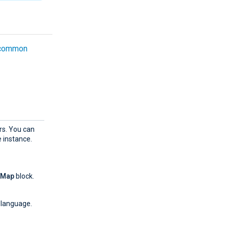
common
rs. You can
 instance.
yMap
block.
 language.