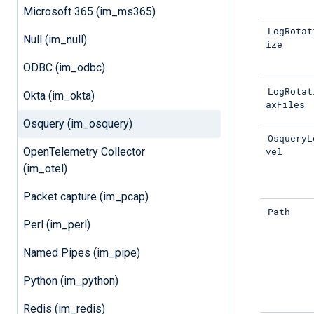
Microsoft 365 (im_ms365)
LogRotat
Null (im_null)
ize
ODBC (im_odbc)
LogRotat
Okta (im_okta)
axFiles
Osquery (im_osquery)
OsqueryL
vel
OpenTelemetry Collector
(im_otel)
Packet capture (im_pcap)
Path
Perl (im_perl)
Named Pipes (im_pipe)
Python (im_python)
Redis (im_redis)