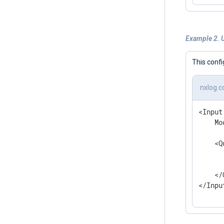
Example 2. 
This confi
nxlog.c
<Input
    Mo
    <Q
      
      
    </
</Inpu