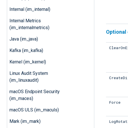
Internal (im_internal)
Internal Metrics
(im_internalmetrics)
Optional 
Java (im_java)
ClearOnE
Kafka (im_kafka)
Kernel (im_kernel)
Linux Audit System
CreateDi
(im_linuxaudit)
macOS Endpoint Security
(im_maces)
Force
macOS ULS (im_maculs)
Mark (im_mark)
LogRotat