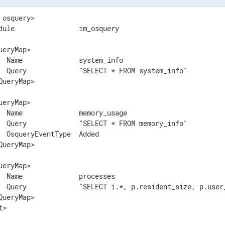
 osquery>

dule                im_osquery

ueryMap>

  Name              system_info

  Query             "SELECT * FROM system_info"

QueryMap>

ueryMap>

  Name              memory_usage

  Query             "SELECT * FROM memory_info"

  OsqueryEventType  Added

QueryMap>

ueryMap>

  Name              processes

  Query             "SELECT i.*, p.resident_size, p.user
QueryMap>

t>