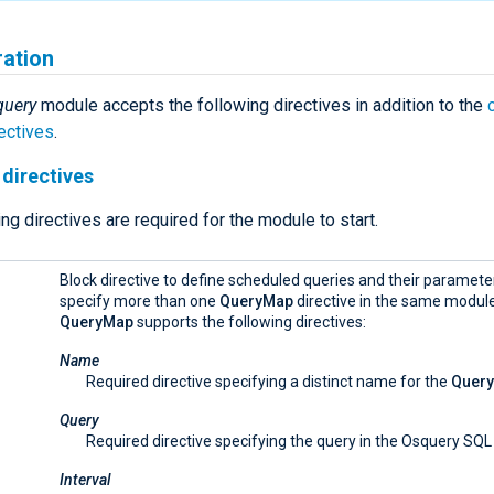
ration
query
module accepts the following directives in addition to the
ectives
.
directives
ng directives are required for the module to start.
Block directive to define scheduled queries and their paramete
specify more than one
QueryMap
directive in the same module
QueryMap
supports the following directives:
Name
Required directive specifying a distinct name for the
Quer
Query
Required directive specifying the query in the Osquery SQL
Interval