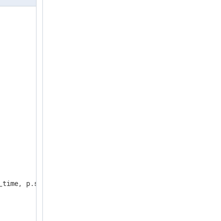
_time, p.system_time, t.minutes AS c FROM osquery_info i,