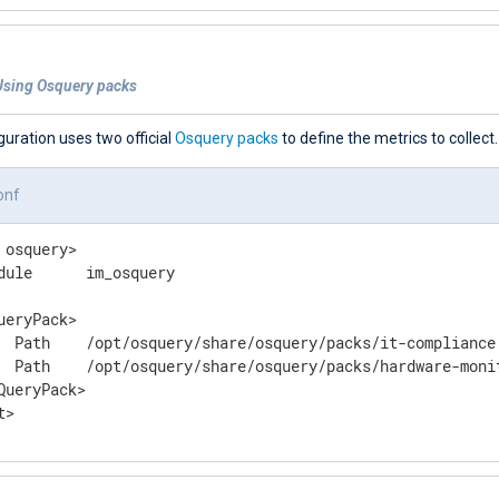
Using Osquery packs
guration uses two official
Osquery packs
to define the metrics to collect.
onf
 osquery>

dule      im_osquery

ueryPack>

  Path    /opt/osquery/share/osquery/packs/it-compliance.
  Path    /opt/osquery/share/osquery/packs/hardware-monit
QueryPack>

t>