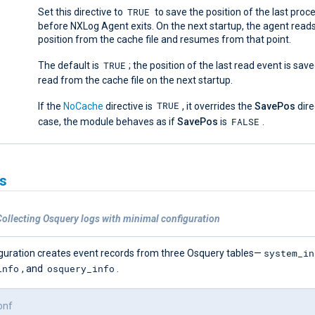
TRUE
Set this directive to
to save the position of the last pro
before NXLog Agent exits. On the next startup, the agent read
position from the cache file and resumes from that point.
TRUE
The default is
; the position of the last read event is save
read from the cache file on the next startup.
TRUE
If the
NoCache
directive is
, it overrides the
SavePos
direc
FALSE
case, the module behaves as if
SavePos
is
.
s
ollecting Osquery logs with minimal configuration
system_in
iguration creates event records from three Osquery tables—
info
osquery_info
, and
.
onf