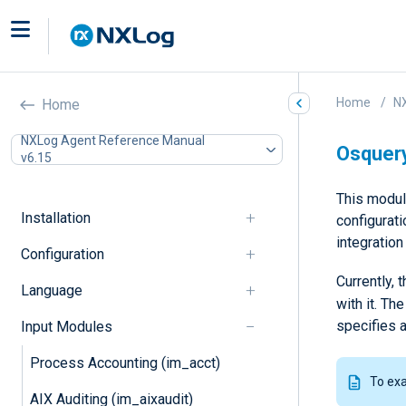
Home
N
Home
NXLog Agent Reference Manual
Osquer
v6.15
This modul
Installation
configurat
integratio
Configuration
Currently,
Language
with it. T
specifies a
Input Modules
Process Accounting (im_acct)
To ex
AIX Auditing (im_aixaudit)