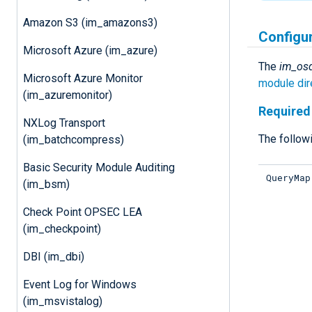
Amazon S3 (im_amazons3)
Configu
Microsoft Azure (im_azure)
The
im_os
Microsoft Azure Monitor
module dir
(im_azuremonitor)
Required 
NXLog Transport
The followi
(im_batchcompress)
Basic Security Module Auditing
QueryMap
(im_bsm)
Check Point OPSEC LEA
(im_checkpoint)
DBI (im_dbi)
Event Log for Windows
(im_msvistalog)