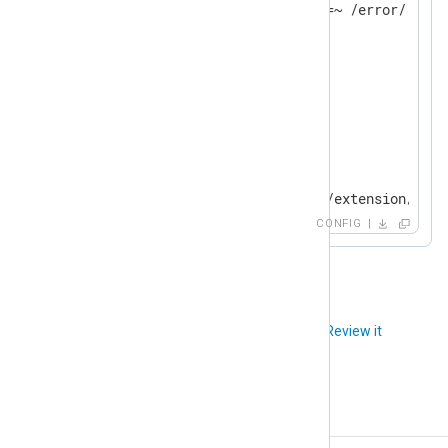
</
Extension
>
<
Extension
json
>
</
Extension
>
<
Input
syslogfile
>
    Module          im_file

    File            "modules/extension/rewr
CONFIG
</
Input
>
<
Output
fileout
>
    Module          om_file

    File            'tmp/output'

Did you like this article?
Review it
</
Output
>
<
Route
rewrite_fields
>