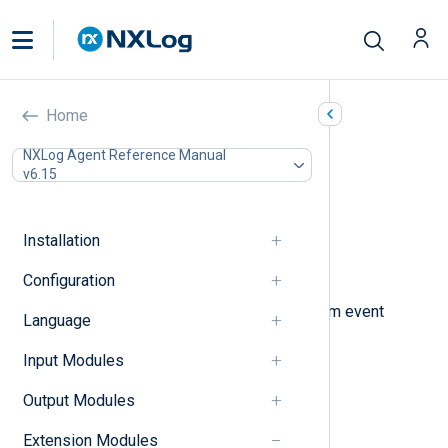
Rewrite (xm_rewrite)
Home
In this document
NXLog Agent Reference Manual
v6.15
Processing sequence
Configuration
Optional directives
Installation
Procedures
Examples
Configuration
This module can be used to transform event
Language
records by:
Input Modules
renaming fields,
Output Modules
removing specified fields,
Extension Modules