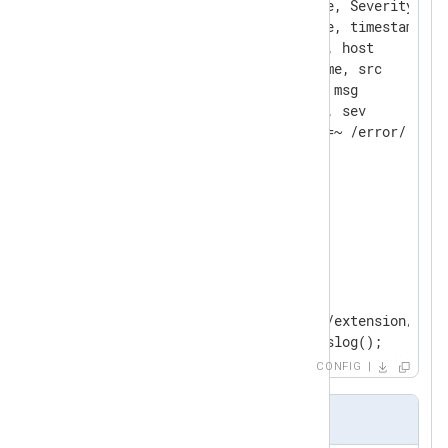
    Keep            EventTime, Severity, Ho
    Rename          EventTime, timestamp

    Rename          Hostname, host

    Rename          SourceName, src

    Rename          Message, msg

    Rename          Severity, sev

</
Extension
>
<
Extension
json
>
</
Extension
>
<
Input
syslogfile
>
    Module          im_file

    File            "modules/extension/rewr
    Exec            parse_syslog();

CONFIG
</
Input
>
Input Sample
<
Output
fileout
>
    Module          om_file
