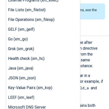
External Programs (xm_exec)
File Lists (xm_filelist)
To examine the supported platforms, see the
list of installation packages
.
File Operations (xm_fileop)
GELF (xm_gelf)
Processing sequence
Go (xm_go)
The module processes directives one after
another in the order they appear. Each directive
Grok (xm_grok)
operates on the record that results from the
Health check (xm_hc)
previous directives. You can use the same
directive multiple times in a single instance.
Java (xm_java)
When multiple
Keep
directives appear in a
JSON (xm_json)
sequence, they are not cumulative. For example, if
Key-Value Pairs (xm_kvp)
field_a
a record consists of two fields,
and
field_b
:
LEEF (xm_leef)
Keep field_a, field_b
retains both
Microsoft DNS Server