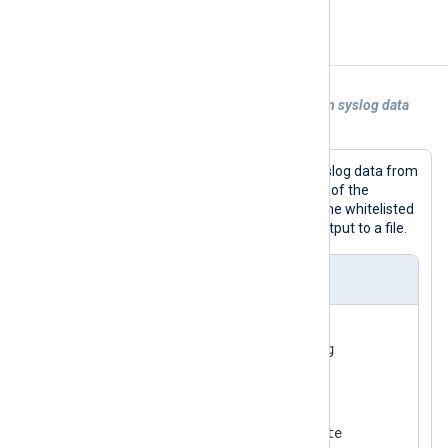
Examples
Example 1. Using xm_rewrite to transform syslog data
read from file
The following configuration parses syslog data from
a file, invokes the
process()
procedure of the
xm_rewrite
instance to keep and rename whitelisted
fields, then writes JSON-formatted output to a file.
nxlog.conf
<
Extension
syslog
>
</
Extension
>
<
Extension
rewrite
>
    Module          xm_rewrite
