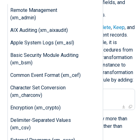
keeping only a list of specified fields, and
Remote Management
evaluating additional statements.
(xm_admin)
The
xm_rewrite
module provides
Delete
,
Keep
, and
AIX Auditing (xm_aixaudit)
Rename
directives for modifying event records.
With the
Exec
directive of this module, it is
Apple System Logs (xm_asl)
possible to invoke functions and procedures from
Basic Security Module Auditing
other modules. This allows all data transformation
(xm_bsm)
to be configured in a single module instance to
simplify the configuration. Then the transformation
Common Event Format (xm_cef)
can be referenced from another module by adding:
Character Set Conversion
(xm_charconv)
Exec rewrite->process();
Encryption (xm_crypto)
This same statement can be used by more than
Delimiter-Separated Values
one module instance if necessary, rather than
(xm_csv)
duplicating configuration.