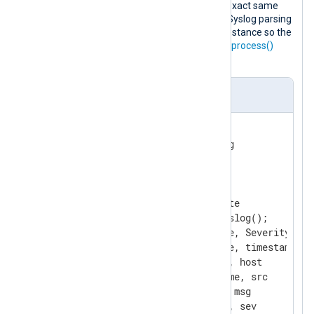
The following configuration does the exact same
processing. In this case, however, the Syslog parsing
is moved into the
xm_rewrite
module instance so the
input module only needs to invoke the
process()
procedure.
nxlog.conf
<
Extension
syslog
>
</
Extension
>
<
Extension
rewrite
>
    Module          xm_rewrite

    Exec            parse_syslog();

    Keep            EventTime, Severity, Ho
    Rename          EventTime, timestamp

    Rename          Hostname, host

    Rename          SourceName, src

    Rename          Message, msg

    Rename          Severity, sev
