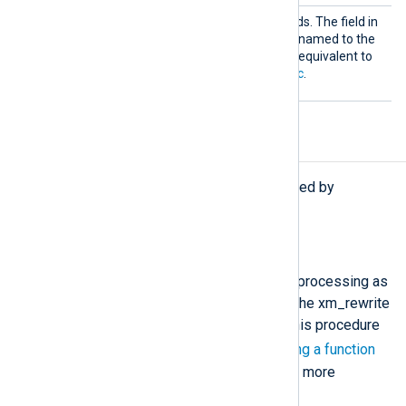
Rename
This directive takes two fields. The field in
the first argument will be renamed to the
name in the second. This is equivalent to
using
rename_field()
in
Exec
.
Procedures
The following procedures are exported by
xm_rewrite
.
process();
This procedure invokes the data processing as
specified in the configuration of the xm_rewrite
module instance. You must call this procedure
->
using the
operator. See
Calling a function
of a specific module instance
for more
information.