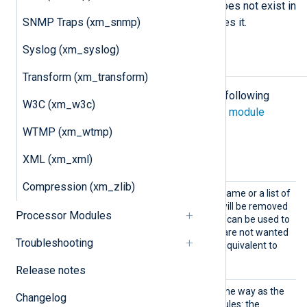
If a directive specifies a field that does not exist in
SNMP Traps (xm_snmp)
the record, the module silently ignores it.
Syslog (xm_syslog)
Configuration
Transform (xm_transform)
The
xm_rewrite
module accepts the following
W3C (xm_w3c)
directives in addition to the
common module
directives
.
WTMP (xm_wtmp)
Optional directives
XML (xm_xml)
Compression (xm_zlib)
Delete
This directive takes a field name or a list of
fields. The fields specified will be removed
Processor Modules
from the event record. This can be used to
remove specific fields that are not wanted
Troubleshooting
in the event record. This is equivalent to
using
delete()
in
Exec
.
Release notes
Exec
This directive works the same way as the
Changelog
Exec
directive in other modules: the