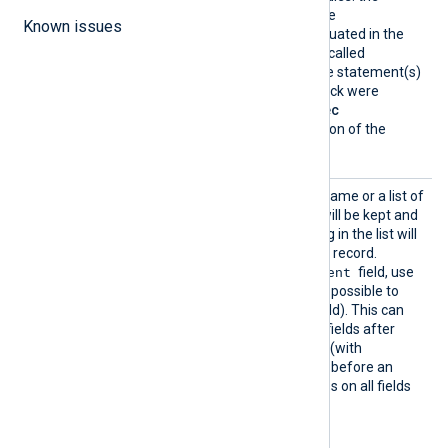
statement(s) provided in the
Known issues
argument/block will be evaluated in the
context of the module that called
process()
(i.e., as though the statement(s)
from this
Exec
directive/block were
inserted into the caller’s
Exec
directive/block, at the location of the
process()
call).
Keep
This directive takes a field name or a list of
fields. The fields specified will be kept and
all other fields not appearing in the list will
be removed from the event record.
$raw_event
To retain only the
field, use
Keep raw_event
(it is not possible to
$raw_event
delete the
field). This can
help to discard extra event fields after
$raw_event
has been set (with
to_json()
, for example) and before an
output module that operates on all fields
in the event record (such as
om_batchcompress
).