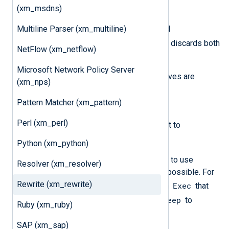
field_a
field_b
and
.
(xm_msdns)
Keep field_a
Multiline Parser (xm_multiline)
on one line and
Keep field_b
on another line discards both
NetFlow (xm_netflow)
fields.
Microsoft Network Policy Server
In contrast, sequential
Delete
directives are
(xm_nps)
cumulative:
Pattern Matcher (xm_pattern)
Delete field_a
followed by
Perl (xm_perl)
Delete field_b
is equivalent to
Delete field_a, field_b
.
Python (xm_python)
This sequential approach allows you to use
Resolver (xm_resolver)
patterns that would otherwise be impossible. For
Rewrite (xm_rewrite)
Keep
Exec
example, you can use
, then an
that
Keep
adds new fields, and then another
to
Ruby (xm_ruby)
process those fields.
SAP (xm_sap)