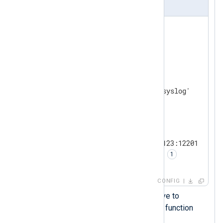
nxlog.conf
<
Extension
gelf
>
</
Extension
>
<
Input
system_messages
>
    Module        im_file

</
Input
>
<
Output
udp
>
    Module        om_udp

    Host          192.168.1.123:12201

    OutputType    GELF_UDP  
</
Output
>
CONFIG
Sets the
OutputType
directive to
GELF_UDP
, an output writer function
provided by
xm_gelf
.