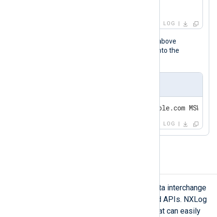
User:        N/A                           
OpCode:      Info
LOG
When the NXLog Agent configuration above
processes this event, it transforms it into the
following Snare syslog message.
Output sample
LOG
Generate JSON logs
JSON is among the most popular data interchange
formats for web-based services and APIs. NXLog
Agent includes a JSON extension that can easily