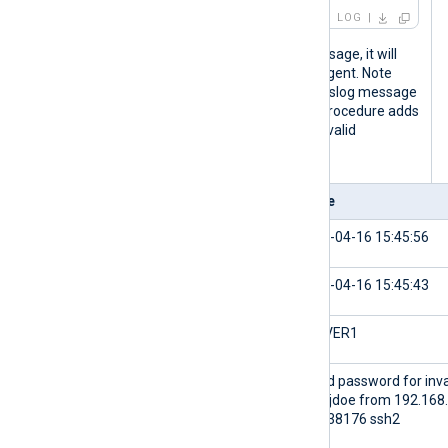
LOG
When NXLog Agent forwards this message, it will
send the following fields to the relay agent. Note
that although the timestamp of the syslog message
above does not contain the year, the procedure adds
it to the
$EventTime
field to make it a valid
timestamp.
Field
Value
$EventReceivedTime
2024-04-16 15:45:56
$EventTime
2024-04-16 15:45:43
$Hostname
SERVER1
$Message
Failed password for inva
user jdoe from 192.168
port 38176 ssh2