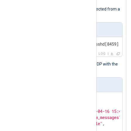
The following is a syslog message collected from a
Linux host.
Input sample
<38>Apr 16 15:45:43 SERVER1 sshd[8459]: Fai
LOG
NXLog Agent forwards this event via UDP with the
following JSON payload.
Output sample
{

"version"
: 
"1.1"
,

"EventReceivedTime"
: 
"2024-04-16 15:45:56
"SourceModuleName"
: 
"system_messages"
,

"SourceModuleType"
: 
"im_file"
,

"Hostname"
: 
"LOG-SRV"
,
