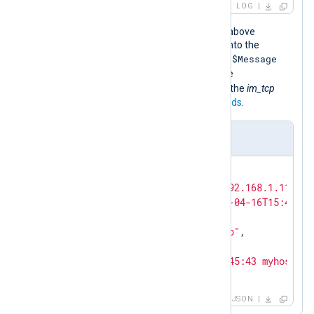
LOG
When the NXLog Agent configuration above
processes this event, it transforms it into the
$Message
following JSON object comprising the
field we added in the configuration, the
$MessageSourceAddress
added by the
im_tcp
module, and the NXLog Agent
core fields
.
Output sample
{

"MessageSourceAddress"
: 
"192.168.1.115"
,

"EventReceivedTime"
: 
"2024-04-16T15:46:10
"SourceModuleName"
: 
"tcp"
,

"SourceModuleType"
: 
"im_tcp"
,

"Hostname"
: 
"LOG-SRV"
,

"Message"
: 
"<38>Apr 16 15:45:43 myhost ss
}
JSON