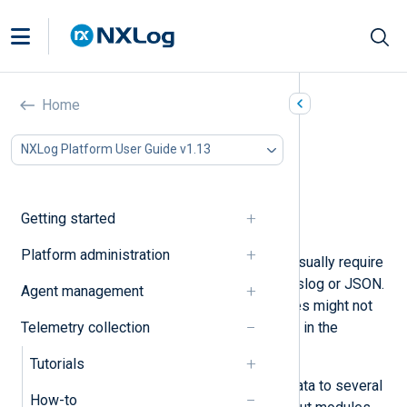
Convert data formats
Home
In this document
NXLog Platform User Guide v1.13
Generate syslog messages
Generate JSON logs
Generate GELF events
Getting started
NXLog Binary format
Platform administration
SIEMs and log analytics platforms usually require
data in a specific format, such as syslog or JSON.
Agent management
However, your telemetry data sources might not
Telemetry collection
support producing events or metrics in the
required format.
Tutorials
NXLog Agent supports converting data to several
How-to