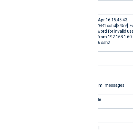
$ProcessID
8459
$raw_event
<38>Apr 16 15:45:43
SERVER1 sshd[8459]: Fa
password for invalid us
jdoe from 192.168.1.60 
38176 ssh2
$Severity
INFO
$SeverityValue
2
$SourceModuleName
system_messages
$SourceModuleType
im_file
$SourceName
sshd
$SyslogFacility
AUTH