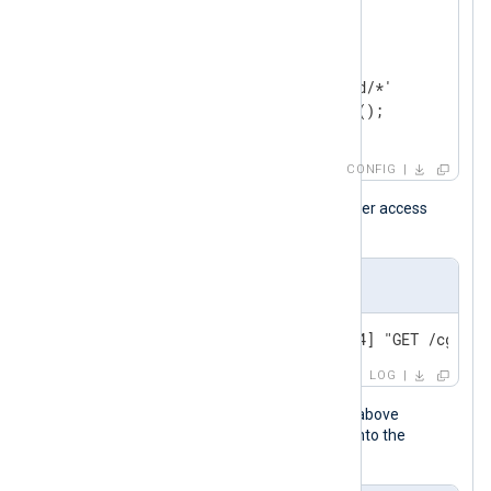
<
Input
apache
>
    Module    im_file

    File      '/var/log/httpd/*'

</
Input
>
CONFIG
The following is an Apache HTTP Server access
event sample.
Input sample
192.168.3.20 - - [16/Apr/2024] "GET /cgi-bi
LOG
When the NXLog Agent configuration above
processes this event, it transforms it into the
following syslog message.