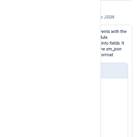
Example 4. Converting Windows events to JSON
This configuration collects Windows events with the
im_msvistalog
input module. This module
automatically parses incoming events into fields. It
then uses the
to_json()
procedure of the
xm_json
module to convert the event to JSON format.
nxlog.conf
<
Extension
json
>
</
Extension
>
<
Input
windows_event_log
>
    Module    im_msvistalog

</
Input
>