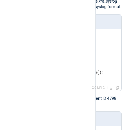
the
to_syslog_snare()
procedure of the
xm_syslog
module to convert the event to Snare syslog format.
nxlog.conf
<
Extension
syslog
>
</
Extension
>
<
Input
windows_event_log
>
    Module    im_msvistalog

</
Input
>
CONFIG
The following is a Windows security event ID 4798
sample, shown in XML format.
Input sample