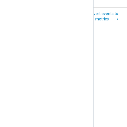
Scale and
Convert events to
aggregate metrics
metrics