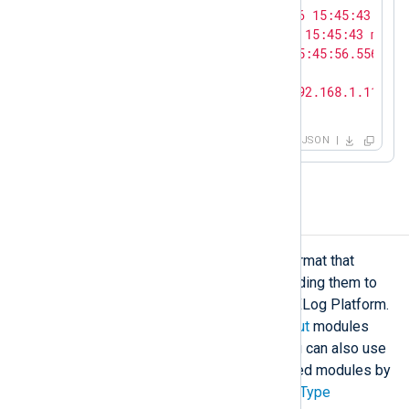
"ShortMessage"
: 
"<38>Apr 16 15:45:43 myho
"FullMessage"
: 
"<38>Apr 16 15:45:43 myhos
"EventTime"
: 
"2024-04-16T15:45:56.556581+
"SeverityValue"
: 
6
,

"MessageSourceAddress"
: 
"192.168.1.115"
}
JSON
NXLog Binary format
The
Binary
format is a proprietary format that
preserves all event fields when sending them to
another NXLog Agent instance or NXLog Platform.
The NXLog Transport
input
and
output
modules
use the Binary format by default. You can also use
this format with other stream-oriented modules by
specifying the
InputType
and
OutputType