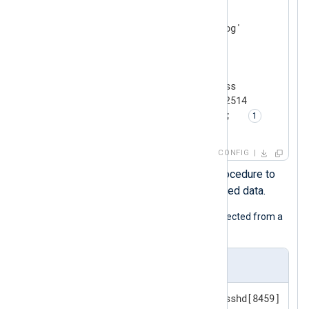
    Module    im_file

</
Input
>
<
Output
relay_agent
>
    Module    om_batchcompress

    Host      192.168.1.101:2514

    Exec      parse_syslog();  
</
Output
>
CONFIG
Calls the
parse_syslog()
procedure to
parse the event into structured data.
The following is a syslog message collected from a
Linux host.
Input sample
<38>Apr 16 15:45:43 SERVER1 sshd[8459]: Fai