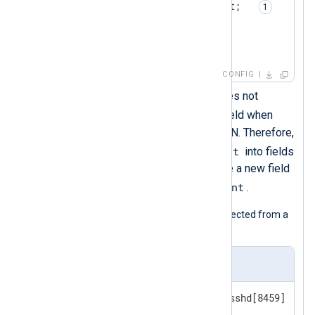
        $Message = $raw_event;  
        to_json();

</
Exec
>
</
Input
>
CONFIG
The
to_json()
procedure does not
$raw_event
include the
field when
converting the event to JSON. Therefore,
$raw_event
you must parse
into fields
or, as in this example, create a new field
$raw_event
with the value of
.
The following is a syslog message collected from a
Linux host.
Input sample
<38>Apr 16 15:45:43 SERVER1 sshd[8459]: Fai