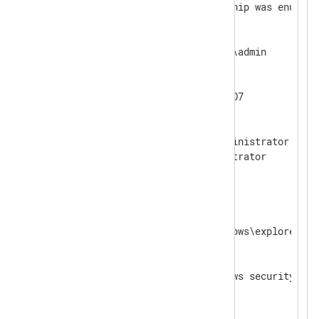
A user's local group membership was enumerat
Subject:

  Security ID:       EXAMPLE\admin

  Account Name:      admin

  Account Domain:    EXAMPLE

  Logon ID:          0x9259AD7

User:

  Security ID:       PC1\Administrator

  Account Name:      Administrator

  Account Domain:    PC1

Process Information:

  Process ID:        0x38e8

  Process Name:      C:\Windows\explorer.exe
Log name:    Security

Source:      Microsoft Windows security    
Event ID:    4798                          
Level:       Information                   