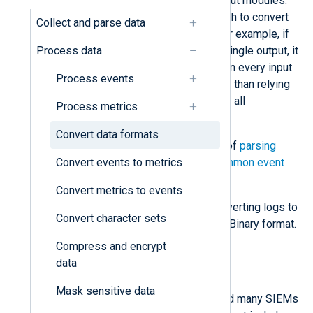
formats in input, processor, and output modules.
You should choose the stage at which to convert
Collect and parse data
the data based on your use case. For example, if
Process data
you are routing multiple inputs to a single output, it
is more efficient to convert records in every input
Process events
instance to distribute the load, rather than relying
on a single output instance to handle all
Process metrics
[
1
]
conversions.
Convert data formats
See also the closely related topics of
parsing
Convert events to metrics
unstructured events
and
parsing common event
formats
.
Convert metrics to events
Below, we provide examples of converting logs to
Convert character sets
syslog, JSON, GELF, and the NXLog Binary format.
Compress and encrypt
data
Generate syslog messages
Mask sensitive data
Syslog is a popular event format, and many SIEMs