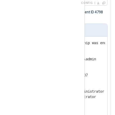
CONFIG
The following is a Windows security event ID 4798
sample.
Input sample
A user's local group membership was enumerat
Subject:

  Security ID:       EXAMPLE\admin

  Account Name:      admin

  Account Domain:    EXAMPLE

  Logon ID:          0x9259AD7

User:

  Security ID:       PC1\Administrator

  Account Name:      Administrator

  Account Domain:    PC1

Process Information:
