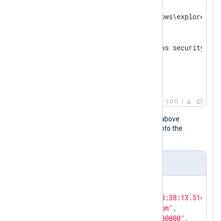
  Process ID:        0x38e8

  Process Name:      C:\Windows\explorer.exe
Log name:    Security

Source:      Microsoft Windows security    
Event ID:    4798                          
Level:       Information                   
User:        N/A                           
OpCode:      Info
LOG
When the NXLog Agent configuration above
processes this event, it transforms it into the
following JSON object.
Output sample
{

"EventTime"
: 
"2024-04-16T18:38:13.5142877
"Hostname"
: 
"PC1.example.com"
,

"Keywords"
: 
"0x8020000000000000"
,
