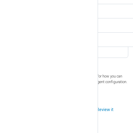
$SyslogFacilityValue
4
$SyslogSeverity
INFO
$SyslogSeverityValue
6
1
. See
Using NXLog Agent modules as threads
for how you can
implement parallelization within the NXLog Agent configuration.
Did you like this article?
Review it