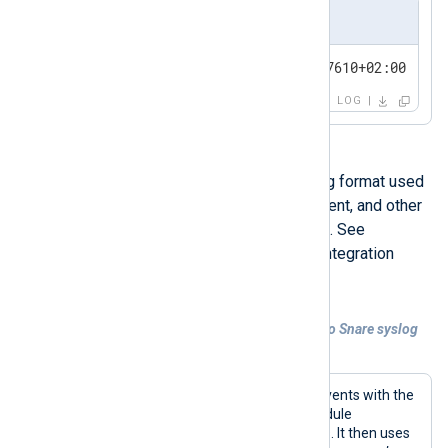
Output sample
<13>1 2024-04-16T16:16:37.647610+02:00 WEB-
LOG
Snare syslog is a specialized syslog format used
by the Snare Central SIEM, Snare Agent, and other
third-party tools that have adopted it. See
Generating Snare logs
in our Snare integration
guide for more detailed information.
Example 2. Converting Windows events to Snare syslog
format
This configuration collects Windows events with the
im_msvistalog
input module. This module
automatically parses events into fields. It then uses