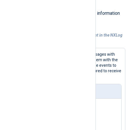
directives.
See
Log records and fields
for more information
on how NXLog Agent handles data.
Example 6. Sending events to a relay agent in the NXLog
Binary format
This configuration collects syslog messages with
the
im_file
input module and parses them with the
xm_syslog
module. It then forwards the events to
another NXLog Agent instance configured to receive
data with
im_batchcompress
.
nxlog.conf
<
Extension
syslog
>
</
Extension
>
<
Input
system_messages
>