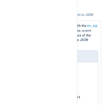
convert telemetry data to JSON.
Example 3. Converting unstructured events to JSON
This configuration listens for events with the
im_tcp
$raw_event
input module, which populates the
field. It then uses the
to_json()
procedure of the
xm_json
module to convert the event to JSON
format.
nxlog.conf
<
Extension
json
>
</
Extension
>
<
Input
tcp
>
    Module        im_tcp

    ListenAddr    0.0.0.0:1514

<
Exec
>