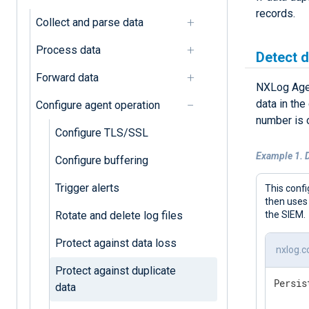
records.
Collect and parse data
Process data
Detect d
Forward data
NXLog Age
data in the
Configure agent operation
number is o
Configure TLS/SSL
Example 1. D
Configure buffering
Trigger alerts
This confi
then uses
Rotate and delete log files
the SIEM.
Protect against data loss
nxlog.c
Protect against duplicate
Persis
data