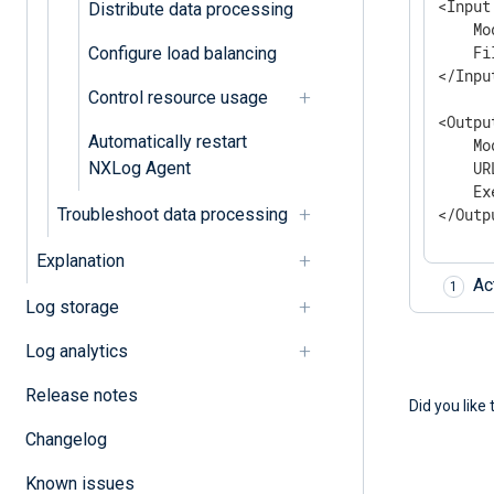
<Input
Distribute data processing
    Mo
    Fi
Configure load balancing
</Input
Control resource usage
<Outpu
Automatically restart
    Mo
NXLog Agent
    UR
    Ex
Troubleshoot data processing
</Outp
Explanation
Ac
Log storage
Log analytics
Release notes
Did you like 
Changelog
Known issues