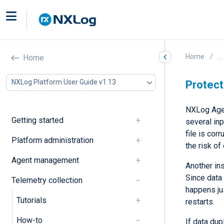
Home
...
Home
NXLog Platform User Guide v1.13
Protect
NXLog Age
Getting started
several inp
file is cor
Platform administration
the risk of
Agent management
Another in
Since data 
Telemetry collection
happens ju
Tutorials
restarts.
How-to
If data dup