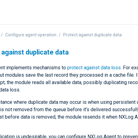
Configure agent operation
Protect against duplicate data
 against duplicate data
nt implements mechanisms to
protect against data loss
. For ex
ut modules save the last record they processed in a cache file. I
rupt, the module reads all available data, possibly duplicating rec
 data loss.
stance where duplicate data may occur is when using persistent
is not removed from the queue before it’s delivered successfully
st before data is removed, the module resends it when NXLog 
lication is undesirable, you can configure NXLog Agent to preven