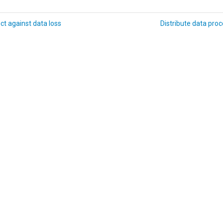
ct against data loss
Distribute data pro