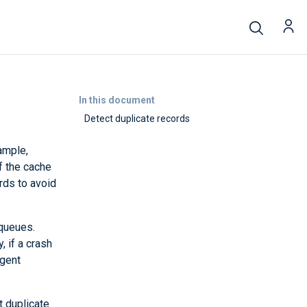
In this document
Detect duplicate records
ample,
f the cache
ords to avoid
 queues.
, if a crash
Agent
t duplicate