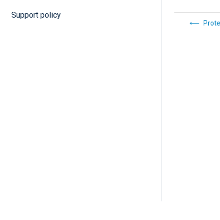
Support policy
Prote