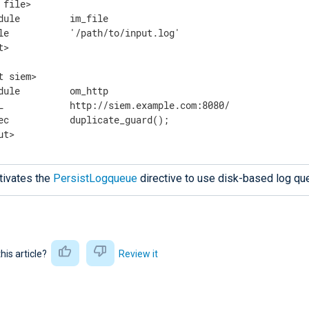
 file>

dule         im_file

le           '/path/to/input.log'

>

t siem>

dule         om_http

L            http://siem.example.com:8080/

ec           duplicate_guard();

ut>
tivates the
PersistLogqueue
directive to use disk-based log qu
this article?
Review it