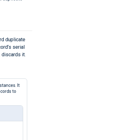
rd duplicate
ord’s serial
 discards it.
tances. It
ecords to