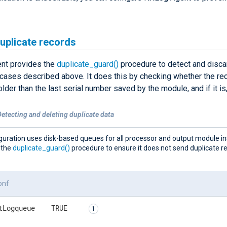
uplicate records
nt provides the
duplicate_guard()
procedure to detect and disca
 cases described above. It does this by checking whether the rec
lder than the last serial number saved by the module, and if it is,
etecting and deleting duplicate data
guration uses disk-based queues for all processor and output module ins
 the
duplicate_guard()
procedure to ensure it does not send duplicate r
onf
tLogqueue    TRUE    