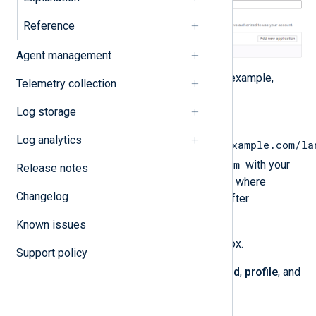
Reference
Agent management
Enter an application
Name
. For example,
Telemetry collection
NXLog Platform
.
Log storage
Specify the
Redirect URI
Log analytics
https://platform.nxlog.example.com/la
nxlog.example.com
, replacing
with your
Release notes
NXLog Platform domain. This is where
Changelog
GitLab.com will redirect users after
authorization.
Known issues
Select the
Confidential
checkbox.
Support policy
Under
Scopes
, select the
openid
,
profile
, and
email
options.