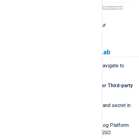
Click
Continue
to go back to your
Applications
page.
Link NXLog Platform to GitLab
Sign in to NXLog Platform and navigate to
Settings
>
System
.
Look for the
GitLab
section under
Third-party
authentication settings
.
Enter your GitLab application ID and secret in
the
Client ID
and
Secret
fields.
Activate the switch (green). NXLog Platform
hides the
Secret
and activates SSO