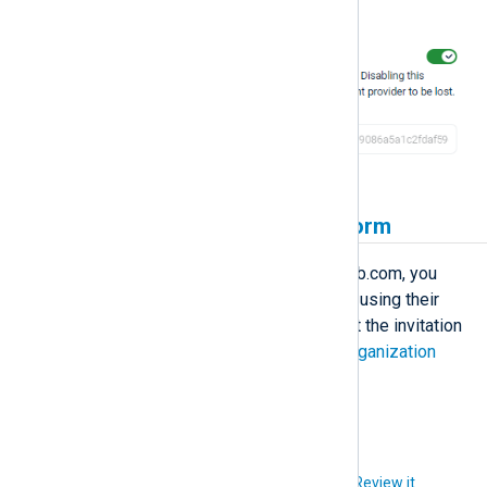
authentication with GitLab.
Invite users to NXLog Platform
Before users can sign in using GitLab.com, you
must invite them to NXLog Platform using their
email address, and they must accept the invitation
to create an account. See
Manage organization
users
for more information.
Did you like this article?
Review it