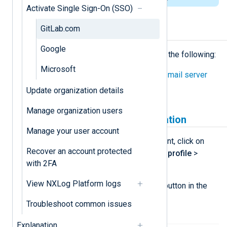
Activate Single Sign-On (SSO)
GitLab.com
Prerequisites
Google
Before proceeding, ensure you have the following:
Microsoft
Configured the NXLog Platform
mail server
settings
.
Update organization details
Manage organization users
Create a GitLab.com application
Manage your user account
Log in to your
GitLab.com
account, click on
Recover an account protected
your avatar, and navigate to
Edit profile
>
with 2FA
Access
>
Applications
.
View NXLog Platform logs
Click the
Add new application
button in the
section
Your applications
.
Troubleshoot common issues
Explanation