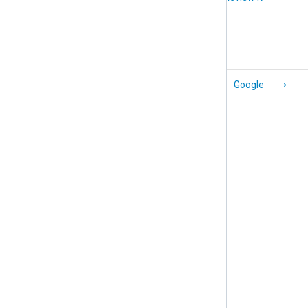
Activate Single
Google
Sign-On (SSO)