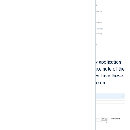
Click
Save application
. Your new application
information will be displayed. Take note of the
Application ID
and
Secret
; you will use these
to link NXLog Platform to GitLab.com.