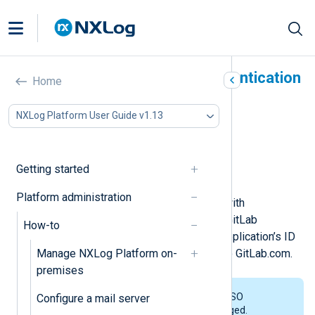
Activate GitLab.com authentication
Home
In this document
NXLog Platform User Guide v1.13
Prerequisites
Create a GitLab.com application
Link NXLog Platform to GitLab
Getting started
Invite users to NXLog Platform
Platform administration
To configure Single Sign-On (SSO) with
GitLab.com, you must first create a GitLab
How-to
application. You will then use your application’s ID
Manage NXLog Platform on-
and secret to link NXLog Platform to GitLab.com.
premises
NXLog Platform doesn’t support SSO
Configure a mail server
integration with GitLab Self-Managed.