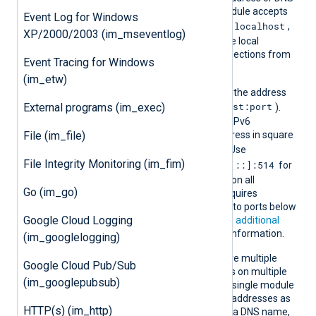
Addr
hostname on which the module accepts
Event Log for Windows
localhost
connections. The default is
,
XP/2000/2003 (im_mseventlog)
which restricts access to the local
machine and prevents connections from
Event Tracing for Windows
remote hosts.
(im_etw)
Append the port number to the address
host:port
External programs (im_exec)
using a colon separator (
).
The default port is 514. For IPv6
File (im_file)
addresses, enclose the address in square
[addr]:port
brackets (
). Use
File Integrity Monitoring (im_fim)
0.0.0.0:514
[::]:514
for IPv4 or
for
IPv6 to accept connections on all
Go (im_go)
interfaces. NXLog Agent requires
additional privileges to bind to ports below
Google Cloud Logging
1024 on Linux. See
Granting additional
Linux capabilities
for more information.
(im_googlelogging)
You can specify this directive multiple
Google Cloud Pub/Sub
times to accept connections on multiple
(im_googlepubsub)
addresses or ports within a single module
instance. Set IPv4 and IPv6 addresses as
HTTP(s) (im_http)
separate entries. If you use a DNS name,