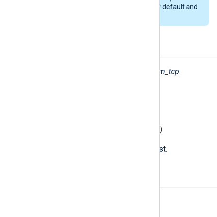
packets. This feature is enabled by default and
cannot be disabled.
Fields
The following fields are created by
im_tcp
.
$raw_event
(type:
string
)
The received string.
$MessageSourceAddress
(type:
ipaddr
)
The IP address of the remote host.
Examples
Example 1. Using the im_tcp module