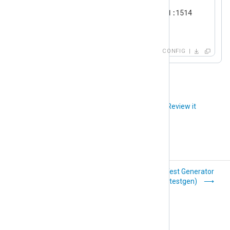
    Module      im_tcp

    ListenAddr  192.168.31.11:1514

</
Input
>
CONFIG
Did you like this article?
Review it
Systemd
Test Generator
(im_systemd)
(im_testgen)