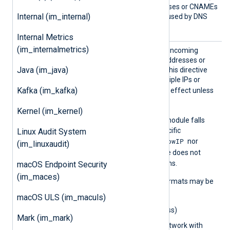
keep the number of addresses or CNAMEs
Internal (im_internal)
below 16 to avoid errors caused by DNS
response size limits.
Internal Metrics
(im_internalmetrics)
AllowI
Set this directive to restrict incoming
P
connections to specific IP addresses or
Java (im_java)
networks. You can specify this directive
multiple times to allow multiple IPs or
Kafka (im_kafka)
AllowIP
networks.
has no effect unless
ListenAddr
is configured.
Kernel (im_kernel)
AllowIP
If
is not set, the module falls
back to
BlockIP
to deny specific
Linux Audit System
AllowIP
connections. If neither
nor
(im_linuxaudit)
BlockIP
is set, the module does not
restrict incoming connections.
macOS Endpoint Security
(im_maces)
The following IP address formats may be
used:
macOS ULS (im_maculs)
0.0.0.0
(IPv4 address)
Mark (im_mark)
0.0.0.0/32
(IPv4 network with