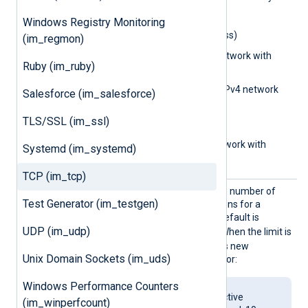
used:
Windows Registry Monitoring
0.0.0.0
(IPv4 address)
(im_regmon)
0.0.0.0/32
(IPv4 network with
Ruby (im_ruby)
subnet bits)
0.0.0.0/0.0.0.0
(IPv4 network
Salesforce (im_salesforce)
with subnet address)
TLS/SSL (im_ssl)
aa::1
(IPv6 address)
aa::12/64
(IPv6 network with
Systemd (im_systemd)
subnet bits)
TCP (im_tcp)
MaxCon
Set this directive to limit the number of
Test Generator (im_testgen)
nection
concurrent active connections for a
s
listening TCP socket. The default is
UDP (im_udp)
4294967295
(unlimited). When the limit is
reached, the module rejects new
Unix Domain Sockets (im_uds)
connections and logs an error:
Windows Performance Counters
Number of allowed active
(im_winperfcount)