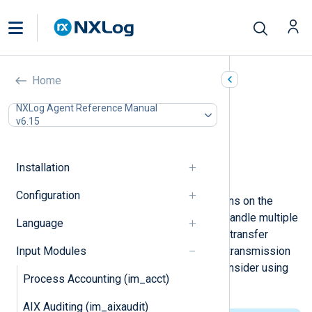
TCP (im_tcp)
Home
In this document
NXLog Agent Reference Manual
v6.15
Configuration
Optional directives
Fields
Installation
Examples
Configuration
This module accepts TCP connections on the
configured address and port. It can handle multiple
Language
simultaneous connections. The TCP transfer
Input Modules
protocol provides more reliable log transmission
than UDP. If security is a concern, consider using
Process Accounting (im_acct)
the
im_ssl
module instead.
AIX Auditing (im_aixaudit)