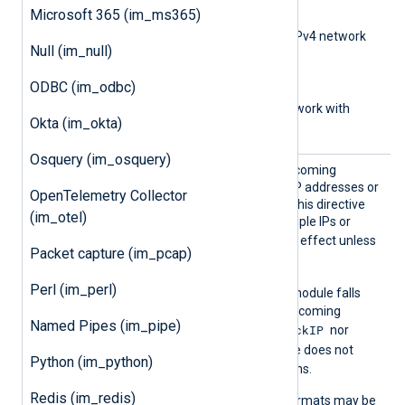
subnet bits)
Microsoft 365 (im_ms365)
0.0.0.0/0.0.0.0
(IPv4 network
Null (im_null)
with subnet address)
aa::1
(IPv6 address)
ODBC (im_odbc)
aa::12/64
(IPv6 network with
Okta (im_okta)
subnet bits)
Osquery (im_osquery)
BlockI
Set this directive to deny incoming
P
connections from specific IP addresses or
OpenTelemetry Collector
networks. You can specify this directive
(im_otel)
multiple times to deny multiple IPs or
BlockIP
networks.
has no effect unless
Packet capture (im_pcap)
ListenAddr
is configured.
Perl (im_perl)
BlockIP
If
is not set, the module falls
back to
AllowIP
to restrict incoming
Named Pipes (im_pipe)
BlockIP
connections. If neither
nor
AllowIP
is set, the module does not
Python (im_python)
restrict incoming connections.
Redis (im_redis)
The following IP address formats may be