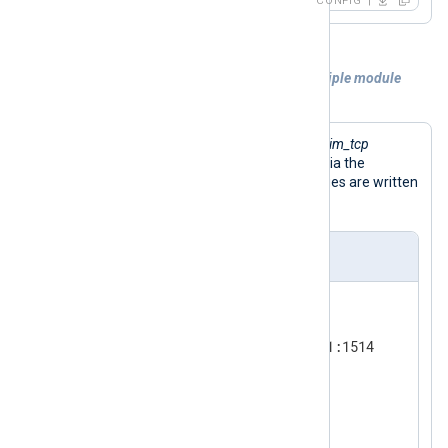
CONFIG
Example 2. Reusing a single port by multiple module
instances
The configuration below provides two
im_tcp
module instances to reuse port 1514 via the
ReusePort
directive. Received messages are written
/tmp/output
to the
file.
nxlog.conf
<
Input
tcp_one
>
    Module      im_tcp

    ListenAddr  192.168.31.11:1514

</
Input
>
<
Input
tcp_two
>