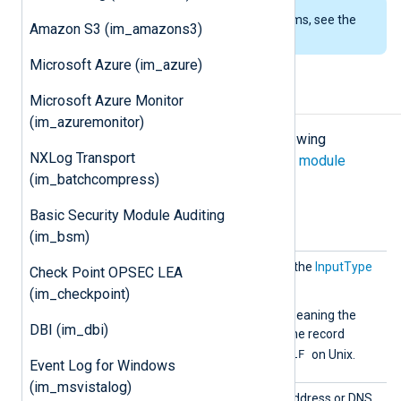
To examine the supported platforms, see the
Amazon S3 (im_amazons3)
list of installation packages
.
Microsoft Azure (im_azure)
Configuration
Microsoft Azure Monitor
(im_azuremonitor)
The
im_tcp
module accepts the following
NXLog Transport
directives in addition to the
common module
(im_batchcompress)
directives
.
Basic Security Module Auditing
Optional directives
(im_bsm)
InputT
This directive is identical to the
InputType
Check Point OPSEC LEA
ype
common module directive.
(im_checkpoint)
The default is
LineBased
, meaning the
DBI (im_dbi)
CRLF
module expects
as the record
LF
terminator on Windows or
on Unix.
Event Log for Windows
(im_msvistalog)
Listen
Set this directive to the IP address or DNS