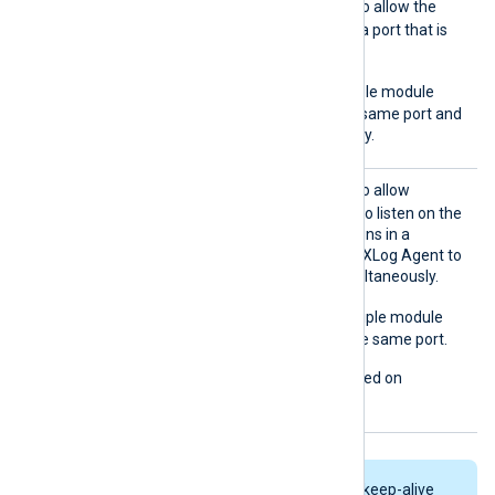
ReuseA
TRUE
Set this directive to
to allow the
ddr
module instance to bind to a port that is
already in use.
TRUE
The default is
; multiple module
instances can listen on the same port and
process data simultaneously.
ReuseP
TRUE
Set this directive to
to allow
ort
multiple module instances to listen on the
same port. Each instance runs in a
separate thread, allowing NXLog Agent to
process incoming logs simultaneously.
FALSE
The default is
; multiple module
instances cannot bind to the same port.
This directive is not supported on
Windows.
TCP connections are kept alive by keep-alive