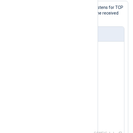
With this configuration, NXLog Agent listens for TCP
connections on port 1514 and writes the received
log messages to a file.
nxlog.conf
<
Input
tcp
>
    Module      im_tcp

</
Input
>
<
Output
file
>
    Module  om_file

</
Output
>
<
Route
tcp_to_file
>
</
Route
>