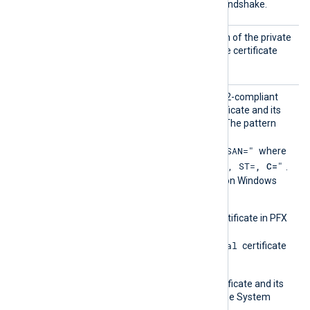
host during the TLS/SSL handshake.
CertKe
Set this directive to the path of the private
yFile
key file corresponding to the certificate
specified by
CertFile
.
CertPa
Set this directive to a PCRE2-compliant
ttern
pattern to identify the certificate and its
corresponding private key. The pattern
must use the format
"SUBJECT=, CN=, DN=, SAN="
where
"CN=
, O=
, OU=
, L=
, ST=
, C=
"
DN is
.
This directive is supported on Windows
and macOS.
On Windows, import the certificate in PFX
format into the
Local Computer\Personal
certificate
store.
On macOS, ensure the certificate and its
private key are present in the System