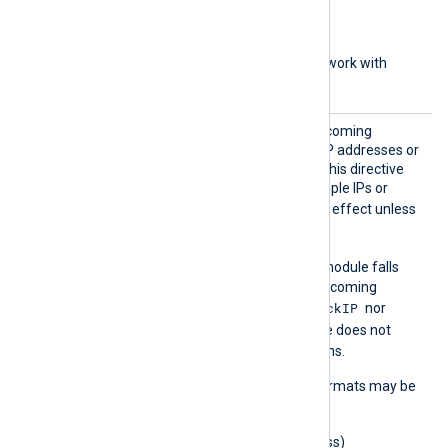
with subnet address)
aa::1
(IPv6 address)
aa::12/64
(IPv6 network with
subnet bits)
BlockI
Set this directive to deny incoming
P
connections from specific IP addresses or
networks. You can specify this directive
multiple times to deny multiple IPs or
BlockIP
networks.
has no effect unless
ListenAddr
is configured.
BlockIP
If
is not set, the module falls
back to
AllowIP
to restrict incoming
BlockIP
connections. If neither
nor
AllowIP
is set, the module does not
restrict incoming connections.
The following IP address formats may be
used:
0.0.0.0
(IPv4 address)