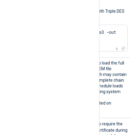
keys.
To generate a private key with Triple DES
encryption using OpenSSL:
$
 openssl genrsa -des3 -out 
server.key 2048
LoadCe
TRUE
Set this directive to
to load the full
rtifica
certificate chain from the PEM file
teChain
referenced by
CertFile
, which may contain
s
a single certificate or the complete chain.
FALSE
The default is
; the module loads
certificates from the operating system
certificate store instead.
This directive is only supported on
Windows.
Requir
TRUE
Set this directive to
to require the
eCert
remote host to present a certificate during