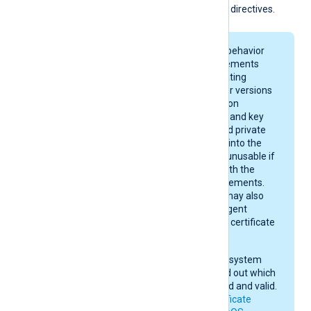
the
CertFile
and
CertKeyFile
directives.
On macOS, keychain behavior
and certificate requirements
depend on your operating
system version. Newer versions
enforce stricter rules on
certificate algorithms and key
sizes. A certificate and private
key may be imported into the
keychain, yet remain unusable if
they do not comply with the
current macOS requirements.
After importing, you may also
need to give NXLog Agent
permission to use the certificate
in the keychain.
Check your operating system
documentation to find out which
certificates are trusted and valid.
See also
Apple’s certificate