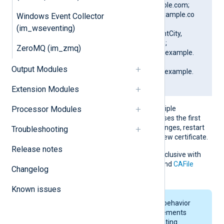
CN=SERVER01.example.com;
DN=CN=SERVER01.example.co
Windows Event Collector
m, O=ClientCompany,
(im_wseventing)
OU=ClientUnit, L=ClientCity,
ST=ClientState, C=US;
ZeroMQ (im_zmq)
SAN=DNS:SERVER01.example.
com;
Output Modules
DNS:www.SERVER01.example.
com; IP:127.0.0.3; ]
Extension Modules
If the pattern matches multiple
Processor Modules
certificates, NXLog Agent uses the first
match. If the certificate changes, restart
Troubleshooting
NXLog Agent to apply the new certificate.
Release notes
This directive is mutually exclusive with
the
CAThumbprint
,
CADir
, and
CAFile
Changelog
directives.
Known issues
On macOS, keychain behavior
and certificate requirements
depend on your operating