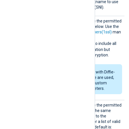
SNI
Set this directive to the hostname to use
for Server Name Indication (SNI).
SSLCip
Set this directive to override the permitted
her
cipher list for TLSv1.2 and below. Use the
format described in the
ciphers(1ssl)
man
page. For example, specify
RSA:!COMPLEMENTOFALL
to include all
ciphers with RSA authentication but
exclude ciphers without encryption.
If RSA or DSA ciphers with Diffie-
Hellman key exchange are used,
set
DHFile
to specify custom
Diffie-Hellman parameters.
SSLCip
Set this directive to override the permitted
hersuit
cipher list for TLSv1.3. Use the same
es
format as
SSLCipher
. Refer to the
OpenSSL documentation for a list of valid
TLS v1.3 cipher suites
. The default is: