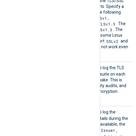
SSLPro
Set this directive to restrict the TLS/SSL
tocol
protocols the module accepts. Specify a
comma-separated list of the following
SSLv2
SSLv3
TLSv1
values:
,
,
,
TLSv1.1
TLSv1.2
TLSv1.3
,
, and
. The
TLSv1.2
TLSv1.3
default is
and
. The
OpenSSL library shipped by some Linux
SSLv2
distributions does not support
and
SSLv3
; these protocols will not work even
if specified here.
TLSCon
TRUE
Set this directive to
to log the TLS
nectLo
protocol version and cipher suite on each
g
successful TLS/SSL handshake. This is
useful for debugging, security audits, and
verifying compliance with encryption
standards.
TLSCer
TRUE
Set this directive to
to log the
tLog
remote host’s certificate details during the
TLS/SSL handshake. When available, the
Subject
Issuer
module logs the
,
,