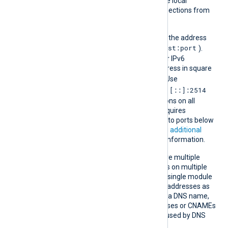
which restricts access to the local
machine and prevents connections from
remote hosts.
Append the port number to the address
host:port
using a colon separator (
).
The default port is 2514. For IPv6
addresses, enclose the address in square
[addr]:port
brackets (
). Use
0.0.0.0:2514
[::]:2514
for IPv4 or
for IPv6 to accept connections on all
interfaces. NXLog Agent requires
additional privileges to bind to ports below
1024 on Linux. See
Granting additional
Linux capabilities
for more information.
You can specify this directive multiple
times to accept connections on multiple
addresses or ports within a single module
instance. Set IPv4 and IPv6 addresses as
separate entries. If you use a DNS name,
keep the number of addresses or CNAMEs
below 16 to avoid errors caused by DNS
response size limits.