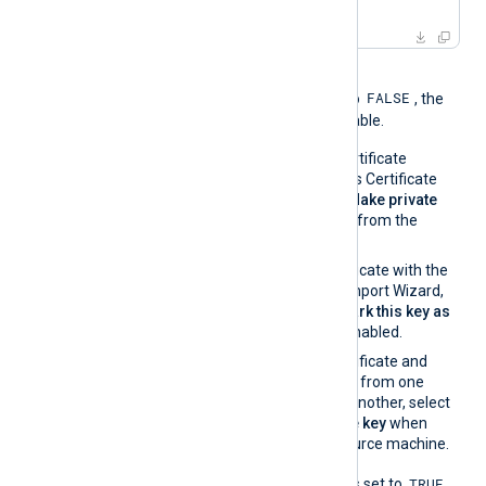
-
in
 server.pem
When the global directive
FALSE
UseCNGCertificates
is set to
, the
private key must be exportable.
If you generate the certificate
request using Windows Certificate
Manager, enable the
Make private
key exportable
option from the
certificate properties.
If you import the certificate with the
Windows Certificate Import Wizard,
make sure that the
Mark this key as
exportable
option is enabled.
If you migrate the certificate and
associated private key from one
Windows machine to another, select
Yes, export the private key
when
exporting from the source machine.
TRUE
When
UseCNGCertificates
is set to
,