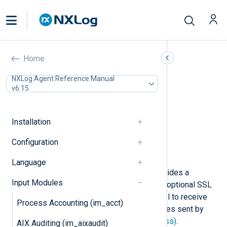
NXLog Transport
Home
(im_batchcompress)
NXLog Agent Reference Manual
v6.15
In this document
Configuration
TLS/SSL directives
Installation
Optional directives
Configuration
Fields
Examples
Language
The
im_batchcompress
module provides a
Input Modules
compressed network transport with optional SSL
encryption. It uses a custom protocol to receive
Process Accounting (im_acct)
and decompress a batch of messages sent by
NXLog Transport (om_batchcompress)
.
AIX Auditing (im_aixaudit)