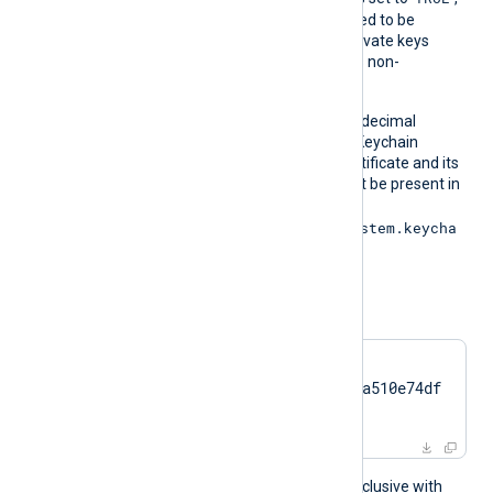
the private key does not need to be
exportable. For example, private keys
stored on a TPM are always non-
exportable.
On macOS, obtain the hexadecimal
fingerprint string from the Keychain
Access application. The certificate and its
associated private key must be present in
the System Keychain (
/Library/Keychains/System.keycha
in
).
For example:
CertThumbprint    
7c2cc5a5fb59d4f46082a510e74df
17da95e2152
This directive is mutually exclusive with