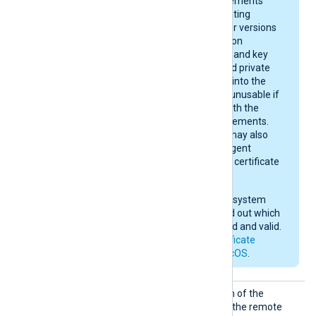
and certificate requirements
depend on your operating
system version. Newer versions
enforce stricter rules on
certificate algorithms and key
sizes. A certificate and private
key may be imported into the
keychain, yet remain unusable if
they do not comply with the
current macOS requirements.
After importing, you may also
need to give NXLog Agent
permission to use the certificate
in the keychain.
Check your operating system
documentation to find out which
certificates are trusted and valid.
See also
Apple’s certificate
requirements for macOS
.
CertFi
Set this directive to the path of the
le
certificate file to present to the remote