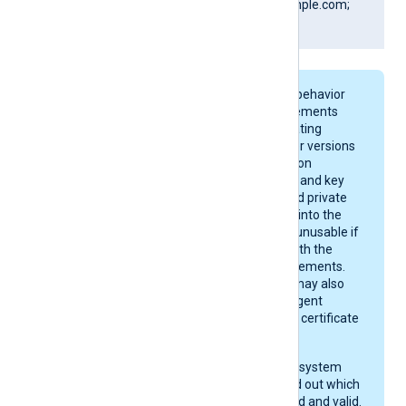
DNS:www.Client.example.com;
IP:127.0.0.3; ]
On macOS, keychain behavior
and certificate requirements
depend on your operating
system version. Newer versions
enforce stricter rules on
certificate algorithms and key
sizes. A certificate and private
key may be imported into the
keychain, yet remain unusable if
they do not comply with the
current macOS requirements.
After importing, you may also
need to give NXLog Agent
permission to use the certificate
in the keychain.
Check your operating system
documentation to find out which
certificates are trusted and valid.