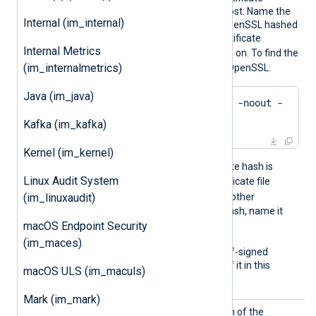
presented by the remote host. Name the
Internal (im_internal)
certificate files using the OpenSSL hashed
format: the hash of the certificate
Internal Metrics
.0
.1
followed by
,
, and so on. To find the
(im_internalmetrics)
hash of a certificate using OpenSSL:
Java (im_java)
$
 openssl x509 -
hash
 -noout -
in
 ca.crt
Kafka (im_kafka)
Kernel (im_kernel)
For example, if the certificate hash is
Linux Audit System
e2f14e4a
, name the certificate file
e2f14e4a.0
. If there is another
(im_linuxaudit)
certificate with the same hash, name it
macOS Endpoint Security
e2f14e4a.1
, and so on.
(im_maces)
To trust a remote host’s self-signed
certificate, include a copy of it in this
macOS ULS (im_maculs)
directory.
Mark (im_mark)
CAFile
Set this directive to the path of the