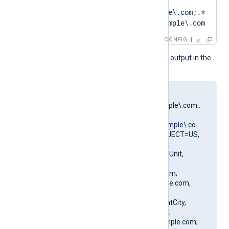
CertPattern    
DN=CN=Client\.example\.com;.*
?SAN=DNS:Client\.example\.com
CONFIG
This produces the following output in the
NXLog Agent log file:
matching pattern
[DN=CN=Client\.example\.com;.
*?
SAN=DNS:Client\.example\.co
m] to certificate [SUBJECT=US,
ClientState, ClientCity,
ClientCompany, ClientUnit,
Client.example.com,
CN=Client.example.com;
DN=CN=Client.example.com,
O=ClientCompany,
OU=ClientUnit, L=ClientCity,
ST=ClientState, C=US;
SAN=DNS:Client.example.com;