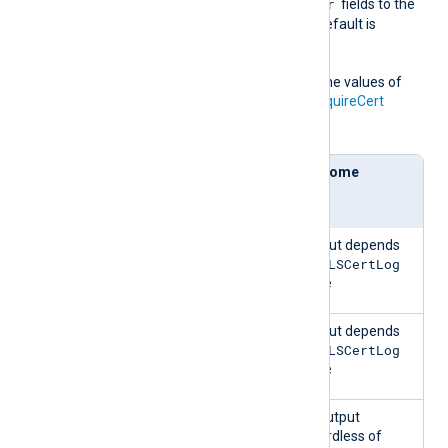
NotBefore
NotAfter
, and
fields to the
NXLog Agent log file. The default is
FALSE
.
This directive depends on the values of
the
AllowUntrusted
and
RequireCert
directives:
AllowU
Requir
Outcome
ntruste
eCert
d
FALSE
FALSE
Output depends
TLSCertLog
on
value
FALSE
TRUE
Output depends
TLSCertLog
on
value
TRUE
FALSE
No output
regardless of