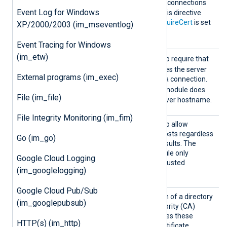
FALSE
; the module rejects connections
Event Log for Windows
with expired certificates. This directive
only takes effect when
RequireCert
is set
XP/2000/2003 (im_mseventlog)
TRUE
to
.
Event Tracing for Windows
(im_etw)
AllowH
TRUE
Set this directive to
to require that
ostname
the certificate FQDN matches the server
External programs (im_exec)
Validat
hostname before allowing a connection.
ion
FALSE
The default is
; the module does
File (im_file)
not validate the remote server hostname.
File Integrity Monitoring (im_fim)
AllowU
TRUE
Set this directive to
to allow
ntruste
connections with remote hosts regardless
Go (im_go)
d
of certificate verification results. The
FALSE
default is
; the module only
Google Cloud Logging
accepts connections with trusted
(im_googlelogging)
certificates.
Google Cloud Pub/Sub
CADir
Set this directive to the path of a directory
(im_googlepubsub)
containing Certificate Authority (CA)
certificates. The module uses these
HTTP(s) (im_http)
certificates to verify the certificate