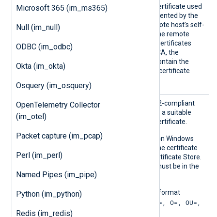
Certificate Authority (CA) certificate used
Microsoft 365 (im_ms365)
to verify the certificate presented by the
remote host. To trust a remote host’s self-
Null (im_null)
signed certificate, specify the remote
host’s certificate itself. For certificates
ODBC (im_odbc)
signed by an intermediate CA, the
specified certificate must contain the
Okta (im_okta)
complete certificate chain (certificate
bundle).
Osquery (im_osquery)
CAPatt
Set this directive to a PCRE2-compliant
OpenTelemetry Collector
ern
regular expression to locate a suitable
(im_otel)
Certificate Authority (CA) certificate.
Packet capture (im_pcap)
This directive is supported on Windows
and macOS. On Windows, the certificate
Perl (im_perl)
must be in the Windows Certificate Store.
On macOS, the certificate must be in the
Named Pipes (im_pipe)
system keychain.
The pattern must be in the format
Python (im_python)
"SUBJECT=, CN=; DN=CN=, O=, OU=,
L=, ST=, C=; SAN=;"
Redis (im_redis)