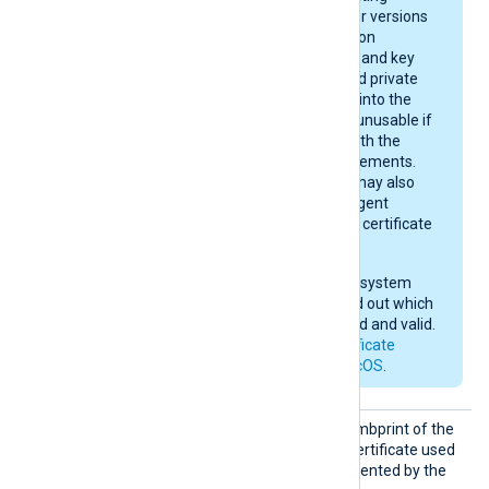
system version. Newer versions
enforce stricter rules on
certificate algorithms and key
sizes. A certificate and private
key may be imported into the
keychain, yet remain unusable if
they do not comply with the
current macOS requirements.
After importing, you may also
need to give NXLog Agent
permission to use the certificate
in the keychain.
Check your operating system
documentation to find out which
certificates are trusted and valid.
See also
Apple’s certificate
requirements for macOS
.
CAThum
Set this directive to the thumbprint of the
bprint
Certificate Authority (CA) certificate used
to verify the certificate presented by the