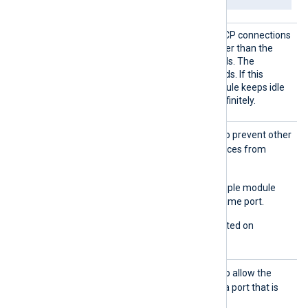
Connec
Set this directive to close TCP connections
tionIdl
that have been idle for longer than the
eTimeou
specified number of seconds. The
t
minimum value is 15 seconds. If this
directive is not set, the module keeps idle
TCP connections open indefinitely.
Exclus
TRUE
Set this directive to
to prevent other
iveAddr
processes or module instances from
Use
binding to the same port.
FALSE
The default is
; multiple module
instances can bind to the same port.
This directive is only supported on
Windows.
ReuseA
TRUE
Set this directive to
to allow the
ddr
module instance to bind to a port that is
already in use.