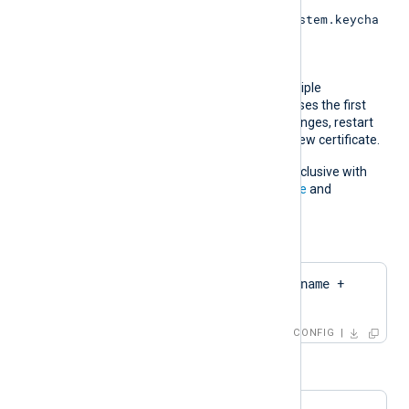
Keychain (
/Library/Keychains/System.keycha
in
).
If the pattern matches multiple
certificates, NXLog Agent uses the first
match. If the certificate changes, restart
NXLog Agent to apply the new certificate.
This directive is mutually exclusive with
the
CertThumbprint
,
CertFile
and
CertKeyFile
directives.
For example:
CertPattern    $hostname + 
'Cert'
CONFIG
or