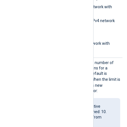
0.0.0.0/32
(IPv4 network with
subnet bits)
0.0.0.0/0.0.0.0
(IPv4 network
with subnet address)
aa::1
(IPv6 address)
aa::12/64
(IPv6 network with
subnet bits)
MaxCon
Set this directive to limit the number of
nection
concurrent active connections for a
s
listening TCP socket. The default is
4294967295
(unlimited). When the limit is
reached, the module rejects new
connections and logs an error:
Number of allowed active
connections(10) reached: 10.
Refusing connection from
127.0.0.1