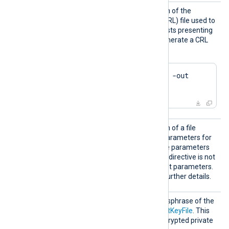
CRLFil
Set this directive to the path of the
e
certificate revocation list (CRL) file used to
reject connections from hosts presenting
a revoked certificate. To generate a CRL
file using OpenSSL:
$
 openssl ca -gencrl -out 
crl.pem
DHFile
Set this directive to the path of a file
containing Diffie-Hellman parameters for
key exchange. Generate the parameters
using
dhparam(1ssl)
. If this directive is not
set, the module uses default parameters.
See the
OpenSSL Wiki
for further details.
KeyPas
Set this directive to the passphrase of the
s
private key specified by
CertKeyFile
. This
directive applies only to encrypted private