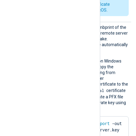
See also
Apple’s certificate
requirements for macOS
.
CertTh
Set this directive to the thumbprint of the
umbprin
certificate to present to the remote server
t
during the TLS/SSL handshake.
Whitespaces and colons are automatically
removed.
This directive is supported on Windows
and macOS. On Windows, copy the
hexadecimal fingerprint string from
Windows Certificate Manager
(
certmgr.msc
). Import the certificate to the
Local Computer\Personal
certificate
store in PFX format. To create a PFX file
from the certificate and private key using
OpenSSL:
$
 openssl pkcs12 -
export
 -out 
server.pfx -inkey server.key 