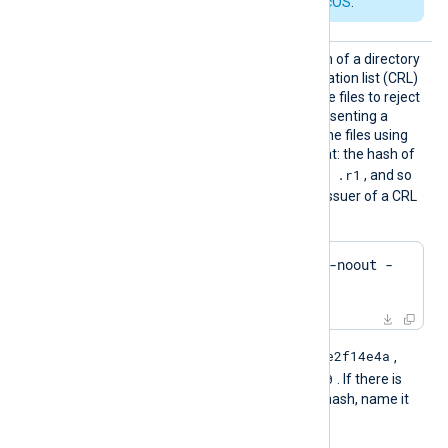
requirements for macOS
.
CRLDir
Set this directive to the path of a directory
containing certificate revocation list (CRL)
files. The module uses these files to reject
connections from hosts presenting a
revoked certificate. Name the files using
the OpenSSL hashed format: the hash of
.r0
.r1
the issuer followed by
,
, and so
on. To find the hash of the issuer of a CRL
file using OpenSSL:
$
 openssl crl -
hash
 -noout -
in
 crl.pem
e2f14e4a
For example, if the hash is
,
e2f14e4a.r0
name the file
. If there is
another file with the same hash, name it
e2f14e4a.r1
, and so on.