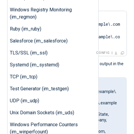
. For example:
Windows Registry Monitoring
(im_regmon)
CAPattern    
'DN=CN=SERVER01\.example\.com
Ruby (im_ruby)
.*?
SAN=DNS:SERVER01\.example\.co
Salesforce (im_salesforce)
m'
TLS/SSL (im_ssl)
CONFIG
This produces the following output in the
Systemd (im_systemd)
NXLog Agent log file:
TCP (im_tcp)
matching pattern
Test Generator (im_testgen)
[DN=CN=SERVER01\.example\.
com;.*?
UDP (im_udp)
SAN=DNS:SERVER01\.example
\.com] to certificate
Unix Domain Sockets (im_uds)
[SUBJECT=US, ClientState,
ClientCity, ClientCompany,
Windows Performance Counters
ClientUnit,
SERVER01.example.com,
(im_winperfcount)