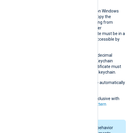
remote host.
This directive is supported on Windows
and macOS. On Windows, copy the
hexadecimal fingerprint string from
Windows Certificate Manager
(
certmgr.msc
). The certificate must be in a
Windows certificate store accessible by
NXLog Agent.
On macOS, obtain the hexadecimal
fingerprint string from the Keychain
Access application. The certificate must
be accessible in the system keychain.
Whitespaces and colons are automatically
removed.
This directive is mutually exclusive with
the
CADir
,
CAFile
and
CAPattern
directives.
On macOS, keychain behavior