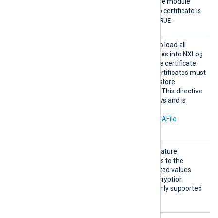
the TLS/SSL handshake. The module
refuses the connection if no certificate is
TRUE
presented. The default is
.
Search
TRUE
Set this directive to
to load all
AllCert
available Windows certificates into NXLog
Stores
Agent for use during remote certificate
verification. Any required certificates must
be in a Windows certificate store
accessible by NXLog Agent. This directive
is only supported on Windows and is
mutually exclusive with the
CAThumbprint
,
CADir
, and
CAFile
directives.
Sigalg
Set this directive to the signature
s
algorithm parameter to pass to the
Windows SSL library. Accepted values
depend on the available encryption
providers. This directive is only supported
on Windows.