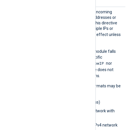
AllowI
Set this directive to restrict incoming
P
connections to specific IP addresses or
networks. You can specify this directive
multiple times to allow multiple IPs or
AllowIP
networks.
has no effect unless
ListenAddr
is configured.
AllowIP
If
is not set, the module falls
back to
BlockIP
to deny specific
AllowIP
connections. If neither
nor
BlockIP
is set, the module does not
restrict incoming connections.
The following IP address formats may be
used:
0.0.0.0
(IPv4 address)
0.0.0.0/32
(IPv4 network with
subnet bits)
0.0.0.0/0.0.0.0
(IPv4 network