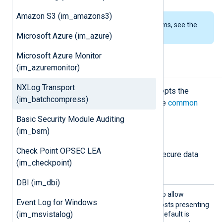
Amazon S3 (im_amazons3)
To examine the supported platforms, see the
list of installation packages
.
Microsoft Azure (im_azure)
Microsoft Azure Monitor
(im_azuremonitor)
Configuration
NXLog Transport
The
im_batchcompress
module accepts the
(im_batchcompress)
following directives in addition to the
common
module directives
.
Basic Security Module Auditing
(im_bsm)
TLS/SSL directives
Check Point OPSEC LEA
The following directives configure secure data
(im_checkpoint)
transfer via TLS/SSL.
DBI (im_dbi)
AllowE
TRUE
Set this directive to
to allow
Event Log for Windows
xpired
connections with remote hosts presenting
(im_msvistalog)
an expired certificate. The default is