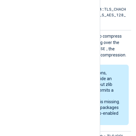
TLS_AES_256_GCM_SHA384:TLS_CHACH
A20_POLY1305_SHA256:TLS_AES_128_
GCM_SHA256
SSLCom
TRUE
Set this directive to
to compress
pressio
data using zlib when sending over the
n
FALSE
network. The default is
; the
module sends data without compression.
Some Linux distributions,
including Debian, provide an
OpenSSL library without zlib
support. The module emits a
warning on startup if
compression support is missing.
The generic deb/rpm packages
are bundled with a zlib-enabled
libssl library.