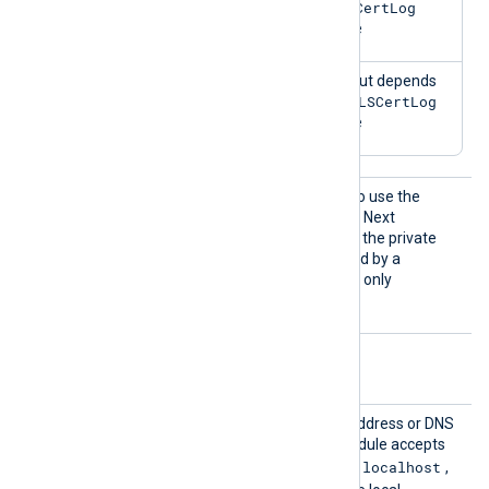
TLSCertLog
value
TRUE
TRUE
Output depends
TLSCertLog
on
value
UseCNG
TRUE
Set this directive to
to use the
Certifi
Windows Cryptography API: Next
cates
Generation (CNG) to access the private
keys of certificates identified by a
thumbprint. This directive is only
supported on Windows.
Optional directives
Listen
Set this directive to the IP address or DNS
Addr
hostname on which the module accepts
localhost
connections. The default is
,